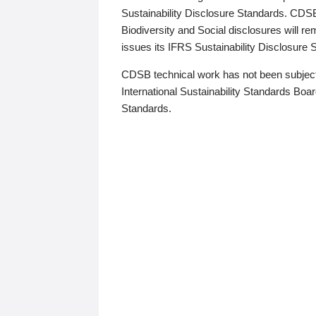
Sustainability Disclosure Standards. CDS
Biodiversity and Social disclosures will r
issues its IFRS Sustainability Disclosure
CDSB technical work has not been subject
International Sustainability Standards Board
Standards.