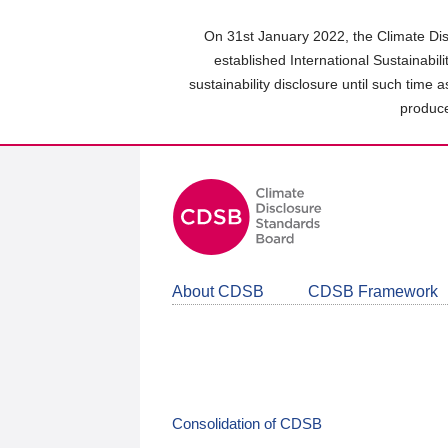
Skip
to
On 31st January 2022, the Climate Dis
main
established International Sustainabil
content
sustainability disclosure until such time 
area
produce
About CDSB
CDSB Framework
Consolidation of CDSB