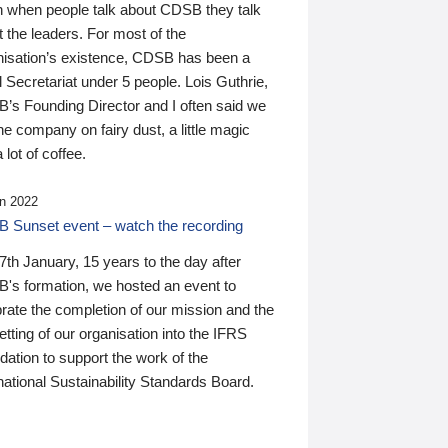
n when people talk about CDSB they talk
 the leaders. For most of the
nisation’s existence, CDSB has been a
 Secretariat under 5 people. Lois Guthrie,
’s Founding Director and I often said we
he company on fairy dust, a little magic
 lot of coffee.
n 2022
 Sunset event – watch the recording
th January, 15 years to the day after
's formation, we hosted an event to
rate the completion of our mission and the
tting of our organisation into the IFRS
ation to support the work of the
national Sustainability Standards Board.