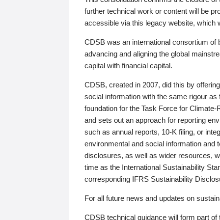
further technical work or content will be
accessible via this legacy website, which wi
CDSB was an international consortium of 
advancing and aligning the global mainstre
capital with financial capital.
CDSB, created in 2007, did this by offeri
social information with the same rigour a
foundation for the Task Force for Climat
and sets out an approach for reporting env
such as annual reports, 10-K filing, or inte
environmental and social information and 
disclosures, as well as wider resources, w
time as the International Sustainability St
corresponding IFRS Sustainability Disclo
For all future news and updates on sustaina
CDSB technical guidance will form part of