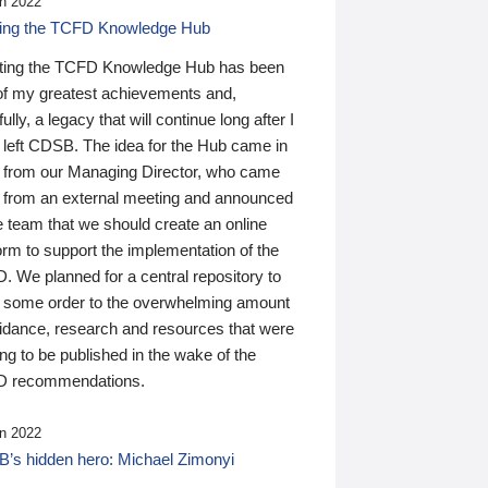
n 2022
ding the TCFD Knowledge Hub
ting the TCFD Knowledge Hub has been
of my greatest achievements and,
ully, a legacy that will continue long after I
 left CDSB. The idea for the Hub came in
 from our Managing Director, who came
 from an external meeting and announced
e team that we should create an online
orm to support the implementation of the
 We planned for a central repository to
g some order to the overwhelming amount
uidance, research and resources that were
ing to be published in the wake of the
 recommendations.
n 2022
’s hidden hero: Michael Zimonyi