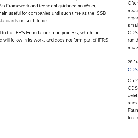
Ofte
B’s Framework and technical guidance on Water,
about
emain useful for companies until such time as the ISSB
orga
 Standards on such topics.
small
 to the IFRS Foundation’s due process, which the
CDSB
 will follow in its work, and does not form part of IFRS
ran t
and a
28 Ja
CDSB
On 27
CDSB
celeb
sunse
Found
Inter