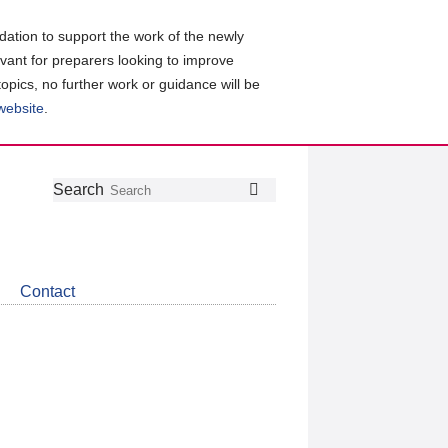
ation to support the work of the newly
evant for preparers looking to improve
topics, no further work or guidance will be
 website
.
Follow
Join
Get
Search
Search
us
our
the
on
group
latest
Twitter
on
news
LinkedIn
about
Contact
CDSB