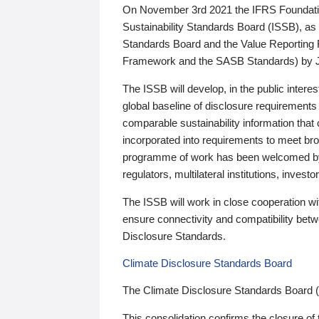
On November 3rd 2021 the IFRS Foundation
Sustainability Standards Board (ISSB), as 
Standards Board and the Value Reporting
Framework and the SASB Standards) by 
The ISSB will develop, in the public intere
global baseline of disclosure requirements 
comparable sustainability information that
incorporated into requirements to meet bro
programme of work has been welcomed by 
regulators, multilateral institutions, inve
The ISSB will work in close cooperation wi
ensure connectivity and compatibility be
Disclosure Standards.
Climate Disclosure Standards Board
The Climate Disclosure Standards Board 
This consolidation confirms the closure of 