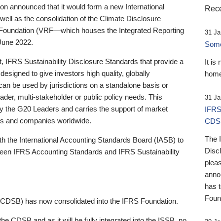
 announced that it would form a new International
Rece
well as the consolidation of the Climate Disclosure
 Foundation (VRF—which houses the Integrated Reporting
31 Ja
June 2022.
Someb
st, IFRS Sustainability Disclosure Standards that provide a
It is
designed to give investors high quality, globally
home
 can be used by jurisdictions on a standalone basis or
ader, multi-stakeholder or public policy needs. This
31 Ja
the G20 Leaders and carries the support of market
IFRS
stors and companies worldwide.
CDS
The 
th the International Accounting Standards Board (IASB) to
Disc
tween IFRS Accounting Standards and IFRS Sustainability
pleas
anno
has 
Foun
(CDSB) has now consolidated into the IFRS Foundation.
the CDSB and as it will be fully integrated into the ISSB, no