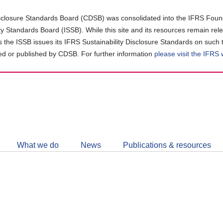
closure Standards Board (CDSB) was consolidated into the IFRS Found
ity Standards Board (ISSB). While this site and its resources remain rel
as the ISSB issues its IFRS Sustainability Disclosure Standards on such 
d or published by CDSB. For further information
please visit the IFRS
Follow
CDSB
What we do
News
Publications & resources