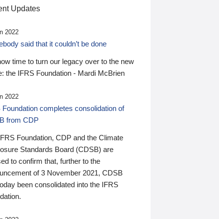
nt Updates
n 2022
ody said that it couldn’t be done
 now time to turn our legacy over to the new
: the IFRS Foundation - Mardi McBrien
n 2022
 Foundation completes consolidation of
B from CDP
IFRS Foundation, CDP and the Climate
losure Standards Board (CDSB) are
ed to confirm that, further to the
uncement of 3 November 2021, CDSB
today been consolidated into the IFRS
dation.