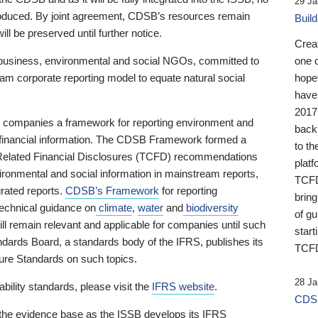
29 Ja
 produced. By joint agreement, CDSB’s resources remain
Buil
ll be preserved until further notice.
Crea
business, environmental and social NGOs, committed to
one 
am corporate reporting model to equate natural social
hopef
have
2017
ng companies a framework for reporting environment and
back
s financial information. The CDSB Framework formed a
to th
e-Related Financial Disclosures (TCFD) recommendations
platf
ironmental and social information in mainstream reports,
TCFD.
grated reports.
CDSB’s Framework
for reporting
brin
technical guidance on
climate
,
water
and
biodiversity
of g
ill remain relevant and applicable for companies until such
start
andards Board, a standards body of the IFRS, publishes its
TCFD
sure Standards on such topics.
28 Ja
bility standards, please visit the
IFRS website
.
CDSB
 the evidence base as the ISSB develops its IFRS