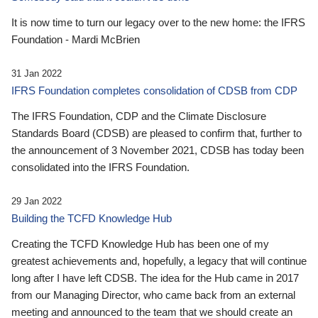
It is now time to turn our legacy over to the new home: the IFRS
Foundation - Mardi McBrien
31 Jan 2022
IFRS Foundation completes consolidation of CDSB from CDP
The IFRS Foundation, CDP and the Climate Disclosure
Standards Board (CDSB) are pleased to confirm that, further to
the announcement of 3 November 2021, CDSB has today been
consolidated into the IFRS Foundation.
29 Jan 2022
Building the TCFD Knowledge Hub
Creating the TCFD Knowledge Hub has been one of my
greatest achievements and, hopefully, a legacy that will continue
long after I have left CDSB. The idea for the Hub came in 2017
from our Managing Director, who came back from an external
meeting and announced to the team that we should create an