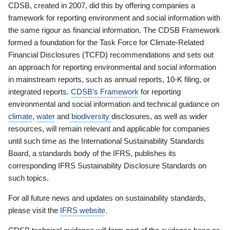
CDSB, created in 2007, did this by offering companies a
framework for reporting environment and social information with
the same rigour as financial information. The CDSB Framework
formed a foundation for the Task Force for Climate-Related
Financial Disclosures (TCFD) recommendations and sets out
an approach for reporting environmental and social information
in mainstream reports, such as annual reports, 10-K filing, or
integrated reports.
CDSB’s Framework
for reporting
environmental and social information and technical guidance on
climate
,
water
and
biodiversity
disclosures, as well as wider
resources, will remain relevant and applicable for companies
until such time as the International Sustainability Standards
Board, a standards body of the IFRS, publishes its
corresponding IFRS Sustainability Disclosure Standards on
such topics.
For all future news and updates on sustainability standards,
please visit the
IFRS website
.