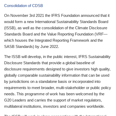
Consolidation of CDSB
On November 3rd 2021 the IFRS Foundation announced that it
would form a new International Sustainability Standards Board
(ISSB), as well as the consolidation of the Climate Disclosure
Standards Board and the Value Reporting Foundation (VRF—
which houses the Integrated Reporting Framework and the
SASB Standards) by June 2022.
The ISSB will develop, in the public interest, IFRS Sustainability
Disclosure Standards that provide a global baseline of
disclosure requirements designed to give investors high quality,
globally comparable sustainability information that can be used
by jurisdictions on a standalone basis or incorporated into
requirements to meet broader, multi-stakeholder or public policy
needs. This programme of work has been welcomed by the
G20 Leaders and carries the support of market regulators,
multilateral institutions, investors and companies worldwide.