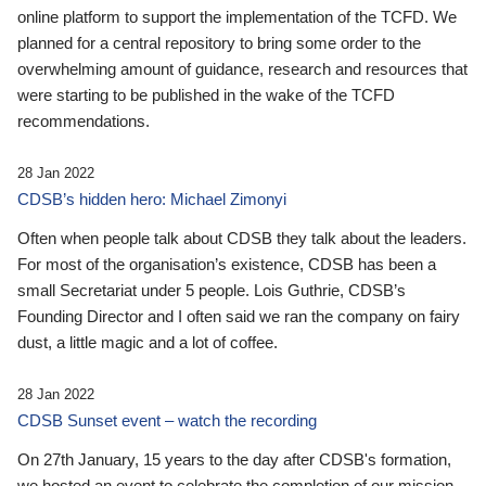
online platform to support the implementation of the TCFD. We
planned for a central repository to bring some order to the
overwhelming amount of guidance, research and resources that
were starting to be published in the wake of the TCFD
recommendations.
28 Jan 2022
CDSB’s hidden hero: Michael Zimonyi
Often when people talk about CDSB they talk about the leaders.
For most of the organisation’s existence, CDSB has been a
small Secretariat under 5 people. Lois Guthrie, CDSB’s
Founding Director and I often said we ran the company on fairy
dust, a little magic and a lot of coffee.
28 Jan 2022
CDSB Sunset event – watch the recording
On 27th January, 15 years to the day after CDSB's formation,
we hosted an event to celebrate the completion of our mission