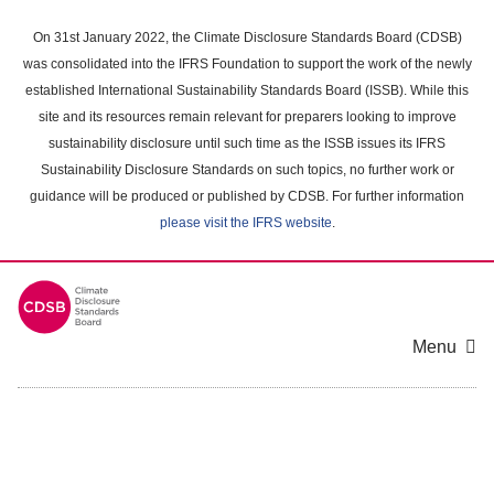
Skip
to
On 31st January 2022, the Climate Disclosure Standards Board (CDSB)
main
was consolidated into the IFRS Foundation to support the work of the newly
content
established International Sustainability Standards Board (ISSB). While this
area
site and its resources remain relevant for preparers looking to improve
sustainability disclosure until such time as the ISSB issues its IFRS
Sustainability Disclosure Standards on such topics, no further work or
guidance will be produced or published by CDSB. For further information
please visit the IFRS website
.
Menu