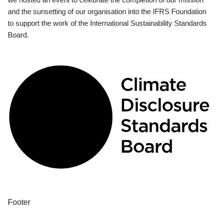
and the sunsetting of our organisation into the IFRS Foundation
to support the work of the International Sustainability Standards
Board.
Footer