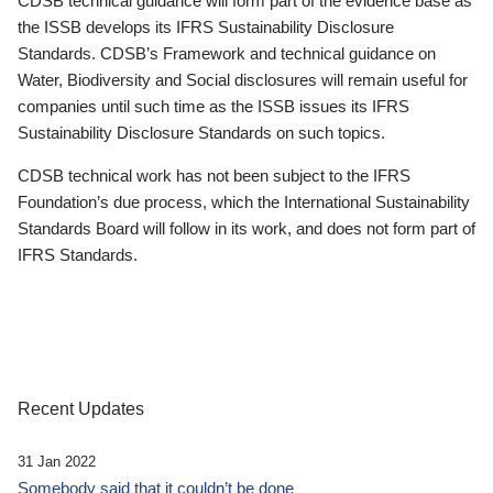
CDSB technical guidance will form part of the evidence base as
the ISSB develops its IFRS Sustainability Disclosure
Standards. CDSB’s Framework and technical guidance on
Water, Biodiversity and Social disclosures will remain useful for
companies until such time as the ISSB issues its IFRS
Sustainability Disclosure Standards on such topics.
CDSB technical work has not been subject to the IFRS
Foundation’s due process, which the International Sustainability
Standards Board will follow in its work, and does not form part of
IFRS Standards.
Recent Updates
31 Jan 2022
Somebody said that it couldn’t be done