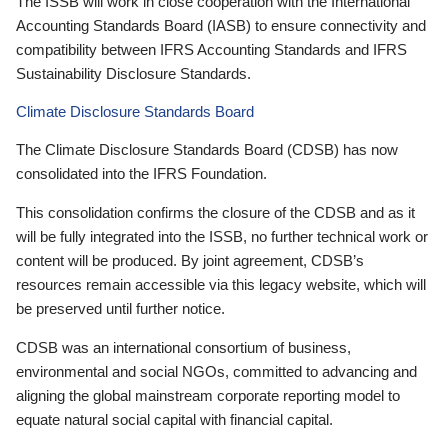
The ISSB will work in close cooperation with the International
Accounting Standards Board (IASB) to ensure connectivity and
compatibility between IFRS Accounting Standards and IFRS
Sustainability Disclosure Standards.
Climate Disclosure Standards Board
The Climate Disclosure Standards Board (CDSB) has now
consolidated into the IFRS Foundation.
This consolidation confirms the closure of the CDSB and as it
will be fully integrated into the ISSB, no further technical work or
content will be produced. By joint agreement, CDSB’s
resources remain accessible via this legacy website, which will
be preserved until further notice.
CDSB was an international consortium of business,
environmental and social NGOs, committed to advancing and
aligning the global mainstream corporate reporting model to
equate natural social capital with financial capital.