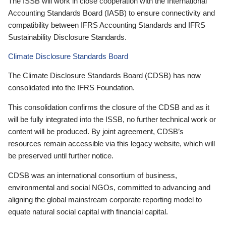
The ISSB will work in close cooperation with the International
Accounting Standards Board (IASB) to ensure connectivity and
compatibility between IFRS Accounting Standards and IFRS
Sustainability Disclosure Standards.
Climate Disclosure Standards Board
The Climate Disclosure Standards Board (CDSB) has now
consolidated into the IFRS Foundation.
This consolidation confirms the closure of the CDSB and as it
will be fully integrated into the ISSB, no further technical work or
content will be produced. By joint agreement, CDSB’s
resources remain accessible via this legacy website, which will
be preserved until further notice.
CDSB was an international consortium of business,
environmental and social NGOs, committed to advancing and
aligning the global mainstream corporate reporting model to
equate natural social capital with financial capital.