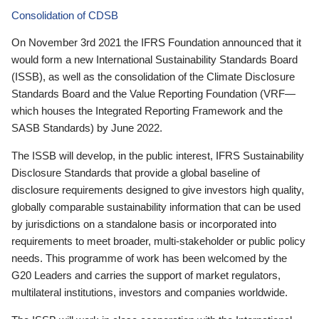
Consolidation of CDSB
On November 3rd 2021 the IFRS Foundation announced that it
would form a new International Sustainability Standards Board
(ISSB), as well as the consolidation of the Climate Disclosure
Standards Board and the Value Reporting Foundation (VRF—
which houses the Integrated Reporting Framework and the
SASB Standards) by June 2022.
The ISSB will develop, in the public interest, IFRS Sustainability
Disclosure Standards that provide a global baseline of
disclosure requirements designed to give investors high quality,
globally comparable sustainability information that can be used
by jurisdictions on a standalone basis or incorporated into
requirements to meet broader, multi-stakeholder or public policy
needs. This programme of work has been welcomed by the
G20 Leaders and carries the support of market regulators,
multilateral institutions, investors and companies worldwide.