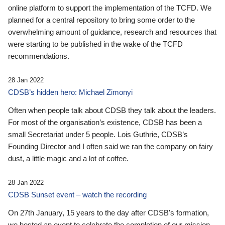
online platform to support the implementation of the TCFD. We
planned for a central repository to bring some order to the
overwhelming amount of guidance, research and resources that
were starting to be published in the wake of the TCFD
recommendations.
28 Jan 2022
CDSB’s hidden hero: Michael Zimonyi
Often when people talk about CDSB they talk about the leaders.
For most of the organisation’s existence, CDSB has been a
small Secretariat under 5 people. Lois Guthrie, CDSB’s
Founding Director and I often said we ran the company on fairy
dust, a little magic and a lot of coffee.
28 Jan 2022
CDSB Sunset event – watch the recording
On 27th January, 15 years to the day after CDSB's formation,
we hosted an event to celebrate the completion of our mission