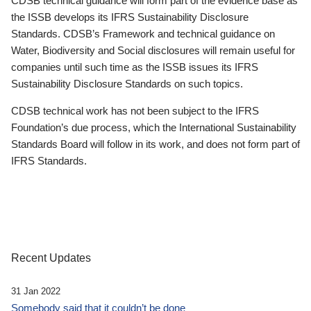
CDSB technical guidance will form part of the evidence base as
the ISSB develops its IFRS Sustainability Disclosure
Standards. CDSB’s Framework and technical guidance on
Water, Biodiversity and Social disclosures will remain useful for
companies until such time as the ISSB issues its IFRS
Sustainability Disclosure Standards on such topics.
CDSB technical work has not been subject to the IFRS
Foundation’s due process, which the International Sustainability
Standards Board will follow in its work, and does not form part of
IFRS Standards.
Recent Updates
31 Jan 2022
Somebody said that it couldn’t be done