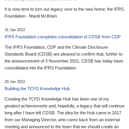
It is now time to turn our legacy over to the new home: the IFRS
Foundation - Mardi McBrien
31 Jan 2022
IFRS Foundation completes consolidation of CDSB from CDP
The IFRS Foundation, CDP and the Climate Disclosure
Standards Board (CDSB) are pleased to confirm that, further to
the announcement of 3 November 2021, CDSB has today been
consolidated into the IFRS Foundation.
29 Jan 2022
Building the TCFD Knowledge Hub
Creating the TCFD Knowledge Hub has been one of my
greatest achievements and, hopefully, a legacy that will continue
long after I have left CDSB. The idea for the Hub came in 2017
from our Managing Director, who came back from an external
meeting and announced to the team that we should create an