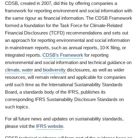
CDSB, created in 2007, did this by offering companies a
framework for reporting environment and social information with
the same rigour as financial information. The CDSB Framework
formed a foundation for the Task Force for Climate-Related
Financial Disclosures (TCFD) recommendations and sets out
an approach for reporting environmental and social information
in mainstream reports, such as annual reports, 10-K filing, or
integrated reports.
CDSB’s Framework
for reporting
environmental and social information and technical guidance on
climate
,
water
and
biodiversity
disclosures, as well as wider
resources, will remain relevant and applicable for companies
until such time as the International Sustainability Standards
Board, a standards body of the IFRS, publishes its
corresponding IFRS Sustainability Disclosure Standards on
such topics.
For all future news and updates on sustainability standards,
please visit the
IFRS website
.