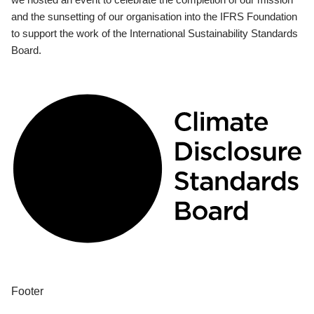
and the sunsetting of our organisation into the IFRS Foundation
to support the work of the International Sustainability Standards
Board.
Footer