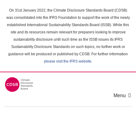
Skip
to
On 31st January 2022, the Climate Disclosure Standards Board (CDSB)
main
was consolidated into the IFRS Foundation to support the work of the newly
content
established International Sustainability Standards Board (ISSB). While this
area
site and its resources remain relevant for preparers looking to improve
sustainability disclosure until such time as the ISSB issues its IFRS
Sustainability Disclosure Standards on such topics, no further work or
guidance will be produced or published by CDSB. For further information
please visit the IFRS website
.
Menu