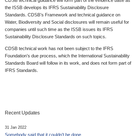
CDSB technical guidance will form part of the evidence base as
the ISSB develops its IFRS Sustainability Disclosure
Standards. CDSB’s Framework and technical guidance on
Water, Biodiversity and Social disclosures will remain useful for
companies until such time as the ISSB issues its IFRS
Sustainability Disclosure Standards on such topics.
CDSB technical work has not been subject to the IFRS
Foundation’s due process, which the International Sustainability
Standards Board will follow in its work, and does not form part of
IFRS Standards.
Recent Updates
31 Jan 2022
Somebody said that it couldn’t be done