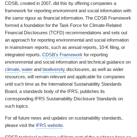
CDSB, created in 2007, did this by offering companies a
framework for reporting environment and social information with
the same rigour as financial information. The CDSB Framework
formed a foundation for the Task Force for Climate-Related
Financial Disclosures (TCFD) recommendations and sets out
an approach for reporting environmental and social information
in mainstream reports, such as annual reports, 10-K filing, or
integrated reports.
CDSB’s Framework
for reporting
environmental and social information and technical guidance on
climate
,
water
and
biodiversity
disclosures, as well as wider
resources, will remain relevant and applicable for companies
until such time as the International Sustainability Standards
Board, a standards body of the IFRS, publishes its
corresponding IFRS Sustainability Disclosure Standards on
such topics.
For all future news and updates on sustainability standards,
please visit the
IFRS website
.