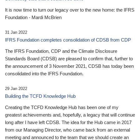
It is now time to turn our legacy over to the new home: the IFRS
Foundation - Mardi McBrien
31 Jan 2022
IFRS Foundation completes consolidation of CDSB from CDP
The IFRS Foundation, CDP and the Climate Disclosure
Standards Board (CDSB) are pleased to confirm that, further to
the announcement of 3 November 2021, CDSB has today been
consolidated into the IFRS Foundation.
29 Jan 2022
Building the TCFD Knowledge Hub
Creating the TCFD Knowledge Hub has been one of my
greatest achievements and, hopefully, a legacy that will continue
long after I have left CDSB. The idea for the Hub came in 2017
from our Managing Director, who came back from an external
meeting and announced to the team that we should create an