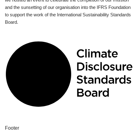
and the sunsetting of our organisation into the IFRS Foundation
to support the work of the International Sustainability Standards
Board.
Footer