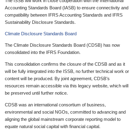
The ISSB will work in close cooperation with the International
Accounting Standards Board (IASB) to ensure connectivity and
compatibility between IFRS Accounting Standards and IFRS
Sustainability Disclosure Standards.
Climate Disclosure Standards Board
The Climate Disclosure Standards Board (CDSB) has now
consolidated into the IFRS Foundation.
This consolidation confirms the closure of the CDSB and as it
will be fully integrated into the ISSB, no further technical work or
content will be produced. By joint agreement, CDSB’s
resources remain accessible via this legacy website, which will
be preserved until further notice.
CDSB was an international consortium of business,
environmental and social NGOs, committed to advancing and
aligning the global mainstream corporate reporting model to
equate natural social capital with financial capital.