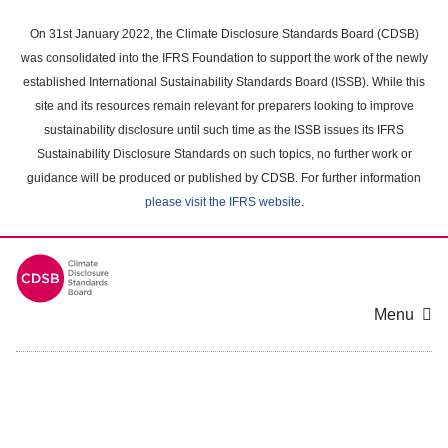
Skip
to
On 31st January 2022, the Climate Disclosure Standards Board (CDSB)
main
was consolidated into the IFRS Foundation to support the work of the newly
content
established International Sustainability Standards Board (ISSB). While this
area
site and its resources remain relevant for preparers looking to improve
sustainability disclosure until such time as the ISSB issues its IFRS
Sustainability Disclosure Standards on such topics, no further work or
guidance will be produced or published by CDSB. For further information
please visit the IFRS website
.
Menu