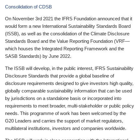
Consolidation of CDSB
On November 3rd 2021 the IFRS Foundation announced that it
would form a new International Sustainability Standards Board
(ISSB), as well as the consolidation of the Climate Disclosure
Standards Board and the Value Reporting Foundation (VRF—
which houses the Integrated Reporting Framework and the
SASB Standards) by June 2022.
The ISSB will develop, in the public interest, IFRS Sustainability
Disclosure Standards that provide a global baseline of
disclosure requirements designed to give investors high quality,
globally comparable sustainability information that can be used
by jurisdictions on a standalone basis or incorporated into
requirements to meet broader, multi-stakeholder or public policy
needs. This programme of work has been welcomed by the
G20 Leaders and carries the support of market regulators,
multilateral institutions, investors and companies worldwide.