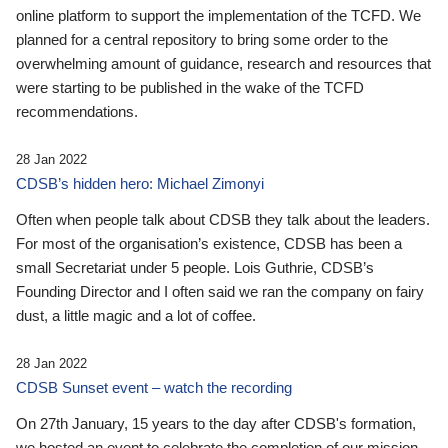
online platform to support the implementation of the TCFD. We
planned for a central repository to bring some order to the
overwhelming amount of guidance, research and resources that
were starting to be published in the wake of the TCFD
recommendations.
28 Jan 2022
CDSB’s hidden hero: Michael Zimonyi
Often when people talk about CDSB they talk about the leaders.
For most of the organisation’s existence, CDSB has been a
small Secretariat under 5 people. Lois Guthrie, CDSB’s
Founding Director and I often said we ran the company on fairy
dust, a little magic and a lot of coffee.
28 Jan 2022
CDSB Sunset event – watch the recording
On 27th January, 15 years to the day after CDSB's formation,
we hosted an event to celebrate the completion of our mission