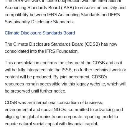
The ISSB will work in close cooperation with the International
Accounting Standards Board (IASB) to ensure connectivity and
compatibility between IFRS Accounting Standards and IFRS
Sustainability Disclosure Standards.
Climate Disclosure Standards Board
The Climate Disclosure Standards Board (CDSB) has now
consolidated into the IFRS Foundation.
This consolidation confirms the closure of the CDSB and as it
will be fully integrated into the ISSB, no further technical work or
content will be produced. By joint agreement, CDSB’s
resources remain accessible via this legacy website, which will
be preserved until further notice.
CDSB was an international consortium of business,
environmental and social NGOs, committed to advancing and
aligning the global mainstream corporate reporting model to
equate natural social capital with financial capital.