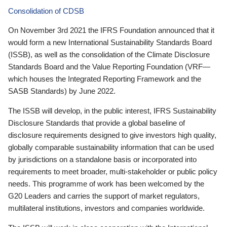
Consolidation of CDSB
On November 3rd 2021 the IFRS Foundation announced that it
would form a new International Sustainability Standards Board
(ISSB), as well as the consolidation of the Climate Disclosure
Standards Board and the Value Reporting Foundation (VRF—
which houses the Integrated Reporting Framework and the
SASB Standards) by June 2022.
The ISSB will develop, in the public interest, IFRS Sustainability
Disclosure Standards that provide a global baseline of
disclosure requirements designed to give investors high quality,
globally comparable sustainability information that can be used
by jurisdictions on a standalone basis or incorporated into
requirements to meet broader, multi-stakeholder or public policy
needs. This programme of work has been welcomed by the
G20 Leaders and carries the support of market regulators,
multilateral institutions, investors and companies worldwide.