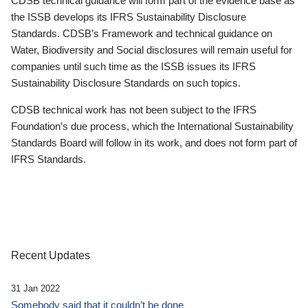
CDSB technical guidance will form part of the evidence base as
the ISSB develops its IFRS Sustainability Disclosure
Standards. CDSB’s Framework and technical guidance on
Water, Biodiversity and Social disclosures will remain useful for
companies until such time as the ISSB issues its IFRS
Sustainability Disclosure Standards on such topics.
CDSB technical work has not been subject to the IFRS
Foundation’s due process, which the International Sustainability
Standards Board will follow in its work, and does not form part of
IFRS Standards.
Recent Updates
31 Jan 2022
Somebody said that it couldn’t be done