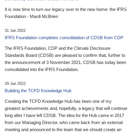
It is now time to turn our legacy over to the new home: the IFRS
Foundation - Mardi McBrien
31 Jan 2022
IFRS Foundation completes consolidation of CDSB from CDP
The IFRS Foundation, CDP and the Climate Disclosure
Standards Board (CDSB) are pleased to confirm that, further to
the announcement of 3 November 2021, CDSB has today been
consolidated into the IFRS Foundation.
29 Jan 2022
Building the TCFD Knowledge Hub
Creating the TCFD Knowledge Hub has been one of my
greatest achievements and, hopefully, a legacy that will continue
long after I have left CDSB. The idea for the Hub came in 2017
from our Managing Director, who came back from an external
meeting and announced to the team that we should create an