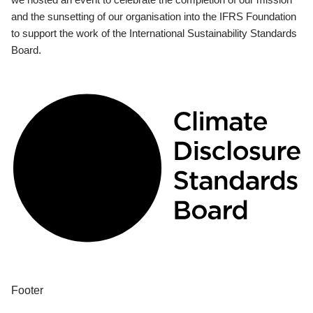
and the sunsetting of our organisation into the IFRS Foundation
to support the work of the International Sustainability Standards
Board.
Footer