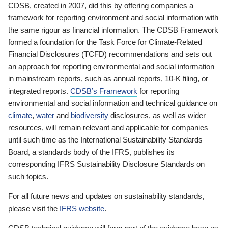
CDSB, created in 2007, did this by offering companies a
framework for reporting environment and social information with
the same rigour as financial information. The CDSB Framework
formed a foundation for the Task Force for Climate-Related
Financial Disclosures (TCFD) recommendations and sets out
an approach for reporting environmental and social information
in mainstream reports, such as annual reports, 10-K filing, or
integrated reports.
CDSB’s Framework
for reporting
environmental and social information and technical guidance on
climate
,
water
and
biodiversity
disclosures, as well as wider
resources, will remain relevant and applicable for companies
until such time as the International Sustainability Standards
Board, a standards body of the IFRS, publishes its
corresponding IFRS Sustainability Disclosure Standards on
such topics.
For all future news and updates on sustainability standards,
please visit the
IFRS website
.