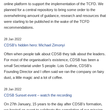
online platform to support the implementation of the TCFD. We
planned for a central repository to bring some order to the
overwhelming amount of guidance, research and resources that
were starting to be published in the wake of the TCFD
recommendations.
28 Jan 2022
CDSB’s hidden hero: Michael Zimonyi
Often when people talk about CDSB they talk about the leaders.
For most of the organisation’s existence, CDSB has been a
small Secretariat under 5 people. Lois Guthrie, CDSB’s
Founding Director and I often said we ran the company on fairy
dust, a little magic and a lot of coffee.
28 Jan 2022
CDSB Sunset event – watch the recording
On 27th January, 15 years to the day after CDSB's formation,
we hosted an event to celebrate the completion of our mission