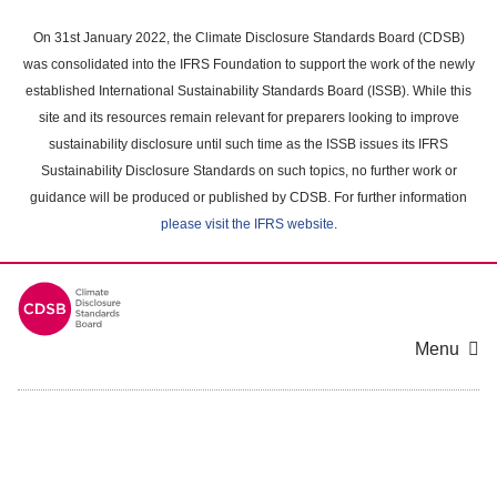
Skip
to
On 31st January 2022, the Climate Disclosure Standards Board (CDSB)
main
was consolidated into the IFRS Foundation to support the work of the newly
content
established International Sustainability Standards Board (ISSB). While this
area
site and its resources remain relevant for preparers looking to improve
sustainability disclosure until such time as the ISSB issues its IFRS
Sustainability Disclosure Standards on such topics, no further work or
guidance will be produced or published by CDSB. For further information
please visit the IFRS website
.
Menu