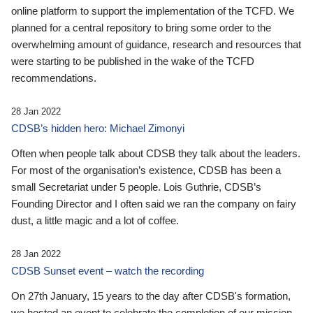
online platform to support the implementation of the TCFD. We
planned for a central repository to bring some order to the
overwhelming amount of guidance, research and resources that
were starting to be published in the wake of the TCFD
recommendations.
28 Jan 2022
CDSB’s hidden hero: Michael Zimonyi
Often when people talk about CDSB they talk about the leaders.
For most of the organisation’s existence, CDSB has been a
small Secretariat under 5 people. Lois Guthrie, CDSB’s
Founding Director and I often said we ran the company on fairy
dust, a little magic and a lot of coffee.
28 Jan 2022
CDSB Sunset event – watch the recording
On 27th January, 15 years to the day after CDSB's formation,
we hosted an event to celebrate the completion of our mission