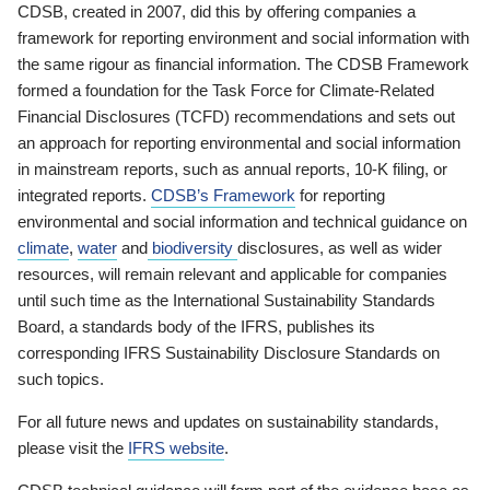
CDSB, created in 2007, did this by offering companies a
framework for reporting environment and social information with
the same rigour as financial information. The CDSB Framework
formed a foundation for the Task Force for Climate-Related
Financial Disclosures (TCFD) recommendations and sets out
an approach for reporting environmental and social information
in mainstream reports, such as annual reports, 10-K filing, or
integrated reports.
CDSB’s Framework
for reporting
environmental and social information and technical guidance on
climate
,
water
and
biodiversity
disclosures, as well as wider
resources, will remain relevant and applicable for companies
until such time as the International Sustainability Standards
Board, a standards body of the IFRS, publishes its
corresponding IFRS Sustainability Disclosure Standards on
such topics.
For all future news and updates on sustainability standards,
please visit the
IFRS website
.