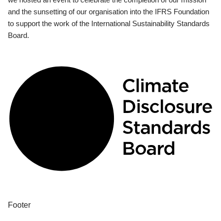
and the sunsetting of our organisation into the IFRS Foundation
to support the work of the International Sustainability Standards
Board.
Footer