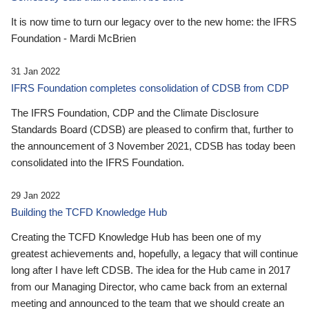
It is now time to turn our legacy over to the new home: the IFRS
Foundation - Mardi McBrien
31 Jan 2022
IFRS Foundation completes consolidation of CDSB from CDP
The IFRS Foundation, CDP and the Climate Disclosure
Standards Board (CDSB) are pleased to confirm that, further to
the announcement of 3 November 2021, CDSB has today been
consolidated into the IFRS Foundation.
29 Jan 2022
Building the TCFD Knowledge Hub
Creating the TCFD Knowledge Hub has been one of my
greatest achievements and, hopefully, a legacy that will continue
long after I have left CDSB. The idea for the Hub came in 2017
from our Managing Director, who came back from an external
meeting and announced to the team that we should create an