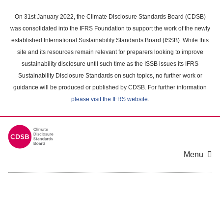
Skip
to
On 31st January 2022, the Climate Disclosure Standards Board (CDSB)
main
was consolidated into the IFRS Foundation to support the work of the newly
content
established International Sustainability Standards Board (ISSB). While this
area
site and its resources remain relevant for preparers looking to improve
sustainability disclosure until such time as the ISSB issues its IFRS
Sustainability Disclosure Standards on such topics, no further work or
guidance will be produced or published by CDSB. For further information
please visit the IFRS website
.
Menu