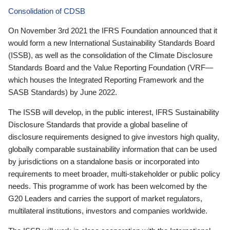
Consolidation of CDSB
On November 3rd 2021 the IFRS Foundation announced that it
would form a new International Sustainability Standards Board
(ISSB), as well as the consolidation of the Climate Disclosure
Standards Board and the Value Reporting Foundation (VRF—
which houses the Integrated Reporting Framework and the
SASB Standards) by June 2022.
The ISSB will develop, in the public interest, IFRS Sustainability
Disclosure Standards that provide a global baseline of
disclosure requirements designed to give investors high quality,
globally comparable sustainability information that can be used
by jurisdictions on a standalone basis or incorporated into
requirements to meet broader, multi-stakeholder or public policy
needs. This programme of work has been welcomed by the
G20 Leaders and carries the support of market regulators,
multilateral institutions, investors and companies worldwide.