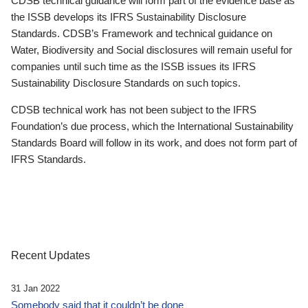
CDSB technical guidance will form part of the evidence base as
the ISSB develops its IFRS Sustainability Disclosure
Standards. CDSB’s Framework and technical guidance on
Water, Biodiversity and Social disclosures will remain useful for
companies until such time as the ISSB issues its IFRS
Sustainability Disclosure Standards on such topics.
CDSB technical work has not been subject to the IFRS
Foundation’s due process, which the International Sustainability
Standards Board will follow in its work, and does not form part of
IFRS Standards.
Recent Updates
31 Jan 2022
Somebody said that it couldn’t be done