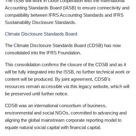
The ISSB will work in close cooperation with the International
Accounting Standards Board (IASB) to ensure connectivity and
compatibility between IFRS Accounting Standards and IFRS
Sustainability Disclosure Standards.
Climate Disclosure Standards Board
The Climate Disclosure Standards Board (CDSB) has now
consolidated into the IFRS Foundation.
This consolidation confirms the closure of the CDSB and as it
will be fully integrated into the ISSB, no further technical work or
content will be produced. By joint agreement, CDSB’s
resources remain accessible via this legacy website, which will
be preserved until further notice.
CDSB was an international consortium of business,
environmental and social NGOs, committed to advancing and
aligning the global mainstream corporate reporting model to
equate natural social capital with financial capital.