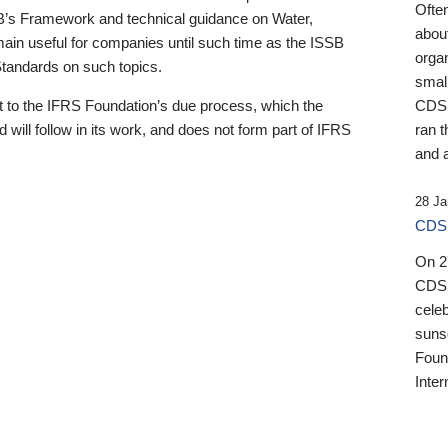
Ofte
B’s Framework and technical guidance on Water,
about
emain useful for companies until such time as the ISSB
orga
 Standards on such topics.
small
 to the IFRS Foundation’s due process, which the
CDSB
 will follow in its work, and does not form part of IFRS
ran t
and a
28 Ja
CDSB
On 27
CDSB
celeb
sunse
Found
Inter