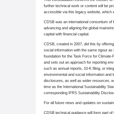
further technical work or content will be
accessible via this legacy website, which wi
CDSB was an international consortium of 
advancing and aligning the global mainstre
capital with financial capital.
CDSB, created in 2007, did this by offeri
social information with the same rigour a
foundation for the Task Force for Climat
and sets out an approach for reporting env
such as annual reports, 10-K filing, or inte
environmental and social information and 
disclosures, as well as wider resources, w
time as the International Sustainability St
corresponding IFRS Sustainability Disclo
For all future news and updates on sustaina
CDSB technical guidance will form part of