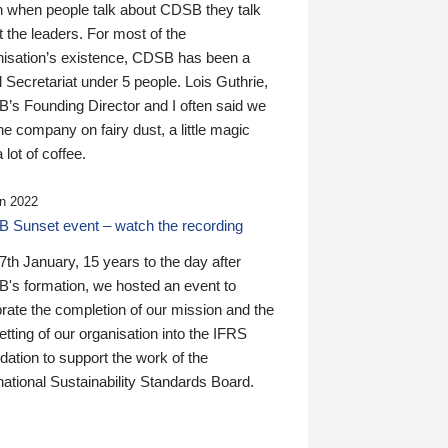
n when people talk about CDSB they talk
 the leaders. For most of the
nisation’s existence, CDSB has been a
 Secretariat under 5 people. Lois Guthrie,
’s Founding Director and I often said we
he company on fairy dust, a little magic
 lot of coffee.
n 2022
 Sunset event – watch the recording
th January, 15 years to the day after
's formation, we hosted an event to
rate the completion of our mission and the
tting of our organisation into the IFRS
ation to support the work of the
national Sustainability Standards Board.