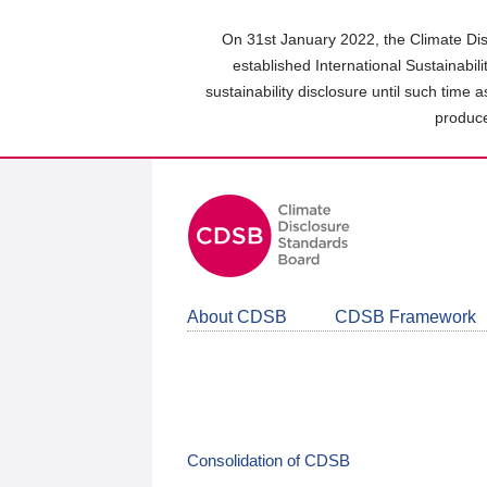
Skip
to
On 31st January 2022, the Climate Dis
main
established International Sustainabil
content
sustainability disclosure until such time 
area
produce
About CDSB
CDSB Framework
Consolidation of CDSB