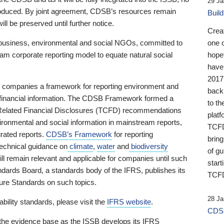
29 Ja
 produced. By joint agreement, CDSB’s resources remain
Buil
ll be preserved until further notice.
Crea
business, environmental and social NGOs, committed to
one 
am corporate reporting model to equate natural social
hopef
have
2017
ng companies a framework for reporting environment and
back
s financial information. The CDSB Framework formed a
to th
e-Related Financial Disclosures (TCFD) recommendations
platf
ironmental and social information in mainstream reports,
TCFD.
grated reports.
CDSB’s Framework
for reporting
brin
technical guidance on
climate
,
water
and
biodiversity
of g
ill remain relevant and applicable for companies until such
start
andards Board, a standards body of the IFRS, publishes its
TCFD
sure Standards on such topics.
28 Ja
bility standards, please visit the
IFRS website
.
CDSB
 the evidence base as the ISSB develops its IFRS