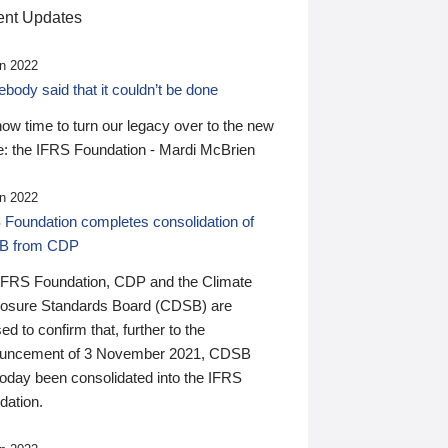
nt Updates
n 2022
ody said that it couldn’t be done
 now time to turn our legacy over to the new
: the IFRS Foundation - Mardi McBrien
n 2022
 Foundation completes consolidation of
B from CDP
IFRS Foundation, CDP and the Climate
losure Standards Board (CDSB) are
ed to confirm that, further to the
uncement of 3 November 2021, CDSB
today been consolidated into the IFRS
dation.