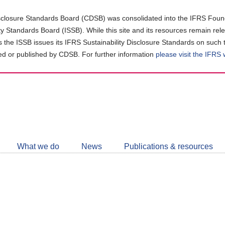
closure Standards Board (CDSB) was consolidated into the IFRS Found
ity Standards Board (ISSB). While this site and its resources remain rel
as the ISSB issues its IFRS Sustainability Disclosure Standards on such 
d or published by CDSB. For further information
please visit the IFRS
Follow
CDSB
What we do
News
Publications & resources