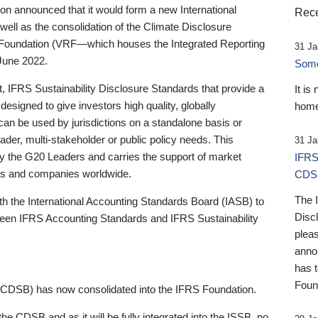
 announced that it would form a new International
Rece
well as the consolidation of the Climate Disclosure
 Foundation (VRF—which houses the Integrated Reporting
31 Ja
June 2022.
Someb
st, IFRS Sustainability Disclosure Standards that provide a
It is
designed to give investors high quality, globally
home
 can be used by jurisdictions on a standalone basis or
ader, multi-stakeholder or public policy needs. This
31 Ja
the G20 Leaders and carries the support of market
IFRS
stors and companies worldwide.
CDS
The 
th the International Accounting Standards Board (IASB) to
Disc
tween IFRS Accounting Standards and IFRS Sustainability
pleas
anno
has 
Foun
(CDSB) has now consolidated into the IFRS Foundation.
the CDSB and as it will be fully integrated into the ISSB, no