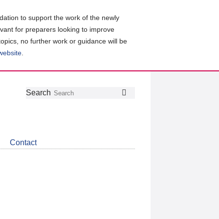
ation to support the work of the newly
evant for preparers looking to improve
topics, no further work or guidance will be
 website
.
Follow
Join
Get
Search
Search
us
our
the
on
group
latest
Twitter
on
news
LinkedIn
about
Contact
CDSB