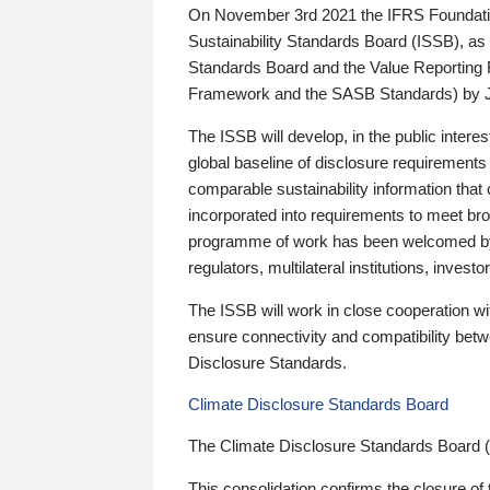
On November 3rd 2021 the IFRS Foundation
Sustainability Standards Board (ISSB), as 
Standards Board and the Value Reporting
Framework and the SASB Standards) by 
The ISSB will develop, in the public intere
global baseline of disclosure requirements 
comparable sustainability information that
incorporated into requirements to meet bro
programme of work has been welcomed by 
regulators, multilateral institutions, inve
The ISSB will work in close cooperation wi
ensure connectivity and compatibility be
Disclosure Standards.
Climate Disclosure Standards Board
The Climate Disclosure Standards Board 
This consolidation confirms the closure of 