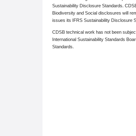
Sustainability Disclosure Standards. CDS
Biodiversity and Social disclosures will r
issues its IFRS Sustainability Disclosure
CDSB technical work has not been subject
International Sustainability Standards Board
Standards.