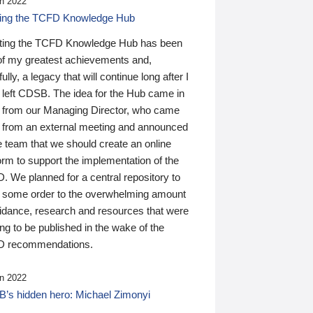
n 2022
ding the TCFD Knowledge Hub
ting the TCFD Knowledge Hub has been
of my greatest achievements and,
ully, a legacy that will continue long after I
 left CDSB. The idea for the Hub came in
 from our Managing Director, who came
 from an external meeting and announced
e team that we should create an online
orm to support the implementation of the
 We planned for a central repository to
g some order to the overwhelming amount
uidance, research and resources that were
ing to be published in the wake of the
 recommendations.
n 2022
’s hidden hero: Michael Zimonyi