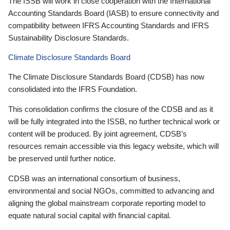
The ISSB will work in close cooperation with the International
Accounting Standards Board (IASB) to ensure connectivity and
compatibility between IFRS Accounting Standards and IFRS
Sustainability Disclosure Standards.
Climate Disclosure Standards Board
The Climate Disclosure Standards Board (CDSB) has now
consolidated into the IFRS Foundation.
This consolidation confirms the closure of the CDSB and as it
will be fully integrated into the ISSB, no further technical work or
content will be produced. By joint agreement, CDSB’s
resources remain accessible via this legacy website, which will
be preserved until further notice.
CDSB was an international consortium of business,
environmental and social NGOs, committed to advancing and
aligning the global mainstream corporate reporting model to
equate natural social capital with financial capital.