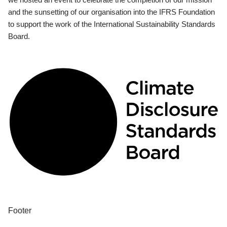
and the sunsetting of our organisation into the IFRS Foundation
to support the work of the International Sustainability Standards
Board.
Footer