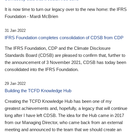
It is now time to turn our legacy over to the new home: the IFRS
Foundation - Mardi McBrien
31 Jan 2022
IFRS Foundation completes consolidation of CDSB from CDP
The IFRS Foundation, CDP and the Climate Disclosure
Standards Board (CDSB) are pleased to confirm that, further to
the announcement of 3 November 2021, CDSB has today been
consolidated into the IFRS Foundation.
29 Jan 2022
Building the TCFD Knowledge Hub
Creating the TCFD Knowledge Hub has been one of my
greatest achievements and, hopefully, a legacy that will continue
long after I have left CDSB. The idea for the Hub came in 2017
from our Managing Director, who came back from an external
meeting and announced to the team that we should create an