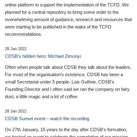
online platform to support the implementation of the TCFD. We
planned for a central repository to bring some order to the
overwhelming amount of guidance, research and resources that
were starting to be published in the wake of the TCFD
recommendations.
28 Jan 2022
CDSB’s hidden hero: Michael Zimonyi
Often when people talk about CDSB they talk about the leaders.
For most of the organisation’s existence, CDSB has been a
small Secretariat under 5 people. Lois Guthrie, CDSB’s
Founding Director and I often said we ran the company on fairy
dust, a little magic and a lot of coffee.
28 Jan 2022
CDSB Sunset event – watch the recording
On 27th January, 15 years to the day after CDSB's formation,
we hosted an event to celebrate the completion of our mission