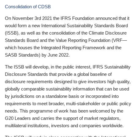
Consolidation of CDSB
On November 3rd 2021 the IFRS Foundation announced that it
would form a new International Sustainability Standards Board
(ISSB), as well as the consolidation of the Climate Disclosure
Standards Board and the Value Reporting Foundation (VRF—
which houses the Integrated Reporting Framework and the
SASB Standards) by June 2022.
The ISSB will develop, in the public interest, IFRS Sustainability
Disclosure Standards that provide a global baseline of
disclosure requirements designed to give investors high quality,
globally comparable sustainability information that can be used
by jurisdictions on a standalone basis or incorporated into
requirements to meet broader, multi-stakeholder or public policy
needs. This programme of work has been welcomed by the
G20 Leaders and carries the support of market regulators,
multilateral institutions, investors and companies worldwide.