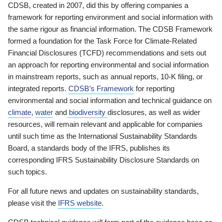
CDSB, created in 2007, did this by offering companies a
framework for reporting environment and social information with
the same rigour as financial information. The CDSB Framework
formed a foundation for the Task Force for Climate-Related
Financial Disclosures (TCFD) recommendations and sets out
an approach for reporting environmental and social information
in mainstream reports, such as annual reports, 10-K filing, or
integrated reports.
CDSB’s Framework
for reporting
environmental and social information and technical guidance on
climate
,
water
and
biodiversity
disclosures, as well as wider
resources, will remain relevant and applicable for companies
until such time as the International Sustainability Standards
Board, a standards body of the IFRS, publishes its
corresponding IFRS Sustainability Disclosure Standards on
such topics.
For all future news and updates on sustainability standards,
please visit the
IFRS website
.