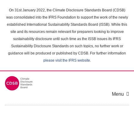
Skip
to
On 31st January 2022, the Climate Disclosure Standards Board (CDSB)
main
was consolidated into the IFRS Foundation to support the work of the newly
content
established International Sustainability Standards Board (ISSB). While this
area
site and its resources remain relevant for preparers looking to improve
sustainability disclosure until such time as the ISSB issues its IFRS
Sustainability Disclosure Standards on such topics, no further work or
guidance will be produced or published by CDSB. For further information
please visit the IFRS website
.
Menu