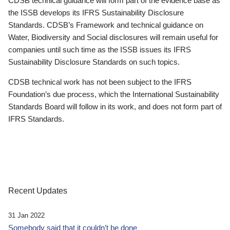
CDSB technical guidance will form part of the evidence base as
the ISSB develops its IFRS Sustainability Disclosure
Standards. CDSB’s Framework and technical guidance on
Water, Biodiversity and Social disclosures will remain useful for
companies until such time as the ISSB issues its IFRS
Sustainability Disclosure Standards on such topics.
CDSB technical work has not been subject to the IFRS
Foundation’s due process, which the International Sustainability
Standards Board will follow in its work, and does not form part of
IFRS Standards.
Recent Updates
31 Jan 2022
Somebody said that it couldn’t be done