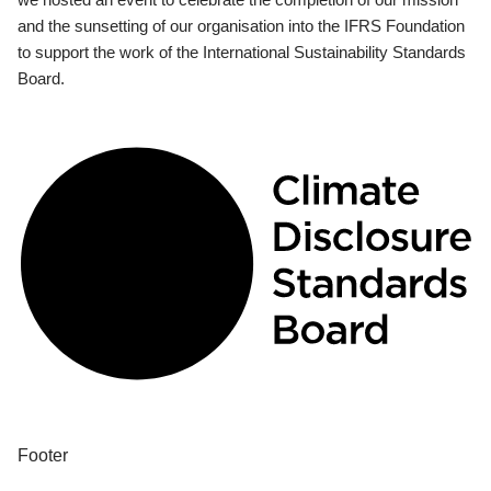
and the sunsetting of our organisation into the IFRS Foundation
to support the work of the International Sustainability Standards
Board.
Footer