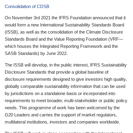
Consolidation of CDSB
On November 3rd 2021 the IFRS Foundation announced that it
would form a new International Sustainability Standards Board
(ISSB), as well as the consolidation of the Climate Disclosure
Standards Board and the Value Reporting Foundation (VRF—
which houses the Integrated Reporting Framework and the
SASB Standards) by June 2022.
The ISSB will develop, in the public interest, IFRS Sustainability
Disclosure Standards that provide a global baseline of
disclosure requirements designed to give investors high quality,
globally comparable sustainability information that can be used
by jurisdictions on a standalone basis or incorporated into
requirements to meet broader, multi-stakeholder or public policy
needs. This programme of work has been welcomed by the
G20 Leaders and carries the support of market regulators,
multilateral institutions, investors and companies worldwide.