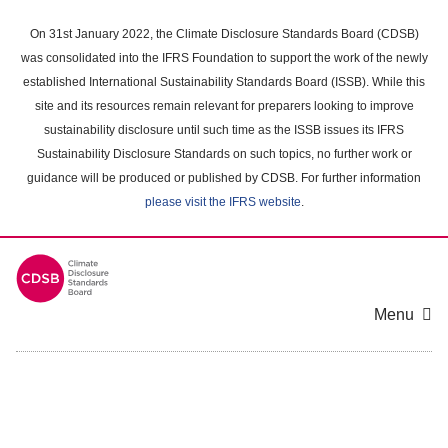
Skip
to
On 31st January 2022, the Climate Disclosure Standards Board (CDSB)
main
was consolidated into the IFRS Foundation to support the work of the newly
content
established International Sustainability Standards Board (ISSB). While this
area
site and its resources remain relevant for preparers looking to improve
sustainability disclosure until such time as the ISSB issues its IFRS
Sustainability Disclosure Standards on such topics, no further work or
guidance will be produced or published by CDSB. For further information
please visit the IFRS website
.
Menu