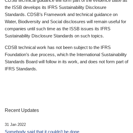
CDSB technical guidance will form part of the evidence base as
the ISSB develops its IFRS Sustainability Disclosure
Standards. CDSB’s Framework and technical guidance on
Water, Biodiversity and Social disclosures will remain useful for
companies until such time as the ISSB issues its IFRS
Sustainability Disclosure Standards on such topics.
CDSB technical work has not been subject to the IFRS
Foundation’s due process, which the International Sustainability
Standards Board will follow in its work, and does not form part of
IFRS Standards.
Recent Updates
31 Jan 2022
Somebody said that it couldn’t be done