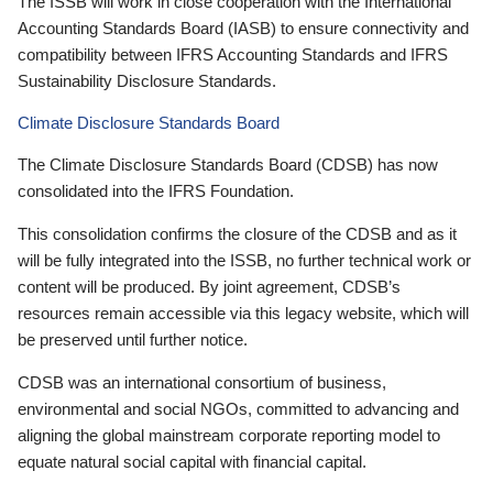
The ISSB will work in close cooperation with the International
Accounting Standards Board (IASB) to ensure connectivity and
compatibility between IFRS Accounting Standards and IFRS
Sustainability Disclosure Standards.
Climate Disclosure Standards Board
The Climate Disclosure Standards Board (CDSB) has now
consolidated into the IFRS Foundation.
This consolidation confirms the closure of the CDSB and as it
will be fully integrated into the ISSB, no further technical work or
content will be produced. By joint agreement, CDSB’s
resources remain accessible via this legacy website, which will
be preserved until further notice.
CDSB was an international consortium of business,
environmental and social NGOs, committed to advancing and
aligning the global mainstream corporate reporting model to
equate natural social capital with financial capital.