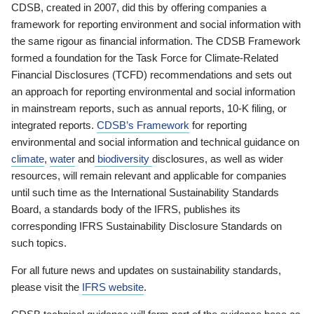
CDSB, created in 2007, did this by offering companies a
framework for reporting environment and social information with
the same rigour as financial information. The CDSB Framework
formed a foundation for the Task Force for Climate-Related
Financial Disclosures (TCFD) recommendations and sets out
an approach for reporting environmental and social information
in mainstream reports, such as annual reports, 10-K filing, or
integrated reports.
CDSB’s Framework
for reporting
environmental and social information and technical guidance on
climate
,
water
and
biodiversity
disclosures, as well as wider
resources, will remain relevant and applicable for companies
until such time as the International Sustainability Standards
Board, a standards body of the IFRS, publishes its
corresponding IFRS Sustainability Disclosure Standards on
such topics.
For all future news and updates on sustainability standards,
please visit the
IFRS website
.