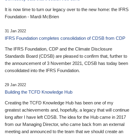
It is now time to turn our legacy over to the new home: the IFRS
Foundation - Mardi McBrien
31 Jan 2022
IFRS Foundation completes consolidation of CDSB from CDP
The IFRS Foundation, CDP and the Climate Disclosure
Standards Board (CDSB) are pleased to confirm that, further to
the announcement of 3 November 2021, CDSB has today been
consolidated into the IFRS Foundation.
29 Jan 2022
Building the TCFD Knowledge Hub
Creating the TCFD Knowledge Hub has been one of my
greatest achievements and, hopefully, a legacy that will continue
long after I have left CDSB. The idea for the Hub came in 2017
from our Managing Director, who came back from an external
meeting and announced to the team that we should create an