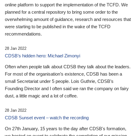
online platform to support the implementation of the TCFD. We
planned for a central repository to bring some order to the
overwhelming amount of guidance, research and resources that
were starting to be published in the wake of the TCFD
recommendations.
28 Jan 2022
CDSB’s hidden hero: Michael Zimonyi
Often when people talk about CDSB they talk about the leaders.
For most of the organisation’s existence, CDSB has been a
small Secretariat under 5 people. Lois Guthrie, CDSB’s
Founding Director and I often said we ran the company on fairy
dust, a little magic and a lot of coffee.
28 Jan 2022
CDSB Sunset event – watch the recording
On 27th January, 15 years to the day after CDSB's formation,
we hosted an event to celebrate the completion of our mission