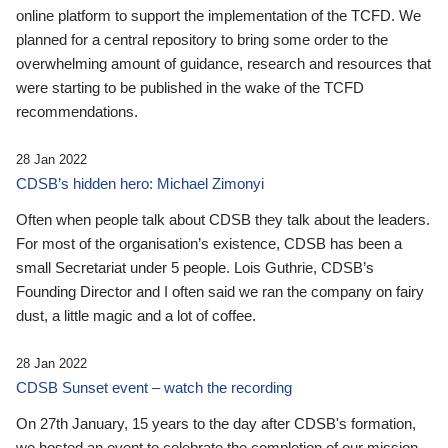
online platform to support the implementation of the TCFD. We
planned for a central repository to bring some order to the
overwhelming amount of guidance, research and resources that
were starting to be published in the wake of the TCFD
recommendations.
28 Jan 2022
CDSB’s hidden hero: Michael Zimonyi
Often when people talk about CDSB they talk about the leaders.
For most of the organisation’s existence, CDSB has been a
small Secretariat under 5 people. Lois Guthrie, CDSB’s
Founding Director and I often said we ran the company on fairy
dust, a little magic and a lot of coffee.
28 Jan 2022
CDSB Sunset event – watch the recording
On 27th January, 15 years to the day after CDSB's formation,
we hosted an event to celebrate the completion of our mission