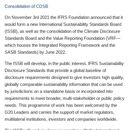
Consolidation of CDSB
On November 3rd 2021 the IFRS Foundation announced that it
would form a new International Sustainability Standards Board
(ISSB), as well as the consolidation of the Climate Disclosure
Standards Board and the Value Reporting Foundation (VRF—
which houses the Integrated Reporting Framework and the
SASB Standards) by June 2022.
The ISSB will develop, in the public interest, IFRS Sustainability
Disclosure Standards that provide a global baseline of
disclosure requirements designed to give investors high quality,
globally comparable sustainability information that can be used
by jurisdictions on a standalone basis or incorporated into
requirements to meet broader, multi-stakeholder or public policy
needs. This programme of work has been welcomed by the
G20 Leaders and carries the support of market regulators,
multilateral institutions, investors and companies worldwide.