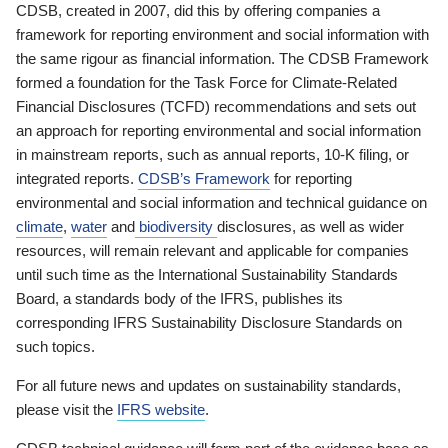
CDSB, created in 2007, did this by offering companies a
framework for reporting environment and social information with
the same rigour as financial information. The CDSB Framework
formed a foundation for the Task Force for Climate-Related
Financial Disclosures (TCFD) recommendations and sets out
an approach for reporting environmental and social information
in mainstream reports, such as annual reports, 10-K filing, or
integrated reports.
CDSB’s Framework
for reporting
environmental and social information and technical guidance on
climate
,
water
and
biodiversity
disclosures, as well as wider
resources, will remain relevant and applicable for companies
until such time as the International Sustainability Standards
Board, a standards body of the IFRS, publishes its
corresponding IFRS Sustainability Disclosure Standards on
such topics.
For all future news and updates on sustainability standards,
please visit the
IFRS website
.