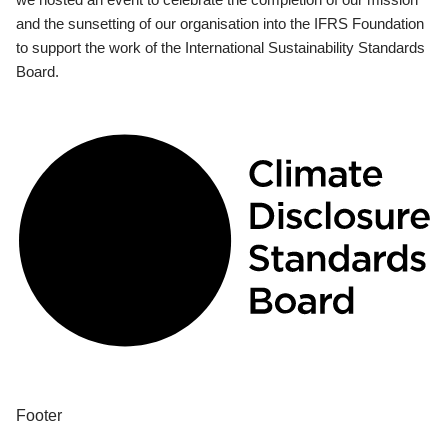
and the sunsetting of our organisation into the IFRS Foundation
to support the work of the International Sustainability Standards
Board.
Footer