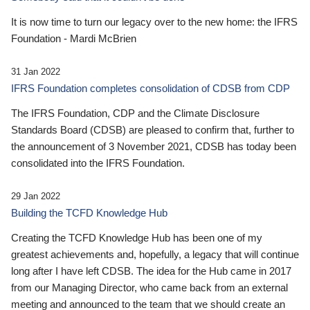
It is now time to turn our legacy over to the new home: the IFRS
Foundation - Mardi McBrien
31 Jan 2022
IFRS Foundation completes consolidation of CDSB from CDP
The IFRS Foundation, CDP and the Climate Disclosure
Standards Board (CDSB) are pleased to confirm that, further to
the announcement of 3 November 2021, CDSB has today been
consolidated into the IFRS Foundation.
29 Jan 2022
Building the TCFD Knowledge Hub
Creating the TCFD Knowledge Hub has been one of my
greatest achievements and, hopefully, a legacy that will continue
long after I have left CDSB. The idea for the Hub came in 2017
from our Managing Director, who came back from an external
meeting and announced to the team that we should create an