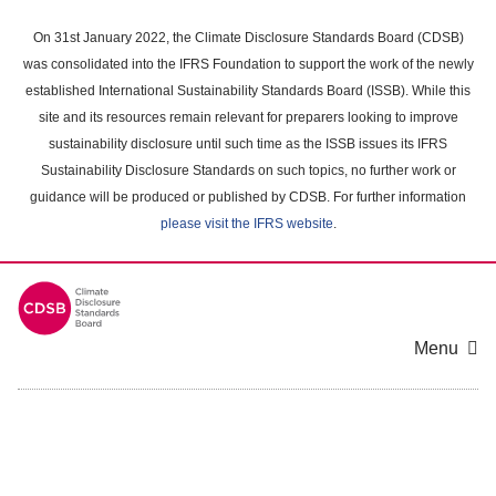
Skip
to
On 31st January 2022, the Climate Disclosure Standards Board (CDSB)
main
was consolidated into the IFRS Foundation to support the work of the newly
content
established International Sustainability Standards Board (ISSB). While this
area
site and its resources remain relevant for preparers looking to improve
sustainability disclosure until such time as the ISSB issues its IFRS
Sustainability Disclosure Standards on such topics, no further work or
guidance will be produced or published by CDSB. For further information
please visit the IFRS website
.
Menu