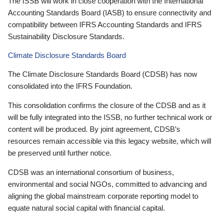
The ISSB will work in close cooperation with the International
Accounting Standards Board (IASB) to ensure connectivity and
compatibility between IFRS Accounting Standards and IFRS
Sustainability Disclosure Standards.
Climate Disclosure Standards Board
The Climate Disclosure Standards Board (CDSB) has now
consolidated into the IFRS Foundation.
This consolidation confirms the closure of the CDSB and as it
will be fully integrated into the ISSB, no further technical work or
content will be produced. By joint agreement, CDSB’s
resources remain accessible via this legacy website, which will
be preserved until further notice.
CDSB was an international consortium of business,
environmental and social NGOs, committed to advancing and
aligning the global mainstream corporate reporting model to
equate natural social capital with financial capital.