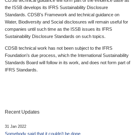
CDSB technical guidance will form part of the evidence base as
the ISSB develops its IFRS Sustainability Disclosure
Standards. CDSB’s Framework and technical guidance on
Water, Biodiversity and Social disclosures will remain useful for
companies until such time as the ISSB issues its IFRS
Sustainability Disclosure Standards on such topics.
CDSB technical work has not been subject to the IFRS
Foundation’s due process, which the International Sustainability
Standards Board will follow in its work, and does not form part of
IFRS Standards.
Recent Updates
31 Jan 2022
Somebody said that it couldn’t be done