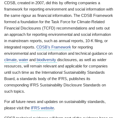
CDSB, created in 2007, did this by offering companies a
framework for reporting environment and social information with
the same rigour as financial information. The CDSB Framework
formed a foundation for the Task Force for Climate-Related
Financial Disclosures (TCFD) recommendations and sets out
an approach for reporting environmental and social information
in mainstream reports, such as annual reports, 10-K filing, or
integrated reports.
CDSB’s Framework
for reporting
environmental and social information and technical guidance on
climate
,
water
and
biodiversity
disclosures, as well as wider
resources, will remain relevant and applicable for companies
until such time as the International Sustainability Standards
Board, a standards body of the IFRS, publishes its
corresponding IFRS Sustainability Disclosure Standards on
such topics.
For all future news and updates on sustainability standards,
please visit the
IFRS website
.