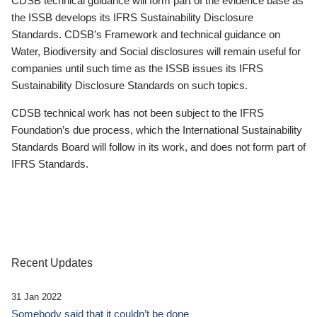
CDSB technical guidance will form part of the evidence base as
the ISSB develops its IFRS Sustainability Disclosure
Standards. CDSB’s Framework and technical guidance on
Water, Biodiversity and Social disclosures will remain useful for
companies until such time as the ISSB issues its IFRS
Sustainability Disclosure Standards on such topics.
CDSB technical work has not been subject to the IFRS
Foundation’s due process, which the International Sustainability
Standards Board will follow in its work, and does not form part of
IFRS Standards.
Recent Updates
31 Jan 2022
Somebody said that it couldn’t be done