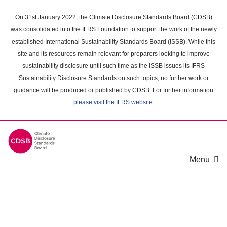
Skip
to
On 31st January 2022, the Climate Disclosure Standards Board (CDSB)
main
was consolidated into the IFRS Foundation to support the work of the newly
content
established International Sustainability Standards Board (ISSB). While this
area
site and its resources remain relevant for preparers looking to improve
sustainability disclosure until such time as the ISSB issues its IFRS
Sustainability Disclosure Standards on such topics, no further work or
guidance will be produced or published by CDSB. For further information
please visit the IFRS website
.
Menu