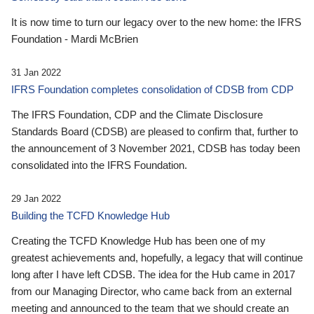
It is now time to turn our legacy over to the new home: the IFRS
Foundation - Mardi McBrien
31 Jan 2022
IFRS Foundation completes consolidation of CDSB from CDP
The IFRS Foundation, CDP and the Climate Disclosure
Standards Board (CDSB) are pleased to confirm that, further to
the announcement of 3 November 2021, CDSB has today been
consolidated into the IFRS Foundation.
29 Jan 2022
Building the TCFD Knowledge Hub
Creating the TCFD Knowledge Hub has been one of my
greatest achievements and, hopefully, a legacy that will continue
long after I have left CDSB. The idea for the Hub came in 2017
from our Managing Director, who came back from an external
meeting and announced to the team that we should create an