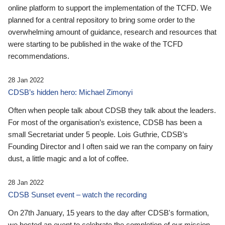
online platform to support the implementation of the TCFD. We
planned for a central repository to bring some order to the
overwhelming amount of guidance, research and resources that
were starting to be published in the wake of the TCFD
recommendations.
28 Jan 2022
CDSB’s hidden hero: Michael Zimonyi
Often when people talk about CDSB they talk about the leaders.
For most of the organisation’s existence, CDSB has been a
small Secretariat under 5 people. Lois Guthrie, CDSB’s
Founding Director and I often said we ran the company on fairy
dust, a little magic and a lot of coffee.
28 Jan 2022
CDSB Sunset event – watch the recording
On 27th January, 15 years to the day after CDSB's formation,
we hosted an event to celebrate the completion of our mission