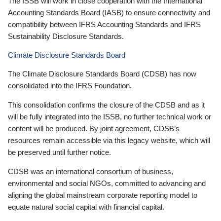
The ISSB will work in close cooperation with the International
Accounting Standards Board (IASB) to ensure connectivity and
compatibility between IFRS Accounting Standards and IFRS
Sustainability Disclosure Standards.
Climate Disclosure Standards Board
The Climate Disclosure Standards Board (CDSB) has now
consolidated into the IFRS Foundation.
This consolidation confirms the closure of the CDSB and as it
will be fully integrated into the ISSB, no further technical work or
content will be produced. By joint agreement, CDSB’s
resources remain accessible via this legacy website, which will
be preserved until further notice.
CDSB was an international consortium of business,
environmental and social NGOs, committed to advancing and
aligning the global mainstream corporate reporting model to
equate natural social capital with financial capital.