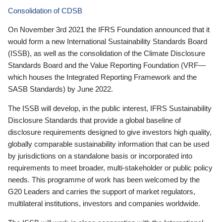
Consolidation of CDSB
On November 3rd 2021 the IFRS Foundation announced that it
would form a new International Sustainability Standards Board
(ISSB), as well as the consolidation of the Climate Disclosure
Standards Board and the Value Reporting Foundation (VRF—
which houses the Integrated Reporting Framework and the
SASB Standards) by June 2022.
The ISSB will develop, in the public interest, IFRS Sustainability
Disclosure Standards that provide a global baseline of
disclosure requirements designed to give investors high quality,
globally comparable sustainability information that can be used
by jurisdictions on a standalone basis or incorporated into
requirements to meet broader, multi-stakeholder or public policy
needs. This programme of work has been welcomed by the
G20 Leaders and carries the support of market regulators,
multilateral institutions, investors and companies worldwide.