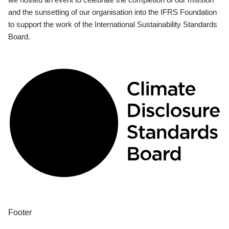
and the sunsetting of our organisation into the IFRS Foundation
to support the work of the International Sustainability Standards
Board.
Footer