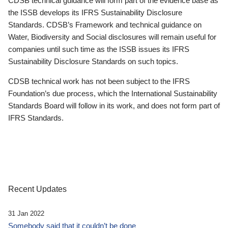
CDSB technical guidance will form part of the evidence base as
the ISSB develops its IFRS Sustainability Disclosure
Standards. CDSB’s Framework and technical guidance on
Water, Biodiversity and Social disclosures will remain useful for
companies until such time as the ISSB issues its IFRS
Sustainability Disclosure Standards on such topics.
CDSB technical work has not been subject to the IFRS
Foundation’s due process, which the International Sustainability
Standards Board will follow in its work, and does not form part of
IFRS Standards.
Recent Updates
31 Jan 2022
Somebody said that it couldn’t be done