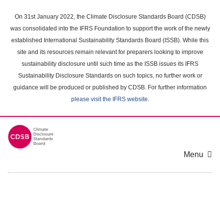
Skip
to
On 31st January 2022, the Climate Disclosure Standards Board (CDSB)
main
was consolidated into the IFRS Foundation to support the work of the newly
content
established International Sustainability Standards Board (ISSB). While this
area
site and its resources remain relevant for preparers looking to improve
sustainability disclosure until such time as the ISSB issues its IFRS
Sustainability Disclosure Standards on such topics, no further work or
guidance will be produced or published by CDSB. For further information
please visit the IFRS website
.
Menu