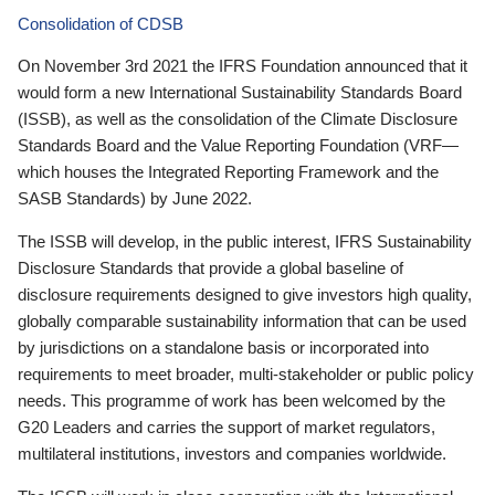
Consolidation of CDSB
On November 3rd 2021 the IFRS Foundation announced that it
would form a new International Sustainability Standards Board
(ISSB), as well as the consolidation of the Climate Disclosure
Standards Board and the Value Reporting Foundation (VRF—
which houses the Integrated Reporting Framework and the
SASB Standards) by June 2022.
The ISSB will develop, in the public interest, IFRS Sustainability
Disclosure Standards that provide a global baseline of
disclosure requirements designed to give investors high quality,
globally comparable sustainability information that can be used
by jurisdictions on a standalone basis or incorporated into
requirements to meet broader, multi-stakeholder or public policy
needs. This programme of work has been welcomed by the
G20 Leaders and carries the support of market regulators,
multilateral institutions, investors and companies worldwide.