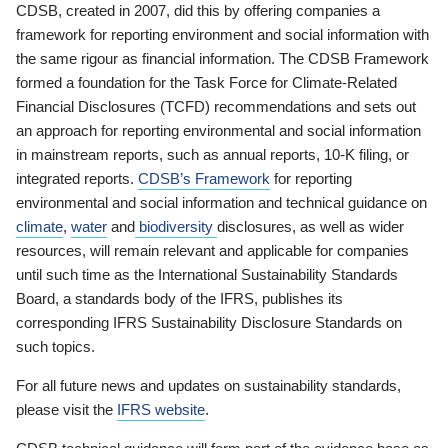
CDSB, created in 2007, did this by offering companies a
framework for reporting environment and social information with
the same rigour as financial information. The CDSB Framework
formed a foundation for the Task Force for Climate-Related
Financial Disclosures (TCFD) recommendations and sets out
an approach for reporting environmental and social information
in mainstream reports, such as annual reports, 10-K filing, or
integrated reports.
CDSB’s Framework
for reporting
environmental and social information and technical guidance on
climate
,
water
and
biodiversity
disclosures, as well as wider
resources, will remain relevant and applicable for companies
until such time as the International Sustainability Standards
Board, a standards body of the IFRS, publishes its
corresponding IFRS Sustainability Disclosure Standards on
such topics.
For all future news and updates on sustainability standards,
please visit the
IFRS website
.