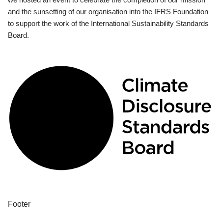
and the sunsetting of our organisation into the IFRS Foundation
to support the work of the International Sustainability Standards
Board.
Footer