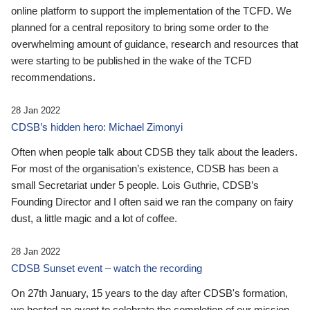
online platform to support the implementation of the TCFD. We
planned for a central repository to bring some order to the
overwhelming amount of guidance, research and resources that
were starting to be published in the wake of the TCFD
recommendations.
28 Jan 2022
CDSB’s hidden hero: Michael Zimonyi
Often when people talk about CDSB they talk about the leaders.
For most of the organisation’s existence, CDSB has been a
small Secretariat under 5 people. Lois Guthrie, CDSB’s
Founding Director and I often said we ran the company on fairy
dust, a little magic and a lot of coffee.
28 Jan 2022
CDSB Sunset event – watch the recording
On 27th January, 15 years to the day after CDSB's formation,
we hosted an event to celebrate the completion of our mission