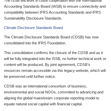
The ISSB will work in close cooperation with the International
Accounting Standards Board (IASB) to ensure connectivity and
compatibility between IFRS Accounting Standards and IFRS
Sustainability Disclosure Standards.
Climate Disclosure Standards Board
The Climate Disclosure Standards Board (CDSB) has now
consolidated into the IFRS Foundation.
This consolidation confirms the closure of the CDSB and as it
will be fully integrated into the ISSB, no further technical work or
content will be produced. By joint agreement, CDSB’s
resources remain accessible via this legacy website, which will
be preserved until further notice.
CDSB was an international consortium of business,
environmental and social NGOs, committed to advancing and
aligning the global mainstream corporate reporting model to
equate natural social capital with financial capital.