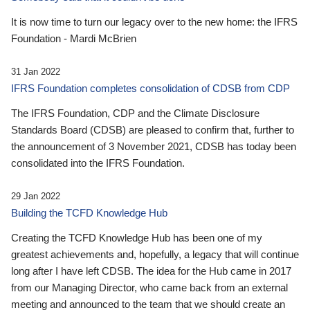
It is now time to turn our legacy over to the new home: the IFRS
Foundation - Mardi McBrien
31 Jan 2022
IFRS Foundation completes consolidation of CDSB from CDP
The IFRS Foundation, CDP and the Climate Disclosure
Standards Board (CDSB) are pleased to confirm that, further to
the announcement of 3 November 2021, CDSB has today been
consolidated into the IFRS Foundation.
29 Jan 2022
Building the TCFD Knowledge Hub
Creating the TCFD Knowledge Hub has been one of my
greatest achievements and, hopefully, a legacy that will continue
long after I have left CDSB. The idea for the Hub came in 2017
from our Managing Director, who came back from an external
meeting and announced to the team that we should create an