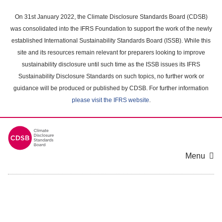
Skip
to
On 31st January 2022, the Climate Disclosure Standards Board (CDSB)
main
was consolidated into the IFRS Foundation to support the work of the newly
content
established International Sustainability Standards Board (ISSB). While this
area
site and its resources remain relevant for preparers looking to improve
sustainability disclosure until such time as the ISSB issues its IFRS
Sustainability Disclosure Standards on such topics, no further work or
guidance will be produced or published by CDSB. For further information
please visit the IFRS website
.
Menu