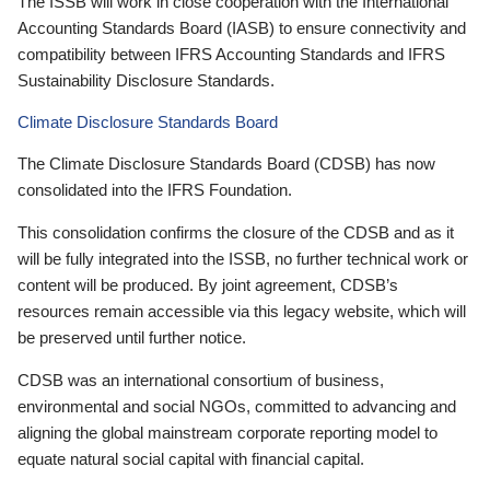
The ISSB will work in close cooperation with the International
Accounting Standards Board (IASB) to ensure connectivity and
compatibility between IFRS Accounting Standards and IFRS
Sustainability Disclosure Standards.
Climate Disclosure Standards Board
The Climate Disclosure Standards Board (CDSB) has now
consolidated into the IFRS Foundation.
This consolidation confirms the closure of the CDSB and as it
will be fully integrated into the ISSB, no further technical work or
content will be produced. By joint agreement, CDSB’s
resources remain accessible via this legacy website, which will
be preserved until further notice.
CDSB was an international consortium of business,
environmental and social NGOs, committed to advancing and
aligning the global mainstream corporate reporting model to
equate natural social capital with financial capital.