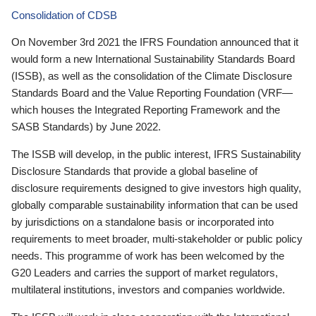
Consolidation of CDSB
On November 3rd 2021 the IFRS Foundation announced that it
would form a new International Sustainability Standards Board
(ISSB), as well as the consolidation of the Climate Disclosure
Standards Board and the Value Reporting Foundation (VRF—
which houses the Integrated Reporting Framework and the
SASB Standards) by June 2022.
The ISSB will develop, in the public interest, IFRS Sustainability
Disclosure Standards that provide a global baseline of
disclosure requirements designed to give investors high quality,
globally comparable sustainability information that can be used
by jurisdictions on a standalone basis or incorporated into
requirements to meet broader, multi-stakeholder or public policy
needs. This programme of work has been welcomed by the
G20 Leaders and carries the support of market regulators,
multilateral institutions, investors and companies worldwide.