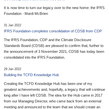
It is now time to turn our legacy over to the new home: the IFRS
Foundation - Mardi McBrien
31 Jan 2022
IFRS Foundation completes consolidation of CDSB from CDP
The IFRS Foundation, CDP and the Climate Disclosure
Standards Board (CDSB) are pleased to confirm that, further to
the announcement of 3 November 2021, CDSB has today been
consolidated into the IFRS Foundation.
29 Jan 2022
Building the TCFD Knowledge Hub
Creating the TCFD Knowledge Hub has been one of my
greatest achievements and, hopefully, a legacy that will continue
long after I have left CDSB. The idea for the Hub came in 2017
from our Managing Director, who came back from an external
meeting and announced to the team that we should create an