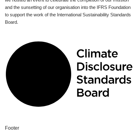
and the sunsetting of our organisation into the IFRS Foundation
to support the work of the International Sustainability Standards
Board.
Footer