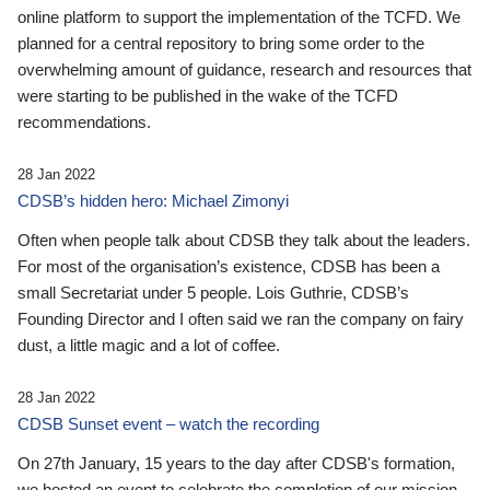
online platform to support the implementation of the TCFD. We
planned for a central repository to bring some order to the
overwhelming amount of guidance, research and resources that
were starting to be published in the wake of the TCFD
recommendations.
28 Jan 2022
CDSB’s hidden hero: Michael Zimonyi
Often when people talk about CDSB they talk about the leaders.
For most of the organisation’s existence, CDSB has been a
small Secretariat under 5 people. Lois Guthrie, CDSB’s
Founding Director and I often said we ran the company on fairy
dust, a little magic and a lot of coffee.
28 Jan 2022
CDSB Sunset event – watch the recording
On 27th January, 15 years to the day after CDSB's formation,
we hosted an event to celebrate the completion of our mission