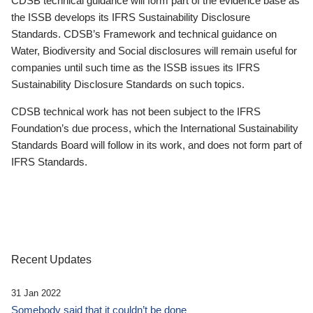
CDSB technical guidance will form part of the evidence base as
the ISSB develops its IFRS Sustainability Disclosure
Standards. CDSB’s Framework and technical guidance on
Water, Biodiversity and Social disclosures will remain useful for
companies until such time as the ISSB issues its IFRS
Sustainability Disclosure Standards on such topics.
CDSB technical work has not been subject to the IFRS
Foundation’s due process, which the International Sustainability
Standards Board will follow in its work, and does not form part of
IFRS Standards.
Recent Updates
31 Jan 2022
Somebody said that it couldn’t be done