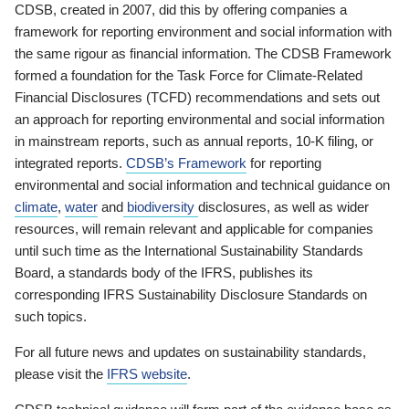
CDSB, created in 2007, did this by offering companies a
framework for reporting environment and social information with
the same rigour as financial information. The CDSB Framework
formed a foundation for the Task Force for Climate-Related
Financial Disclosures (TCFD) recommendations and sets out
an approach for reporting environmental and social information
in mainstream reports, such as annual reports, 10-K filing, or
integrated reports.
CDSB’s Framework
for reporting
environmental and social information and technical guidance on
climate
,
water
and
biodiversity
disclosures, as well as wider
resources, will remain relevant and applicable for companies
until such time as the International Sustainability Standards
Board, a standards body of the IFRS, publishes its
corresponding IFRS Sustainability Disclosure Standards on
such topics.
For all future news and updates on sustainability standards,
please visit the
IFRS website
.