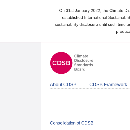
Skip
to
On 31st January 2022, the Climate Dis
main
established International Sustainabil
content
sustainability disclosure until such time 
area
produce
About CDSB
CDSB Framework
Consolidation of CDSB