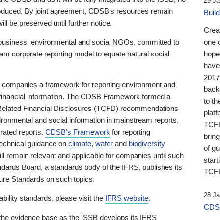
29 Ja
 produced. By joint agreement, CDSB’s resources remain
Buil
ll be preserved until further notice.
Crea
business, environmental and social NGOs, committed to
one 
am corporate reporting model to equate natural social
hopef
have
2017
ng companies a framework for reporting environment and
back
s financial information. The CDSB Framework formed a
to th
e-Related Financial Disclosures (TCFD) recommendations
platf
ironmental and social information in mainstream reports,
TCFD.
grated reports.
CDSB’s Framework
for reporting
brin
technical guidance on
climate
,
water
and
biodiversity
of g
ill remain relevant and applicable for companies until such
start
andards Board, a standards body of the IFRS, publishes its
TCFD
sure Standards on such topics.
28 Ja
bility standards, please visit the
IFRS website
.
CDSB
 the evidence base as the ISSB develops its IFRS