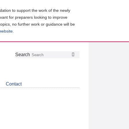
ation to support the work of the newly
evant for preparers looking to improve
topics, no further work or guidance will be
 website
.
Follow
Join
Get
Search
Search
us
our
the
on
group
latest
Twitter
on
news
LinkedIn
about
Contact
CDSB