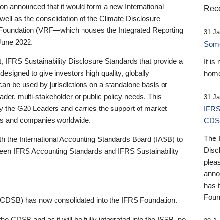
 announced that it would form a new International
Rece
well as the consolidation of the Climate Disclosure
 Foundation (VRF—which houses the Integrated Reporting
31 Ja
June 2022.
Someb
st, IFRS Sustainability Disclosure Standards that provide a
It is
designed to give investors high quality, globally
home
 can be used by jurisdictions on a standalone basis or
ader, multi-stakeholder or public policy needs. This
31 Ja
the G20 Leaders and carries the support of market
IFRS
stors and companies worldwide.
CDS
The 
th the International Accounting Standards Board (IASB) to
Disc
tween IFRS Accounting Standards and IFRS Sustainability
pleas
anno
has 
Foun
(CDSB) has now consolidated into the IFRS Foundation.
the CDSB and as it will be fully integrated into the ISSB, no