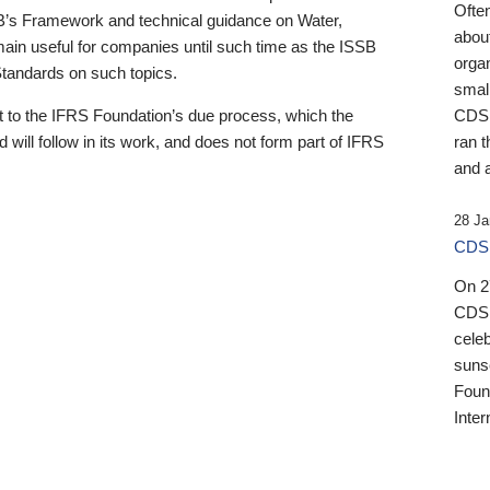
Ofte
B’s Framework and technical guidance on Water,
about
emain useful for companies until such time as the ISSB
orga
 Standards on such topics.
small
 to the IFRS Foundation’s due process, which the
CDSB
 will follow in its work, and does not form part of IFRS
ran t
and a
28 Ja
CDSB
On 27
CDSB
celeb
sunse
Found
Inter