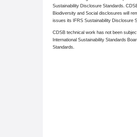
Sustainability Disclosure Standards. CDS
Biodiversity and Social disclosures will r
issues its IFRS Sustainability Disclosure
CDSB technical work has not been subject
International Sustainability Standards Board
Standards.