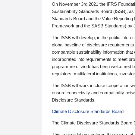
On November 3rd 2021 the IFRS Foundation
Sustainability Standards Board (ISSB), as 
Standards Board and the Value Reporting
Framework and the SASB Standards) by 
The ISSB will develop, in the public intere
global baseline of disclosure requirements 
comparable sustainability information that
incorporated into requirements to meet bro
programme of work has been welcomed by 
regulators, multilateral institutions, inve
The ISSB will work in close cooperation wi
ensure connectivity and compatibility be
Disclosure Standards.
Climate Disclosure Standards Board
The Climate Disclosure Standards Board 
This consolidation confirms the closure of 