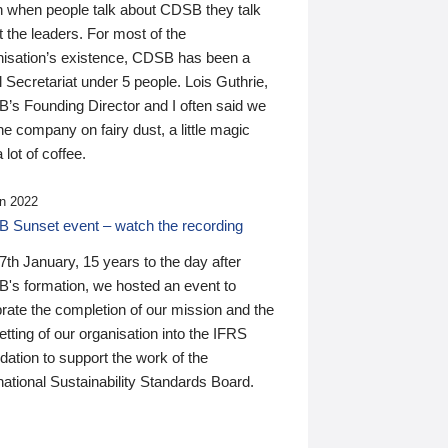
n when people talk about CDSB they talk
 the leaders. For most of the
nisation’s existence, CDSB has been a
 Secretariat under 5 people. Lois Guthrie,
’s Founding Director and I often said we
he company on fairy dust, a little magic
 lot of coffee.
n 2022
 Sunset event – watch the recording
th January, 15 years to the day after
's formation, we hosted an event to
rate the completion of our mission and the
tting of our organisation into the IFRS
ation to support the work of the
national Sustainability Standards Board.