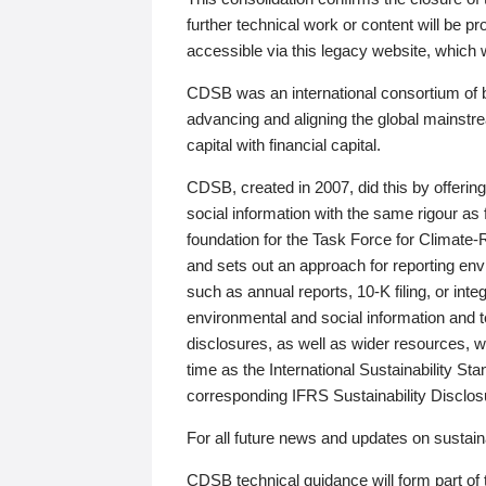
further technical work or content will be
accessible via this legacy website, which wi
CDSB was an international consortium of 
advancing and aligning the global mainstre
capital with financial capital.
CDSB, created in 2007, did this by offeri
social information with the same rigour a
foundation for the Task Force for Climat
and sets out an approach for reporting env
such as annual reports, 10-K filing, or inte
environmental and social information and 
disclosures, as well as wider resources, w
time as the International Sustainability St
corresponding IFRS Sustainability Disclo
For all future news and updates on sustaina
CDSB technical guidance will form part of