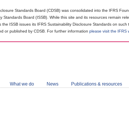
closure Standards Board (CDSB) was consolidated into the IFRS Found
ity Standards Board (ISSB). While this site and its resources remain rel
as the ISSB issues its IFRS Sustainability Disclosure Standards on such 
d or published by CDSB. For further information
please visit the IFRS
Follow
CDSB
What we do
News
Publications & resources