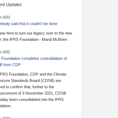
nt Updates
n 2022
ody said that it couldn’t be done
 now time to turn our legacy over to the new
: the IFRS Foundation - Mardi McBrien
n 2022
 Foundation completes consolidation of
B from CDP
IFRS Foundation, CDP and the Climate
losure Standards Board (CDSB) are
ed to confirm that, further to the
uncement of 3 November 2021, CDSB
today been consolidated into the IFRS
dation.