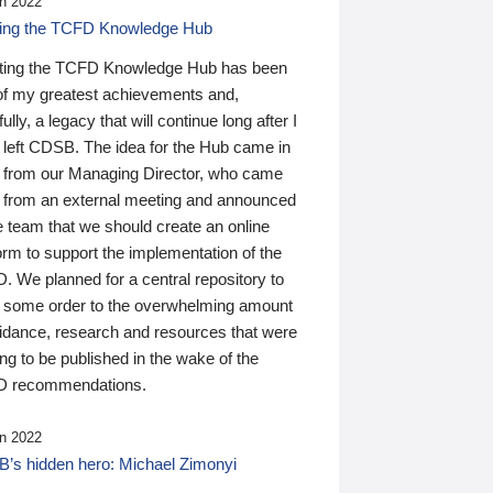
n 2022
ding the TCFD Knowledge Hub
ting the TCFD Knowledge Hub has been
of my greatest achievements and,
ully, a legacy that will continue long after I
 left CDSB. The idea for the Hub came in
 from our Managing Director, who came
 from an external meeting and announced
e team that we should create an online
orm to support the implementation of the
 We planned for a central repository to
g some order to the overwhelming amount
uidance, research and resources that were
ing to be published in the wake of the
 recommendations.
n 2022
’s hidden hero: Michael Zimonyi