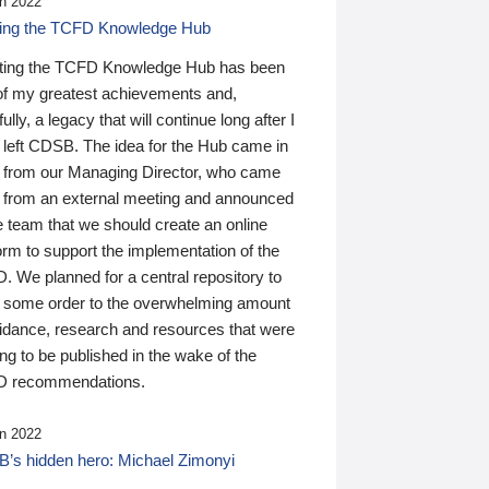
n 2022
ding the TCFD Knowledge Hub
ting the TCFD Knowledge Hub has been
of my greatest achievements and,
ully, a legacy that will continue long after I
 left CDSB. The idea for the Hub came in
 from our Managing Director, who came
 from an external meeting and announced
e team that we should create an online
orm to support the implementation of the
 We planned for a central repository to
g some order to the overwhelming amount
uidance, research and resources that were
ing to be published in the wake of the
 recommendations.
n 2022
’s hidden hero: Michael Zimonyi