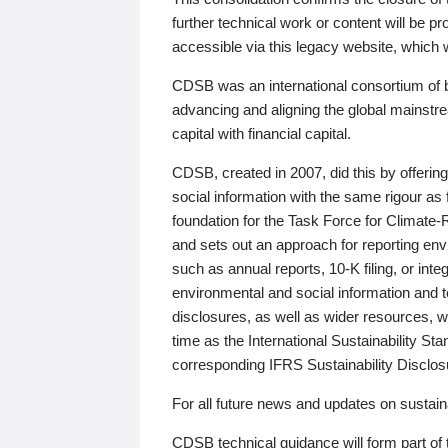
further technical work or content will be
accessible via this legacy website, which wi
CDSB was an international consortium of 
advancing and aligning the global mainstre
capital with financial capital.
CDSB, created in 2007, did this by offeri
social information with the same rigour a
foundation for the Task Force for Climat
and sets out an approach for reporting env
such as annual reports, 10-K filing, or inte
environmental and social information and 
disclosures, as well as wider resources, w
time as the International Sustainability St
corresponding IFRS Sustainability Disclo
For all future news and updates on sustaina
CDSB technical guidance will form part of