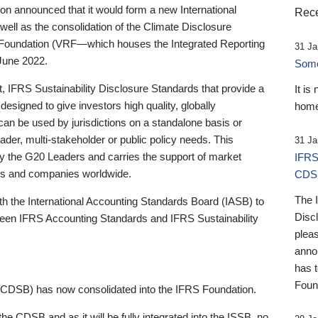
 announced that it would form a new International
Rece
well as the consolidation of the Climate Disclosure
 Foundation (VRF—which houses the Integrated Reporting
31 Ja
June 2022.
Someb
st, IFRS Sustainability Disclosure Standards that provide a
It is
designed to give investors high quality, globally
home
 can be used by jurisdictions on a standalone basis or
ader, multi-stakeholder or public policy needs. This
31 Ja
the G20 Leaders and carries the support of market
IFRS
stors and companies worldwide.
CDS
The 
th the International Accounting Standards Board (IASB) to
Disc
tween IFRS Accounting Standards and IFRS Sustainability
pleas
anno
has 
Foun
(CDSB) has now consolidated into the IFRS Foundation.
the CDSB and as it will be fully integrated into the ISSB, no