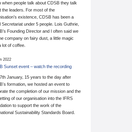
n when people talk about CDSB they talk
 the leaders. For most of the
nisation’s existence, CDSB has been a
 Secretariat under 5 people. Lois Guthrie,
’s Founding Director and I often said we
he company on fairy dust, a little magic
 lot of coffee.
n 2022
 Sunset event – watch the recording
th January, 15 years to the day after
's formation, we hosted an event to
rate the completion of our mission and the
tting of our organisation into the IFRS
ation to support the work of the
national Sustainability Standards Board.