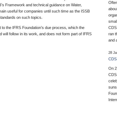
Ofte
B’s Framework and technical guidance on Water,
about
emain useful for companies until such time as the ISSB
orga
 Standards on such topics.
small
 to the IFRS Foundation’s due process, which the
CDSB
 will follow in its work, and does not form part of IFRS
ran t
and a
28 Ja
CDSB
On 27
CDSB
celeb
sunse
Found
Inter