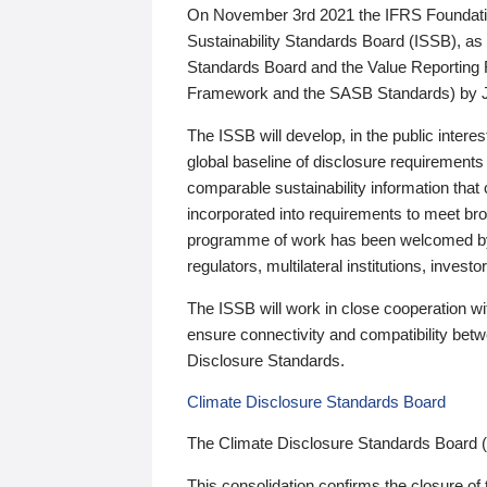
On November 3rd 2021 the IFRS Foundation
Sustainability Standards Board (ISSB), as 
Standards Board and the Value Reporting
Framework and the SASB Standards) by 
The ISSB will develop, in the public intere
global baseline of disclosure requirements 
comparable sustainability information that
incorporated into requirements to meet bro
programme of work has been welcomed by 
regulators, multilateral institutions, inve
The ISSB will work in close cooperation wi
ensure connectivity and compatibility be
Disclosure Standards.
Climate Disclosure Standards Board
The Climate Disclosure Standards Board 
This consolidation confirms the closure of 