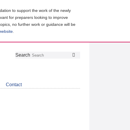
ation to support the work of the newly
evant for preparers looking to improve
topics, no further work or guidance will be
 website
.
Follow
Join
Get
Search
Search
us
our
the
on
group
latest
Twitter
on
news
LinkedIn
about
Contact
CDSB