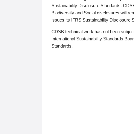
Sustainability Disclosure Standards. CDS
Biodiversity and Social disclosures will r
issues its IFRS Sustainability Disclosure
CDSB technical work has not been subject
International Sustainability Standards Board
Standards.