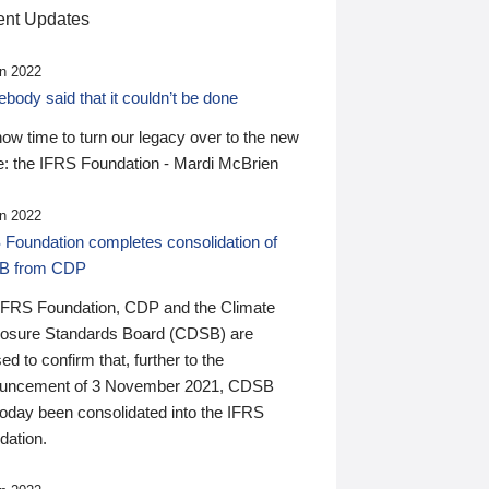
nt Updates
n 2022
ody said that it couldn’t be done
 now time to turn our legacy over to the new
: the IFRS Foundation - Mardi McBrien
n 2022
 Foundation completes consolidation of
B from CDP
IFRS Foundation, CDP and the Climate
losure Standards Board (CDSB) are
ed to confirm that, further to the
uncement of 3 November 2021, CDSB
today been consolidated into the IFRS
dation.