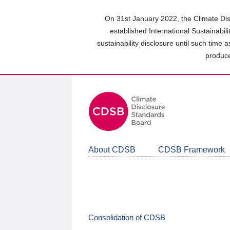
Skip
to
On 31st January 2022, the Climate Dis
main
established International Sustainabil
content
sustainability disclosure until such time 
area
produce
About CDSB
CDSB Framework
Consolidation of CDSB