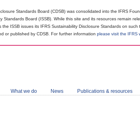
closure Standards Board (CDSB) was consolidated into the IFRS Found
ity Standards Board (ISSB). While this site and its resources remain rel
as the ISSB issues its IFRS Sustainability Disclosure Standards on such 
d or published by CDSB. For further information
please visit the IFRS
Follow
CDSB
What we do
News
Publications & resources