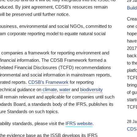
29 Ja
 produced. By joint agreement, CDSB’s resources remain
Buil
ll be preserved until further notice.
Crea
business, environmental and social NGOs, committed to
one 
am corporate reporting model to equate natural social
hopef
have
2017
ng companies a framework for reporting environment and
back
s financial information. The CDSB Framework formed a
to th
e-Related Financial Disclosures (TCFD) recommendations
platf
ironmental and social information in mainstream reports,
TCFD.
grated reports.
CDSB’s Framework
for reporting
brin
technical guidance on
climate
,
water
and
biodiversity
of g
ill remain relevant and applicable for companies until such
start
andards Board, a standards body of the IFRS, publishes its
TCFD
sure Standards on such topics.
28 Ja
bility standards, please visit the
IFRS website
.
CDSB
 the evidence base as the ISSB develops its IFRS