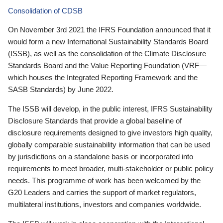
Consolidation of CDSB
On November 3rd 2021 the IFRS Foundation announced that it
would form a new International Sustainability Standards Board
(ISSB), as well as the consolidation of the Climate Disclosure
Standards Board and the Value Reporting Foundation (VRF—
which houses the Integrated Reporting Framework and the
SASB Standards) by June 2022.
The ISSB will develop, in the public interest, IFRS Sustainability
Disclosure Standards that provide a global baseline of
disclosure requirements designed to give investors high quality,
globally comparable sustainability information that can be used
by jurisdictions on a standalone basis or incorporated into
requirements to meet broader, multi-stakeholder or public policy
needs. This programme of work has been welcomed by the
G20 Leaders and carries the support of market regulators,
multilateral institutions, investors and companies worldwide.