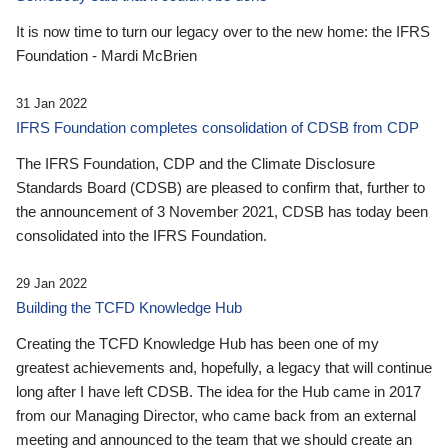
It is now time to turn our legacy over to the new home: the IFRS
Foundation - Mardi McBrien
31 Jan 2022
IFRS Foundation completes consolidation of CDSB from CDP
The IFRS Foundation, CDP and the Climate Disclosure
Standards Board (CDSB) are pleased to confirm that, further to
the announcement of 3 November 2021, CDSB has today been
consolidated into the IFRS Foundation.
29 Jan 2022
Building the TCFD Knowledge Hub
Creating the TCFD Knowledge Hub has been one of my
greatest achievements and, hopefully, a legacy that will continue
long after I have left CDSB. The idea for the Hub came in 2017
from our Managing Director, who came back from an external
meeting and announced to the team that we should create an