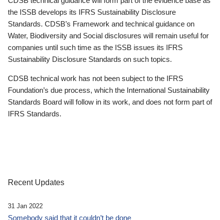
CDSB technical guidance will form part of the evidence base as
the ISSB develops its IFRS Sustainability Disclosure
Standards. CDSB’s Framework and technical guidance on
Water, Biodiversity and Social disclosures will remain useful for
companies until such time as the ISSB issues its IFRS
Sustainability Disclosure Standards on such topics.
CDSB technical work has not been subject to the IFRS
Foundation’s due process, which the International Sustainability
Standards Board will follow in its work, and does not form part of
IFRS Standards.
Recent Updates
31 Jan 2022
Somebody said that it couldn’t be done