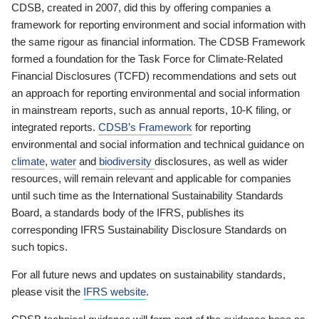
CDSB, created in 2007, did this by offering companies a
framework for reporting environment and social information with
the same rigour as financial information. The CDSB Framework
formed a foundation for the Task Force for Climate-Related
Financial Disclosures (TCFD) recommendations and sets out
an approach for reporting environmental and social information
in mainstream reports, such as annual reports, 10-K filing, or
integrated reports.
CDSB’s Framework
for reporting
environmental and social information and technical guidance on
climate
,
water
and
biodiversity
disclosures, as well as wider
resources, will remain relevant and applicable for companies
until such time as the International Sustainability Standards
Board, a standards body of the IFRS, publishes its
corresponding IFRS Sustainability Disclosure Standards on
such topics.
For all future news and updates on sustainability standards,
please visit the
IFRS website
.