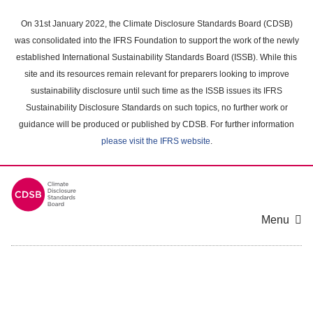
Skip
to
On 31st January 2022, the Climate Disclosure Standards Board (CDSB)
main
was consolidated into the IFRS Foundation to support the work of the newly
content
established International Sustainability Standards Board (ISSB). While this
area
site and its resources remain relevant for preparers looking to improve
sustainability disclosure until such time as the ISSB issues its IFRS
Sustainability Disclosure Standards on such topics, no further work or
guidance will be produced or published by CDSB. For further information
please visit the IFRS website
.
Menu