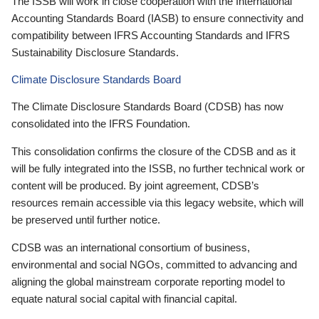
The ISSB will work in close cooperation with the International
Accounting Standards Board (IASB) to ensure connectivity and
compatibility between IFRS Accounting Standards and IFRS
Sustainability Disclosure Standards.
Climate Disclosure Standards Board
The Climate Disclosure Standards Board (CDSB) has now
consolidated into the IFRS Foundation.
This consolidation confirms the closure of the CDSB and as it
will be fully integrated into the ISSB, no further technical work or
content will be produced. By joint agreement, CDSB’s
resources remain accessible via this legacy website, which will
be preserved until further notice.
CDSB was an international consortium of business,
environmental and social NGOs, committed to advancing and
aligning the global mainstream corporate reporting model to
equate natural social capital with financial capital.