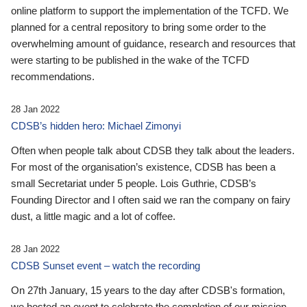
online platform to support the implementation of the TCFD. We
planned for a central repository to bring some order to the
overwhelming amount of guidance, research and resources that
were starting to be published in the wake of the TCFD
recommendations.
28 Jan 2022
CDSB’s hidden hero: Michael Zimonyi
Often when people talk about CDSB they talk about the leaders.
For most of the organisation’s existence, CDSB has been a
small Secretariat under 5 people. Lois Guthrie, CDSB’s
Founding Director and I often said we ran the company on fairy
dust, a little magic and a lot of coffee.
28 Jan 2022
CDSB Sunset event – watch the recording
On 27th January, 15 years to the day after CDSB's formation,
we hosted an event to celebrate the completion of our mission