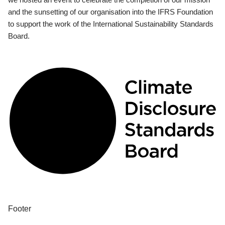
and the sunsetting of our organisation into the IFRS Foundation
to support the work of the International Sustainability Standards
Board.
Footer