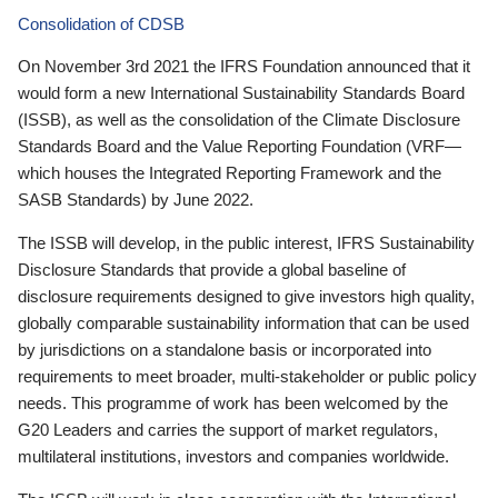
Consolidation of CDSB
On November 3rd 2021 the IFRS Foundation announced that it
would form a new International Sustainability Standards Board
(ISSB), as well as the consolidation of the Climate Disclosure
Standards Board and the Value Reporting Foundation (VRF—
which houses the Integrated Reporting Framework and the
SASB Standards) by June 2022.
The ISSB will develop, in the public interest, IFRS Sustainability
Disclosure Standards that provide a global baseline of
disclosure requirements designed to give investors high quality,
globally comparable sustainability information that can be used
by jurisdictions on a standalone basis or incorporated into
requirements to meet broader, multi-stakeholder or public policy
needs. This programme of work has been welcomed by the
G20 Leaders and carries the support of market regulators,
multilateral institutions, investors and companies worldwide.