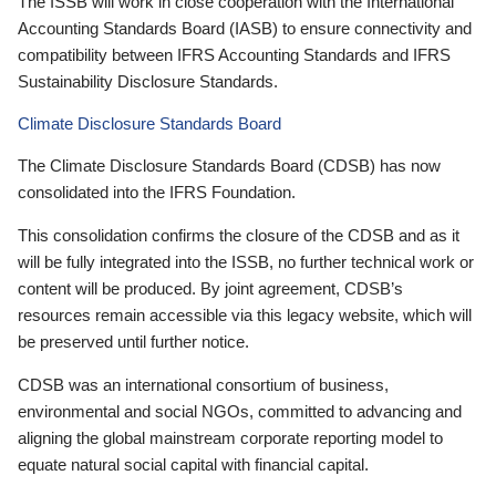
The ISSB will work in close cooperation with the International
Accounting Standards Board (IASB) to ensure connectivity and
compatibility between IFRS Accounting Standards and IFRS
Sustainability Disclosure Standards.
Climate Disclosure Standards Board
The Climate Disclosure Standards Board (CDSB) has now
consolidated into the IFRS Foundation.
This consolidation confirms the closure of the CDSB and as it
will be fully integrated into the ISSB, no further technical work or
content will be produced. By joint agreement, CDSB’s
resources remain accessible via this legacy website, which will
be preserved until further notice.
CDSB was an international consortium of business,
environmental and social NGOs, committed to advancing and
aligning the global mainstream corporate reporting model to
equate natural social capital with financial capital.