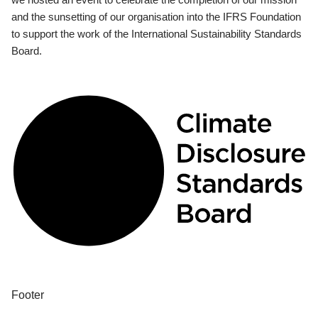
and the sunsetting of our organisation into the IFRS Foundation
to support the work of the International Sustainability Standards
Board.
Footer