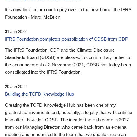
It is now time to turn our legacy over to the new home: the IFRS
Foundation - Mardi McBrien
31 Jan 2022
IFRS Foundation completes consolidation of CDSB from CDP
The IFRS Foundation, CDP and the Climate Disclosure
Standards Board (CDSB) are pleased to confirm that, further to
the announcement of 3 November 2021, CDSB has today been
consolidated into the IFRS Foundation.
29 Jan 2022
Building the TCFD Knowledge Hub
Creating the TCFD Knowledge Hub has been one of my
greatest achievements and, hopefully, a legacy that will continue
long after I have left CDSB. The idea for the Hub came in 2017
from our Managing Director, who came back from an external
meeting and announced to the team that we should create an