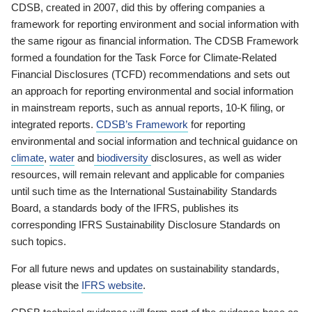
CDSB, created in 2007, did this by offering companies a
framework for reporting environment and social information with
the same rigour as financial information. The CDSB Framework
formed a foundation for the Task Force for Climate-Related
Financial Disclosures (TCFD) recommendations and sets out
an approach for reporting environmental and social information
in mainstream reports, such as annual reports, 10-K filing, or
integrated reports.
CDSB’s Framework
for reporting
environmental and social information and technical guidance on
climate
,
water
and
biodiversity
disclosures, as well as wider
resources, will remain relevant and applicable for companies
until such time as the International Sustainability Standards
Board, a standards body of the IFRS, publishes its
corresponding IFRS Sustainability Disclosure Standards on
such topics.
For all future news and updates on sustainability standards,
please visit the
IFRS website
.