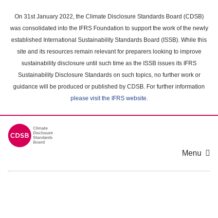
Skip
to
On 31st January 2022, the Climate Disclosure Standards Board (CDSB)
main
was consolidated into the IFRS Foundation to support the work of the newly
content
established International Sustainability Standards Board (ISSB). While this
area
site and its resources remain relevant for preparers looking to improve
sustainability disclosure until such time as the ISSB issues its IFRS
Sustainability Disclosure Standards on such topics, no further work or
guidance will be produced or published by CDSB. For further information
please visit the IFRS website
.
Menu