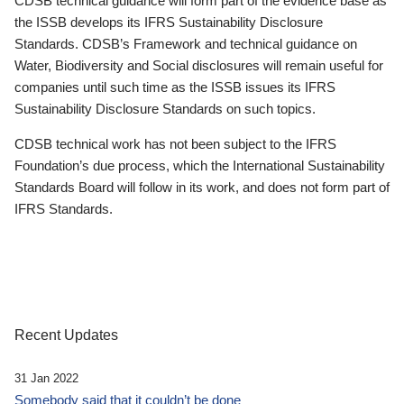
CDSB technical guidance will form part of the evidence base as
the ISSB develops its IFRS Sustainability Disclosure
Standards. CDSB’s Framework and technical guidance on
Water, Biodiversity and Social disclosures will remain useful for
companies until such time as the ISSB issues its IFRS
Sustainability Disclosure Standards on such topics.
CDSB technical work has not been subject to the IFRS
Foundation’s due process, which the International Sustainability
Standards Board will follow in its work, and does not form part of
IFRS Standards.
Recent Updates
31 Jan 2022
Somebody said that it couldn’t be done