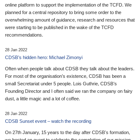
online platform to support the implementation of the TCFD. We
planned for a central repository to bring some order to the
overwhelming amount of guidance, research and resources that
were starting to be published in the wake of the TCFD
recommendations.
28 Jan 2022
CDSB’s hidden hero: Michael Zimonyi
Often when people talk about CDSB they talk about the leaders.
For most of the organisation’s existence, CDSB has been a
small Secretariat under 5 people. Lois Guthrie, CDSB’s
Founding Director and I often said we ran the company on fairy
dust, a little magic and a lot of coffee.
28 Jan 2022
CDSB Sunset event – watch the recording
On 27th January, 15 years to the day after CDSB's formation,
we hosted an event to celebrate the completion of our mission