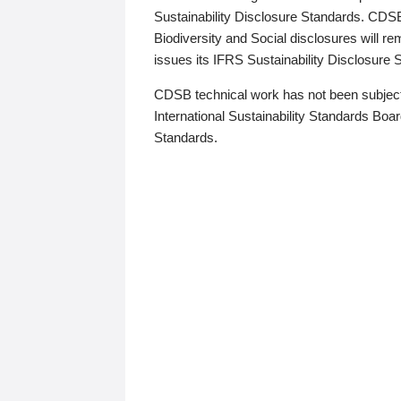
Sustainability Disclosure Standards. CDS
Biodiversity and Social disclosures will r
issues its IFRS Sustainability Disclosure
CDSB technical work has not been subject
International Sustainability Standards Board
Standards.