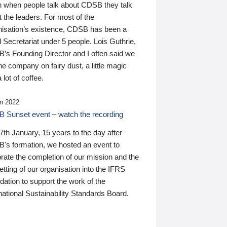
n when people talk about CDSB they talk
 the leaders. For most of the
nisation’s existence, CDSB has been a
 Secretariat under 5 people. Lois Guthrie,
’s Founding Director and I often said we
he company on fairy dust, a little magic
 lot of coffee.
n 2022
 Sunset event – watch the recording
th January, 15 years to the day after
's formation, we hosted an event to
rate the completion of our mission and the
tting of our organisation into the IFRS
ation to support the work of the
national Sustainability Standards Board.