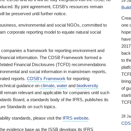
29 Ja
 produced. By joint agreement, CDSB’s resources remain
Buil
ll be preserved until further notice.
Crea
business, environmental and social NGOs, committed to
one 
am corporate reporting model to equate natural social
hopef
have
2017
ng companies a framework for reporting environment and
back
s financial information. The CDSB Framework formed a
to th
e-Related Financial Disclosures (TCFD) recommendations
platf
ironmental and social information in mainstream reports,
TCFD.
grated reports.
CDSB’s Framework
for reporting
brin
technical guidance on
climate
,
water
and
biodiversity
of g
ill remain relevant and applicable for companies until such
start
andards Board, a standards body of the IFRS, publishes its
TCFD
sure Standards on such topics.
28 Ja
bility standards, please visit the
IFRS website
.
CDSB
 the evidence base as the ISSB develops its IFRS