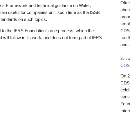
Ofte
B’s Framework and technical guidance on Water,
about
emain useful for companies until such time as the ISSB
orga
 Standards on such topics.
small
 to the IFRS Foundation’s due process, which the
CDSB
 will follow in its work, and does not form part of IFRS
ran t
and a
28 Ja
CDSB
On 27
CDSB
celeb
sunse
Found
Inter