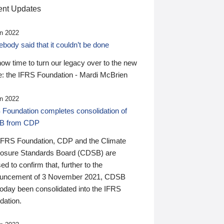
nt Updates
n 2022
ody said that it couldn’t be done
 now time to turn our legacy over to the new
: the IFRS Foundation - Mardi McBrien
n 2022
 Foundation completes consolidation of
B from CDP
IFRS Foundation, CDP and the Climate
losure Standards Board (CDSB) are
ed to confirm that, further to the
uncement of 3 November 2021, CDSB
today been consolidated into the IFRS
dation.