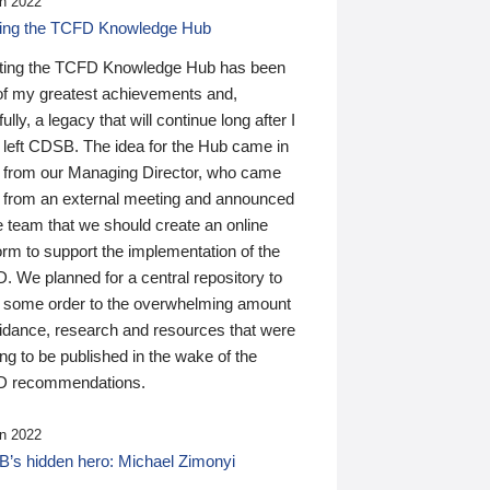
n 2022
ding the TCFD Knowledge Hub
ting the TCFD Knowledge Hub has been
of my greatest achievements and,
ully, a legacy that will continue long after I
 left CDSB. The idea for the Hub came in
 from our Managing Director, who came
 from an external meeting and announced
e team that we should create an online
orm to support the implementation of the
 We planned for a central repository to
g some order to the overwhelming amount
uidance, research and resources that were
ing to be published in the wake of the
 recommendations.
n 2022
’s hidden hero: Michael Zimonyi