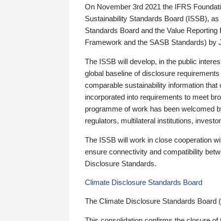
On November 3rd 2021 the IFRS Foundation
Sustainability Standards Board (ISSB), as 
Standards Board and the Value Reporting
Framework and the SASB Standards) by 
The ISSB will develop, in the public intere
global baseline of disclosure requirements 
comparable sustainability information that
incorporated into requirements to meet bro
programme of work has been welcomed by 
regulators, multilateral institutions, inve
The ISSB will work in close cooperation wi
ensure connectivity and compatibility be
Disclosure Standards.
Climate Disclosure Standards Board
The Climate Disclosure Standards Board 
This consolidation confirms the closure of 