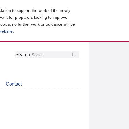
ation to support the work of the newly
evant for preparers looking to improve
topics, no further work or guidance will be
 website
.
Follow
Join
Get
Search
Search
us
our
the
on
group
latest
Twitter
on
news
LinkedIn
about
Contact
CDSB