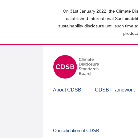
Skip
to
On 31st January 2022, the Climate Dis
main
established International Sustainabil
content
sustainability disclosure until such time 
area
produce
About CDSB
CDSB Framework
Consolidation of CDSB