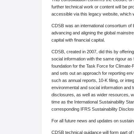
further technical work or content will be
accessible via this legacy website, which wi
CDSB was an international consortium of 
advancing and aligning the global mainstre
capital with financial capital.
CDSB, created in 2007, did this by offeri
social information with the same rigour a
foundation for the Task Force for Climat
and sets out an approach for reporting env
such as annual reports, 10-K filing, or inte
environmental and social information and 
disclosures, as well as wider resources, w
time as the International Sustainability St
corresponding IFRS Sustainability Disclo
For all future news and updates on sustaina
CDSB technical guidance will form part of