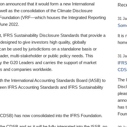
 announced that it would form a new International
Rece
well as the consolidation of the Climate Disclosure
 Foundation (VRF—which houses the Integrated Reporting
31 Ja
June 2022.
Someb
st, IFRS Sustainability Disclosure Standards that provide a
It is
designed to give investors high quality, globally
home
 can be used by jurisdictions on a standalone basis or
ader, multi-stakeholder or public policy needs. This
31 Ja
the G20 Leaders and carries the support of market
IFRS
stors and companies worldwide.
CDS
The 
th the International Accounting Standards Board (IASB) to
Disc
tween IFRS Accounting Standards and IFRS Sustainability
pleas
anno
has 
Foun
(CDSB) has now consolidated into the IFRS Foundation.
the CDSB and as it will be fully integrated into the ISSB, no