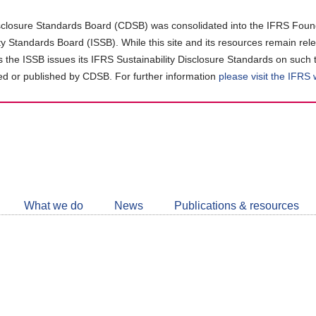
closure Standards Board (CDSB) was consolidated into the IFRS Found
ity Standards Board (ISSB). While this site and its resources remain rel
as the ISSB issues its IFRS Sustainability Disclosure Standards on such 
d or published by CDSB. For further information
please visit the IFRS
Follow
CDSB
What we do
News
Publications & resources