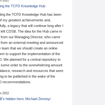
n 2022
ding the TCFD Knowledge Hub
ting the TCFD Knowledge Hub has been
of my greatest achievements and,
ully, a legacy that will continue long after I
 left CDSB. The idea for the Hub came in
 from our Managing Director, who came
 from an external meeting and announced
e team that we should create an online
orm to support the implementation of the
 We planned for a central repository to
g some order to the overwhelming amount
uidance, research and resources that were
ing to be published in the wake of the
 recommendations.
n 2022
’s hidden hero: Michael Zimonyi