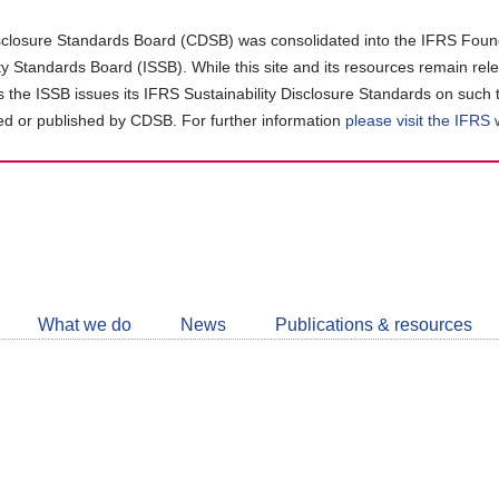
closure Standards Board (CDSB) was consolidated into the IFRS Found
ity Standards Board (ISSB). While this site and its resources remain rel
as the ISSB issues its IFRS Sustainability Disclosure Standards on such 
d or published by CDSB. For further information
please visit the IFRS
Follow
CDSB
What we do
News
Publications & resources