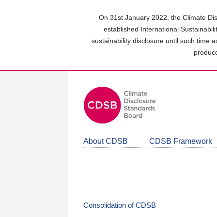
Skip
to
On 31st January 2022, the Climate Dis
main
established International Sustainabil
content
sustainability disclosure until such time 
area
produce
About CDSB
CDSB Framework
Consolidation of CDSB