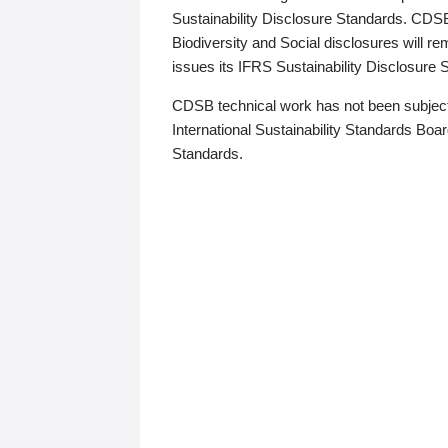
Sustainability Disclosure Standards. CDS
Biodiversity and Social disclosures will r
issues its IFRS Sustainability Disclosure
CDSB technical work has not been subject
International Sustainability Standards Board
Standards.