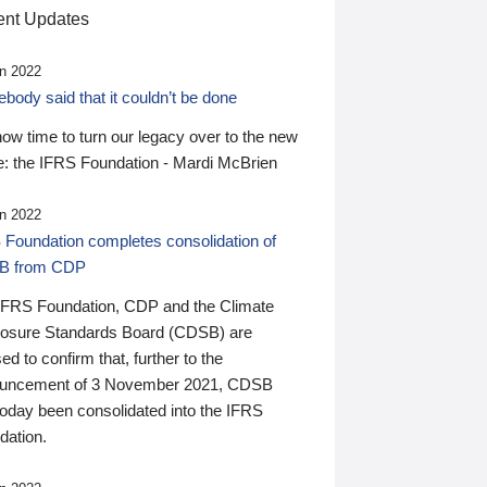
nt Updates
n 2022
ody said that it couldn’t be done
 now time to turn our legacy over to the new
: the IFRS Foundation - Mardi McBrien
n 2022
 Foundation completes consolidation of
B from CDP
IFRS Foundation, CDP and the Climate
losure Standards Board (CDSB) are
ed to confirm that, further to the
uncement of 3 November 2021, CDSB
today been consolidated into the IFRS
dation.