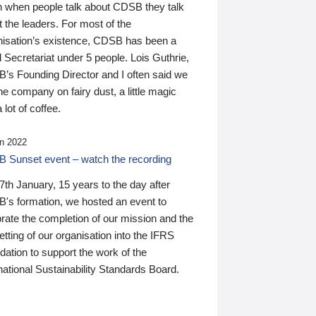
n when people talk about CDSB they talk
 the leaders. For most of the
nisation’s existence, CDSB has been a
 Secretariat under 5 people. Lois Guthrie,
’s Founding Director and I often said we
he company on fairy dust, a little magic
 lot of coffee.
n 2022
 Sunset event – watch the recording
th January, 15 years to the day after
's formation, we hosted an event to
rate the completion of our mission and the
tting of our organisation into the IFRS
ation to support the work of the
national Sustainability Standards Board.