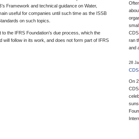
Ofte
B’s Framework and technical guidance on Water,
about
emain useful for companies until such time as the ISSB
orga
 Standards on such topics.
small
 to the IFRS Foundation’s due process, which the
CDSB
 will follow in its work, and does not form part of IFRS
ran t
and a
28 Ja
CDSB
On 27
CDSB
celeb
sunse
Found
Inter