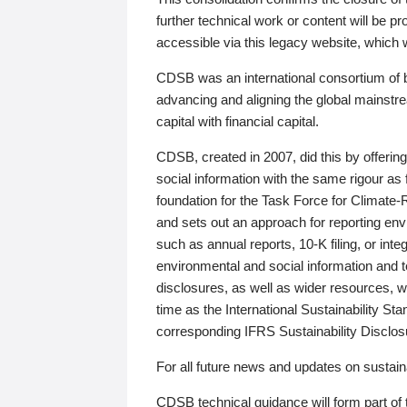
further technical work or content will be
accessible via this legacy website, which wi
CDSB was an international consortium of 
advancing and aligning the global mainstre
capital with financial capital.
CDSB, created in 2007, did this by offeri
social information with the same rigour a
foundation for the Task Force for Climat
and sets out an approach for reporting env
such as annual reports, 10-K filing, or inte
environmental and social information and 
disclosures, as well as wider resources, w
time as the International Sustainability St
corresponding IFRS Sustainability Disclo
For all future news and updates on sustaina
CDSB technical guidance will form part of