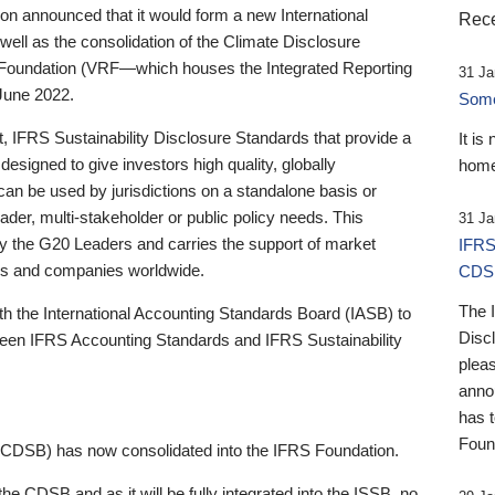
 announced that it would form a new International
Rece
well as the consolidation of the Climate Disclosure
 Foundation (VRF—which houses the Integrated Reporting
31 Ja
June 2022.
Someb
st, IFRS Sustainability Disclosure Standards that provide a
It is
designed to give investors high quality, globally
home
 can be used by jurisdictions on a standalone basis or
ader, multi-stakeholder or public policy needs. This
31 Ja
the G20 Leaders and carries the support of market
IFRS
stors and companies worldwide.
CDS
The 
th the International Accounting Standards Board (IASB) to
Disc
tween IFRS Accounting Standards and IFRS Sustainability
pleas
anno
has 
Foun
(CDSB) has now consolidated into the IFRS Foundation.
the CDSB and as it will be fully integrated into the ISSB, no