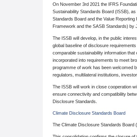
On November 3rd 2021 the IFRS Foundation
Sustainability Standards Board (ISSB), as 
Standards Board and the Value Reporting
Framework and the SASB Standards) by 
The ISSB will develop, in the public intere
global baseline of disclosure requirements 
comparable sustainability information that
incorporated into requirements to meet bro
programme of work has been welcomed by 
regulators, multilateral institutions, inve
The ISSB will work in close cooperation wi
ensure connectivity and compatibility be
Disclosure Standards.
Climate Disclosure Standards Board
The Climate Disclosure Standards Board 
This consolidation confirms the closure of 