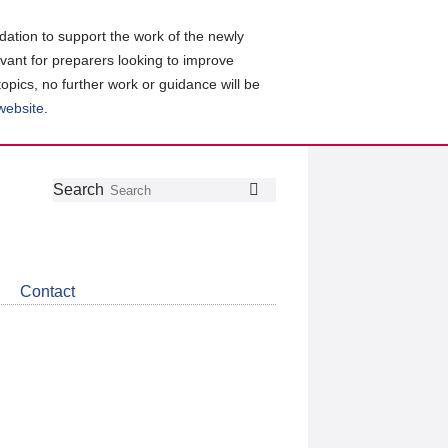
ation to support the work of the newly
evant for preparers looking to improve
topics, no further work or guidance will be
 website
.
Follow
Join
Get
Search
Search
us
our
the
on
group
latest
Twitter
on
news
LinkedIn
about
Contact
CDSB