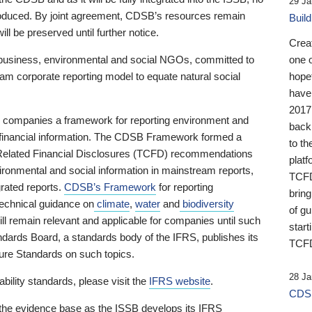
29 Ja
 produced. By joint agreement, CDSB’s resources remain
Buil
ll be preserved until further notice.
Crea
business, environmental and social NGOs, committed to
one 
am corporate reporting model to equate natural social
hopef
have
2017
ng companies a framework for reporting environment and
back
s financial information. The CDSB Framework formed a
to th
e-Related Financial Disclosures (TCFD) recommendations
platf
ironmental and social information in mainstream reports,
TCFD.
grated reports.
CDSB’s Framework
for reporting
brin
technical guidance on
climate
,
water
and
biodiversity
of g
ill remain relevant and applicable for companies until such
start
andards Board, a standards body of the IFRS, publishes its
TCFD
sure Standards on such topics.
28 Ja
bility standards, please visit the
IFRS website
.
CDSB
 the evidence base as the ISSB develops its IFRS