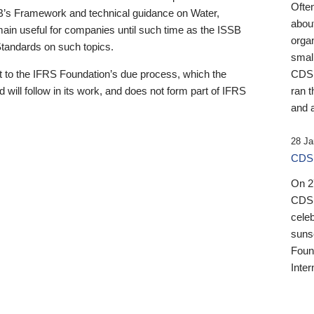
Ofte
B’s Framework and technical guidance on Water,
about
emain useful for companies until such time as the ISSB
orga
 Standards on such topics.
small
 to the IFRS Foundation’s due process, which the
CDSB
 will follow in its work, and does not form part of IFRS
ran t
and a
28 Ja
CDSB
On 27
CDSB
celeb
sunse
Found
Inter