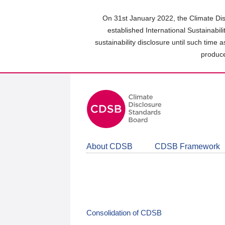
Skip
to
On 31st January 2022, the Climate Dis
main
established International Sustainabil
content
sustainability disclosure until such time 
area
produce
About CDSB
CDSB Framework
Consolidation of CDSB