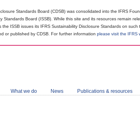
closure Standards Board (CDSB) was consolidated into the IFRS Found
ity Standards Board (ISSB). While this site and its resources remain rel
as the ISSB issues its IFRS Sustainability Disclosure Standards on such 
d or published by CDSB. For further information
please visit the IFRS
Follow
CDSB
What we do
News
Publications & resources