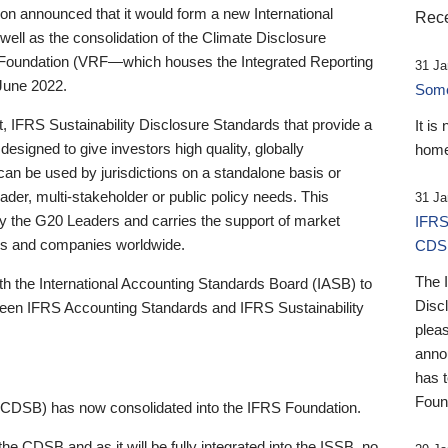
 announced that it would form a new International
Rece
well as the consolidation of the Climate Disclosure
 Foundation (VRF—which houses the Integrated Reporting
31 Ja
June 2022.
Someb
st, IFRS Sustainability Disclosure Standards that provide a
It is
designed to give investors high quality, globally
home
 can be used by jurisdictions on a standalone basis or
ader, multi-stakeholder or public policy needs. This
31 Ja
the G20 Leaders and carries the support of market
IFRS
stors and companies worldwide.
CDS
The 
th the International Accounting Standards Board (IASB) to
Disc
tween IFRS Accounting Standards and IFRS Sustainability
pleas
anno
has 
Foun
(CDSB) has now consolidated into the IFRS Foundation.
the CDSB and as it will be fully integrated into the ISSB, no