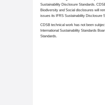
Sustainability Disclosure Standards. CDS
Biodiversity and Social disclosures will r
issues its IFRS Sustainability Disclosure
CDSB technical work has not been subject
International Sustainability Standards Board
Standards.