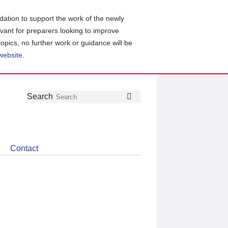
ation to support the work of the newly
evant for preparers looking to improve
topics, no further work or guidance will be
 website
.
Follow
Join
Get
Search
Search
us
our
the
on
group
latest
Twitter
on
news
LinkedIn
about
Contact
CDSB