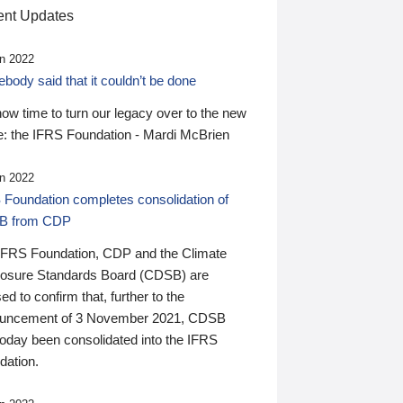
nt Updates
n 2022
ody said that it couldn’t be done
 now time to turn our legacy over to the new
: the IFRS Foundation - Mardi McBrien
n 2022
 Foundation completes consolidation of
B from CDP
IFRS Foundation, CDP and the Climate
losure Standards Board (CDSB) are
ed to confirm that, further to the
uncement of 3 November 2021, CDSB
today been consolidated into the IFRS
dation.