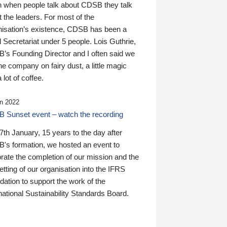
n when people talk about CDSB they talk
 the leaders. For most of the
nisation’s existence, CDSB has been a
 Secretariat under 5 people. Lois Guthrie,
’s Founding Director and I often said we
he company on fairy dust, a little magic
 lot of coffee.
n 2022
 Sunset event – watch the recording
th January, 15 years to the day after
's formation, we hosted an event to
rate the completion of our mission and the
tting of our organisation into the IFRS
ation to support the work of the
national Sustainability Standards Board.