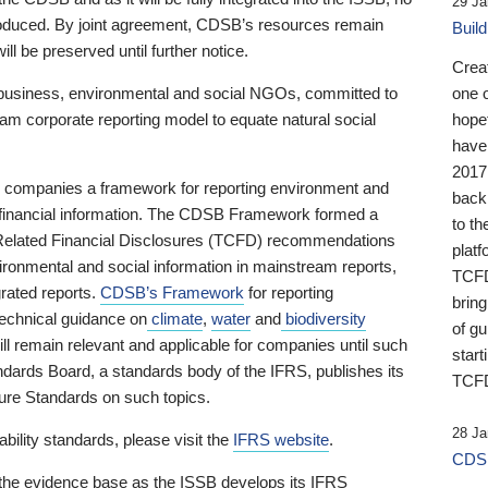
29 Ja
 produced. By joint agreement, CDSB’s resources remain
Buil
ll be preserved until further notice.
Crea
business, environmental and social NGOs, committed to
one 
am corporate reporting model to equate natural social
hopef
have
2017
ng companies a framework for reporting environment and
back
s financial information. The CDSB Framework formed a
to th
e-Related Financial Disclosures (TCFD) recommendations
platf
ironmental and social information in mainstream reports,
TCFD.
grated reports.
CDSB’s Framework
for reporting
brin
technical guidance on
climate
,
water
and
biodiversity
of g
ill remain relevant and applicable for companies until such
start
andards Board, a standards body of the IFRS, publishes its
TCFD
sure Standards on such topics.
28 Ja
bility standards, please visit the
IFRS website
.
CDSB
 the evidence base as the ISSB develops its IFRS