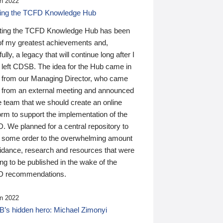
n 2022
ding the TCFD Knowledge Hub
ting the TCFD Knowledge Hub has been
of my greatest achievements and,
ully, a legacy that will continue long after I
 left CDSB. The idea for the Hub came in
 from our Managing Director, who came
 from an external meeting and announced
e team that we should create an online
orm to support the implementation of the
 We planned for a central repository to
g some order to the overwhelming amount
uidance, research and resources that were
ing to be published in the wake of the
 recommendations.
n 2022
’s hidden hero: Michael Zimonyi