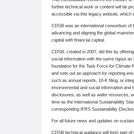
further technical work or content will be
accessible via this legacy website, which wi
CDSB was an international consortium of 
advancing and aligning the global mainstre
capital with financial capital.
CDSB, created in 2007, did this by offeri
social information with the same rigour a
foundation for the Task Force for Climat
and sets out an approach for reporting env
such as annual reports, 10-K filing, or inte
environmental and social information and 
disclosures, as well as wider resources, w
time as the International Sustainability St
corresponding IFRS Sustainability Disclo
For all future news and updates on sustaina
CDSB technical guidance will form part of