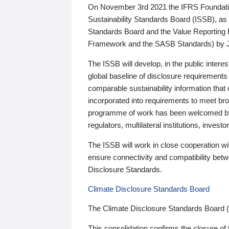
On November 3rd 2021 the IFRS Foundation
Sustainability Standards Board (ISSB), as 
Standards Board and the Value Reporting
Framework and the SASB Standards) by 
The ISSB will develop, in the public intere
global baseline of disclosure requirements 
comparable sustainability information that
incorporated into requirements to meet bro
programme of work has been welcomed by 
regulators, multilateral institutions, inve
The ISSB will work in close cooperation wi
ensure connectivity and compatibility be
Disclosure Standards.
Climate Disclosure Standards Board
The Climate Disclosure Standards Board 
This consolidation confirms the closure of 