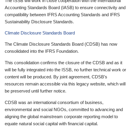
The ISSB will work in close cooperation with the International
Accounting Standards Board (IASB) to ensure connectivity and
compatibility between IFRS Accounting Standards and IFRS
Sustainability Disclosure Standards.
Climate Disclosure Standards Board
The Climate Disclosure Standards Board (CDSB) has now
consolidated into the IFRS Foundation.
This consolidation confirms the closure of the CDSB and as it
will be fully integrated into the ISSB, no further technical work or
content will be produced. By joint agreement, CDSB’s
resources remain accessible via this legacy website, which will
be preserved until further notice.
CDSB was an international consortium of business,
environmental and social NGOs, committed to advancing and
aligning the global mainstream corporate reporting model to
equate natural social capital with financial capital.