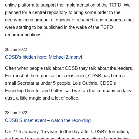
online platform to support the implementation of the TCFD. We
planned for a central repository to bring some order to the
overwhelming amount of guidance, research and resources that
were starting to be published in the wake of the TCFD
recommendations.
28 Jan 2022
CDSB’s hidden hero: Michael Zimonyi
Often when people talk about CDSB they talk about the leaders.
For most of the organisation’s existence, CDSB has been a
small Secretariat under 5 people. Lois Guthrie, CDSB’s
Founding Director and I often said we ran the company on fairy
dust, a little magic and a lot of coffee.
28 Jan 2022
CDSB Sunset event – watch the recording
On 27th January, 15 years to the day after CDSB's formation,
we hosted an event to celebrate the completion of our mission