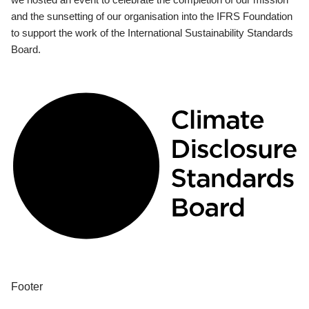
and the sunsetting of our organisation into the IFRS Foundation
to support the work of the International Sustainability Standards
Board.
Footer