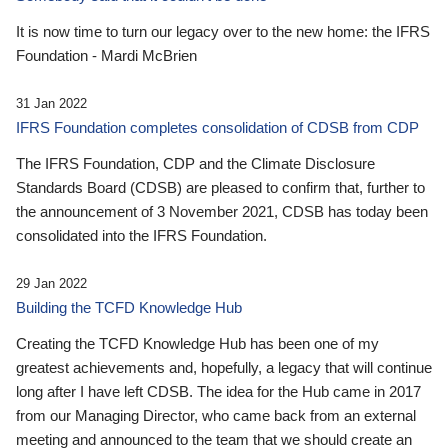
It is now time to turn our legacy over to the new home: the IFRS
Foundation - Mardi McBrien
31 Jan 2022
IFRS Foundation completes consolidation of CDSB from CDP
The IFRS Foundation, CDP and the Climate Disclosure
Standards Board (CDSB) are pleased to confirm that, further to
the announcement of 3 November 2021, CDSB has today been
consolidated into the IFRS Foundation.
29 Jan 2022
Building the TCFD Knowledge Hub
Creating the TCFD Knowledge Hub has been one of my
greatest achievements and, hopefully, a legacy that will continue
long after I have left CDSB. The idea for the Hub came in 2017
from our Managing Director, who came back from an external
meeting and announced to the team that we should create an