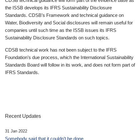
CDSB technical guidance will form part of the evidence base as
the ISSB develops its IFRS Sustainability Disclosure
Standards. CDSB’s Framework and technical guidance on
Water, Biodiversity and Social disclosures will remain useful for
companies until such time as the ISSB issues its IFRS
Sustainability Disclosure Standards on such topics.
CDSB technical work has not been subject to the IFRS
Foundation’s due process, which the International Sustainability
Standards Board will follow in its work, and does not form part of
IFRS Standards.
Recent Updates
31 Jan 2022
Somebody said that it couldn’t be done