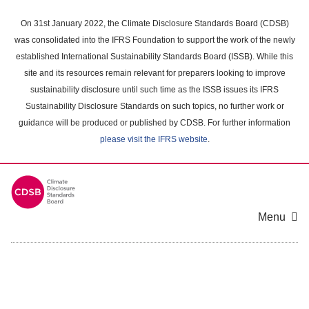
Skip
to
On 31st January 2022, the Climate Disclosure Standards Board (CDSB)
main
was consolidated into the IFRS Foundation to support the work of the newly
content
established International Sustainability Standards Board (ISSB). While this
area
site and its resources remain relevant for preparers looking to improve
sustainability disclosure until such time as the ISSB issues its IFRS
Sustainability Disclosure Standards on such topics, no further work or
guidance will be produced or published by CDSB. For further information
please visit the IFRS website
.
Menu