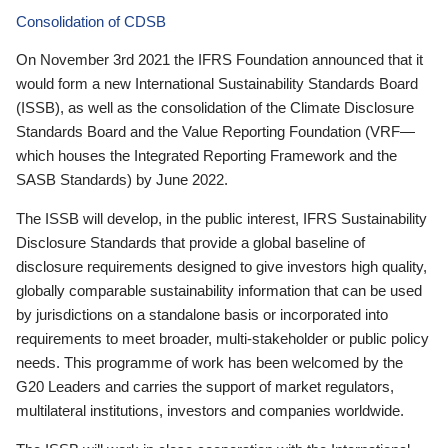
Consolidation of CDSB
On November 3rd 2021 the IFRS Foundation announced that it
would form a new International Sustainability Standards Board
(ISSB), as well as the consolidation of the Climate Disclosure
Standards Board and the Value Reporting Foundation (VRF—
which houses the Integrated Reporting Framework and the
SASB Standards) by June 2022.
The ISSB will develop, in the public interest, IFRS Sustainability
Disclosure Standards that provide a global baseline of
disclosure requirements designed to give investors high quality,
globally comparable sustainability information that can be used
by jurisdictions on a standalone basis or incorporated into
requirements to meet broader, multi-stakeholder or public policy
needs. This programme of work has been welcomed by the
G20 Leaders and carries the support of market regulators,
multilateral institutions, investors and companies worldwide.