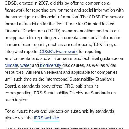
CDSB, created in 2007, did this by offering companies a
framework for reporting environment and social information with
the same rigour as financial information. The CDSB Framework
formed a foundation for the Task Force for Climate-Related
Financial Disclosures (TCFD) recommendations and sets out
an approach for reporting environmental and social information
in mainstream reports, such as annual reports, 10-K filing, or
integrated reports.
CDSB’s Framework
for reporting
environmental and social information and technical guidance on
climate
,
water
and
biodiversity
disclosures, as well as wider
resources, will remain relevant and applicable for companies
until such time as the International Sustainability Standards
Board, a standards body of the IFRS, publishes its
corresponding IFRS Sustainability Disclosure Standards on
such topics.
For all future news and updates on sustainability standards,
please visit the
IFRS website
.