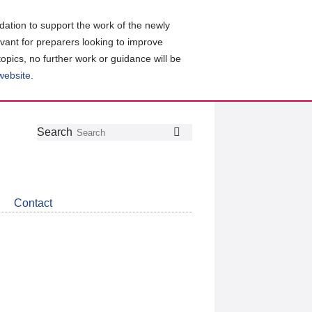
ation to support the work of the newly
evant for preparers looking to improve
topics, no further work or guidance will be
 website
.
Follow
Join
Get
Search
Search
us
our
the
on
group
latest
Twitter
on
news
LinkedIn
about
Contact
CDSB