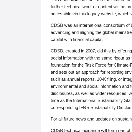
further technical work or content will be
accessible via this legacy website, which wi
CDSB was an international consortium of 
advancing and aligning the global mainstre
capital with financial capital.
CDSB, created in 2007, did this by offeri
social information with the same rigour a
foundation for the Task Force for Climat
and sets out an approach for reporting env
such as annual reports, 10-K filing, or inte
environmental and social information and 
disclosures, as well as wider resources, w
time as the International Sustainability St
corresponding IFRS Sustainability Disclo
For all future news and updates on sustaina
CDSB technical guidance will form part of