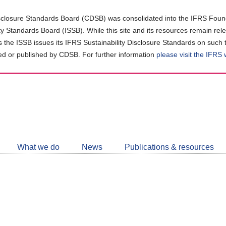
closure Standards Board (CDSB) was consolidated into the IFRS Found
ity Standards Board (ISSB). While this site and its resources remain rel
as the ISSB issues its IFRS Sustainability Disclosure Standards on such 
d or published by CDSB. For further information
please visit the IFRS
Follow
CDSB
What we do
News
Publications & resources