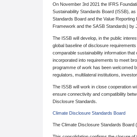
On November 3rd 2021 the IFRS Foundation
Sustainability Standards Board (ISSB), as 
Standards Board and the Value Reporting
Framework and the SASB Standards) by 
The ISSB will develop, in the public intere
global baseline of disclosure requirements 
comparable sustainability information that
incorporated into requirements to meet bro
programme of work has been welcomed by 
regulators, multilateral institutions, inve
The ISSB will work in close cooperation wi
ensure connectivity and compatibility be
Disclosure Standards.
Climate Disclosure Standards Board
The Climate Disclosure Standards Board 
This consolidation confirms the closure of 