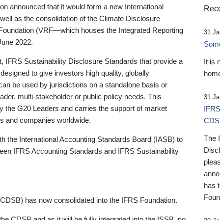
 announced that it would form a new International
Rece
well as the consolidation of the Climate Disclosure
 Foundation (VRF—which houses the Integrated Reporting
31 Ja
June 2022.
Someb
st, IFRS Sustainability Disclosure Standards that provide a
It is
designed to give investors high quality, globally
home
 can be used by jurisdictions on a standalone basis or
ader, multi-stakeholder or public policy needs. This
31 Ja
the G20 Leaders and carries the support of market
IFRS
stors and companies worldwide.
CDS
The 
th the International Accounting Standards Board (IASB) to
Disc
tween IFRS Accounting Standards and IFRS Sustainability
pleas
anno
has 
Foun
(CDSB) has now consolidated into the IFRS Foundation.
the CDSB and as it will be fully integrated into the ISSB, no