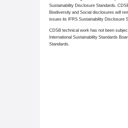
Sustainability Disclosure Standards. CDS
Biodiversity and Social disclosures will r
issues its IFRS Sustainability Disclosure
CDSB technical work has not been subject
International Sustainability Standards Board
Standards.