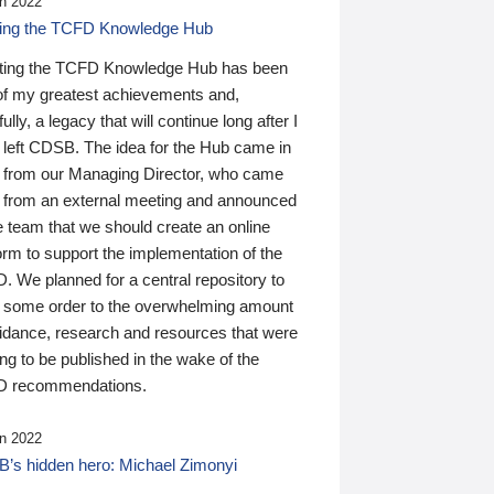
n 2022
ding the TCFD Knowledge Hub
ting the TCFD Knowledge Hub has been
of my greatest achievements and,
ully, a legacy that will continue long after I
 left CDSB. The idea for the Hub came in
 from our Managing Director, who came
 from an external meeting and announced
e team that we should create an online
orm to support the implementation of the
 We planned for a central repository to
g some order to the overwhelming amount
uidance, research and resources that were
ing to be published in the wake of the
 recommendations.
n 2022
’s hidden hero: Michael Zimonyi