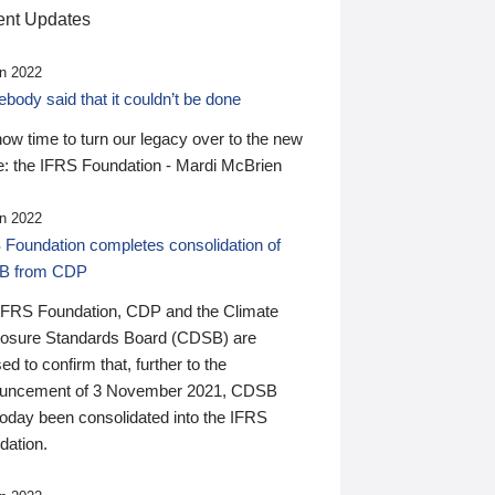
nt Updates
n 2022
ody said that it couldn’t be done
 now time to turn our legacy over to the new
: the IFRS Foundation - Mardi McBrien
n 2022
 Foundation completes consolidation of
B from CDP
IFRS Foundation, CDP and the Climate
losure Standards Board (CDSB) are
ed to confirm that, further to the
uncement of 3 November 2021, CDSB
today been consolidated into the IFRS
dation.