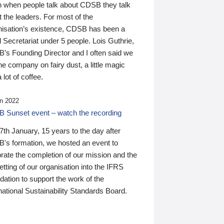
n when people talk about CDSB they talk
 the leaders. For most of the
nisation’s existence, CDSB has been a
 Secretariat under 5 people. Lois Guthrie,
’s Founding Director and I often said we
he company on fairy dust, a little magic
 lot of coffee.
n 2022
 Sunset event – watch the recording
th January, 15 years to the day after
's formation, we hosted an event to
rate the completion of our mission and the
tting of our organisation into the IFRS
ation to support the work of the
national Sustainability Standards Board.