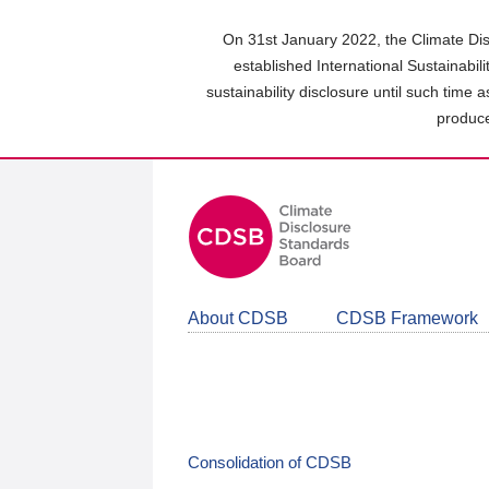
Skip
to
On 31st January 2022, the Climate Dis
main
established International Sustainabil
content
sustainability disclosure until such time 
area
produce
About CDSB
CDSB Framework
Consolidation of CDSB