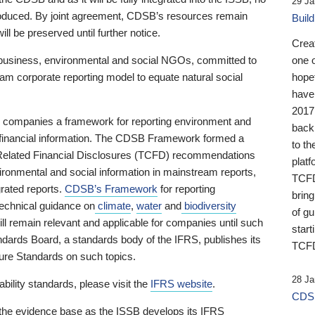
29 Ja
 produced. By joint agreement, CDSB’s resources remain
Buil
ll be preserved until further notice.
Crea
business, environmental and social NGOs, committed to
one 
am corporate reporting model to equate natural social
hopef
have
2017
ng companies a framework for reporting environment and
back
s financial information. The CDSB Framework formed a
to th
e-Related Financial Disclosures (TCFD) recommendations
platf
ironmental and social information in mainstream reports,
TCFD.
grated reports.
CDSB’s Framework
for reporting
brin
technical guidance on
climate
,
water
and
biodiversity
of g
ill remain relevant and applicable for companies until such
start
andards Board, a standards body of the IFRS, publishes its
TCFD
sure Standards on such topics.
28 Ja
bility standards, please visit the
IFRS website
.
CDSB
 the evidence base as the ISSB develops its IFRS