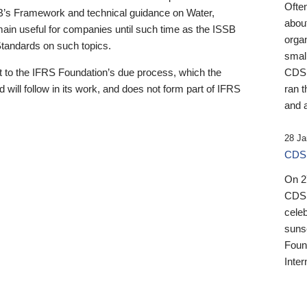
Ofte
B’s Framework and technical guidance on Water,
about
emain useful for companies until such time as the ISSB
orga
 Standards on such topics.
small
 to the IFRS Foundation’s due process, which the
CDSB
 will follow in its work, and does not form part of IFRS
ran t
and a
28 Ja
CDSB
On 27
CDSB
celeb
sunse
Found
Inter