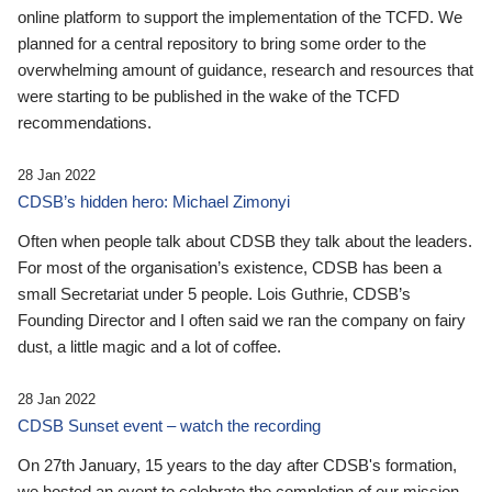
online platform to support the implementation of the TCFD. We
planned for a central repository to bring some order to the
overwhelming amount of guidance, research and resources that
were starting to be published in the wake of the TCFD
recommendations.
28 Jan 2022
CDSB’s hidden hero: Michael Zimonyi
Often when people talk about CDSB they talk about the leaders.
For most of the organisation’s existence, CDSB has been a
small Secretariat under 5 people. Lois Guthrie, CDSB’s
Founding Director and I often said we ran the company on fairy
dust, a little magic and a lot of coffee.
28 Jan 2022
CDSB Sunset event – watch the recording
On 27th January, 15 years to the day after CDSB's formation,
we hosted an event to celebrate the completion of our mission