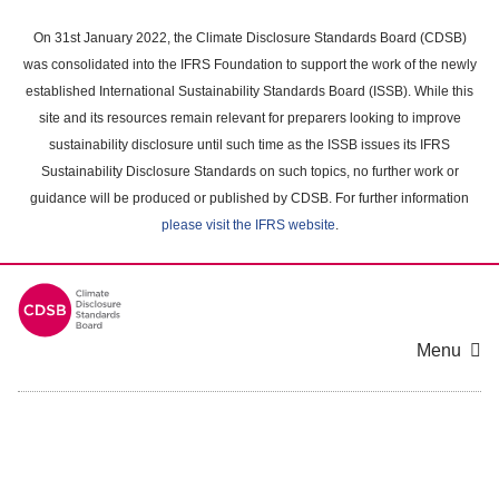
Skip
to
On 31st January 2022, the Climate Disclosure Standards Board (CDSB)
main
was consolidated into the IFRS Foundation to support the work of the newly
content
established International Sustainability Standards Board (ISSB). While this
area
site and its resources remain relevant for preparers looking to improve
sustainability disclosure until such time as the ISSB issues its IFRS
Sustainability Disclosure Standards on such topics, no further work or
guidance will be produced or published by CDSB. For further information
please visit the IFRS website
.
Menu