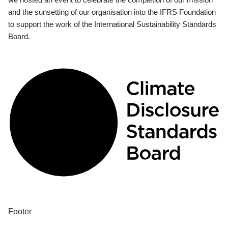
and the sunsetting of our organisation into the IFRS Foundation
to support the work of the International Sustainability Standards
Board.
Footer