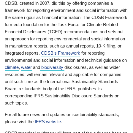
CDSB, created in 2007, did this by offering companies a
framework for reporting environment and social information with
the same rigour as financial information. The CDSB Framework
formed a foundation for the Task Force for Climate-Related
Financial Disclosures (TCFD) recommendations and sets out
an approach for reporting environmental and social information
in mainstream reports, such as annual reports, 10-K filing, or
integrated reports.
CDSB’s Framework
for reporting
environmental and social information and technical guidance on
climate
,
water
and
biodiversity
disclosures, as well as wider
resources, will remain relevant and applicable for companies
until such time as the International Sustainability Standards
Board, a standards body of the IFRS, publishes its
corresponding IFRS Sustainability Disclosure Standards on
such topics.
For all future news and updates on sustainability standards,
please visit the
IFRS website
.