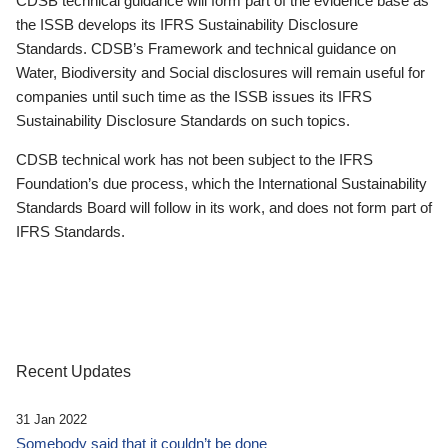
CDSB technical guidance will form part of the evidence base as
the ISSB develops its IFRS Sustainability Disclosure
Standards. CDSB’s Framework and technical guidance on
Water, Biodiversity and Social disclosures will remain useful for
companies until such time as the ISSB issues its IFRS
Sustainability Disclosure Standards on such topics.
CDSB technical work has not been subject to the IFRS
Foundation’s due process, which the International Sustainability
Standards Board will follow in its work, and does not form part of
IFRS Standards.
Recent Updates
31 Jan 2022
Somebody said that it couldn’t be done