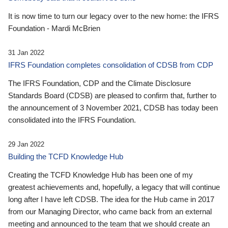
It is now time to turn our legacy over to the new home: the IFRS
Foundation - Mardi McBrien
31 Jan 2022
IFRS Foundation completes consolidation of CDSB from CDP
The IFRS Foundation, CDP and the Climate Disclosure
Standards Board (CDSB) are pleased to confirm that, further to
the announcement of 3 November 2021, CDSB has today been
consolidated into the IFRS Foundation.
29 Jan 2022
Building the TCFD Knowledge Hub
Creating the TCFD Knowledge Hub has been one of my
greatest achievements and, hopefully, a legacy that will continue
long after I have left CDSB. The idea for the Hub came in 2017
from our Managing Director, who came back from an external
meeting and announced to the team that we should create an