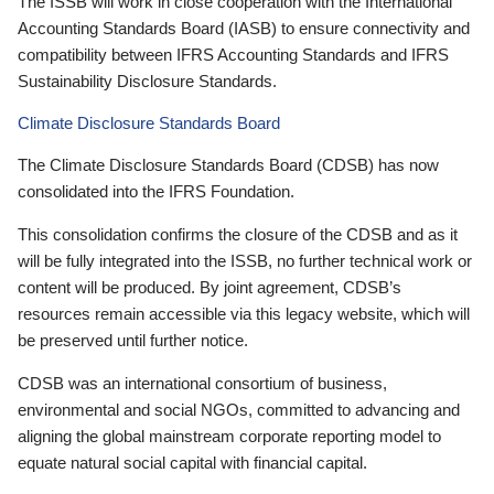
The ISSB will work in close cooperation with the International
Accounting Standards Board (IASB) to ensure connectivity and
compatibility between IFRS Accounting Standards and IFRS
Sustainability Disclosure Standards.
Climate Disclosure Standards Board
The Climate Disclosure Standards Board (CDSB) has now
consolidated into the IFRS Foundation.
This consolidation confirms the closure of the CDSB and as it
will be fully integrated into the ISSB, no further technical work or
content will be produced. By joint agreement, CDSB’s
resources remain accessible via this legacy website, which will
be preserved until further notice.
CDSB was an international consortium of business,
environmental and social NGOs, committed to advancing and
aligning the global mainstream corporate reporting model to
equate natural social capital with financial capital.