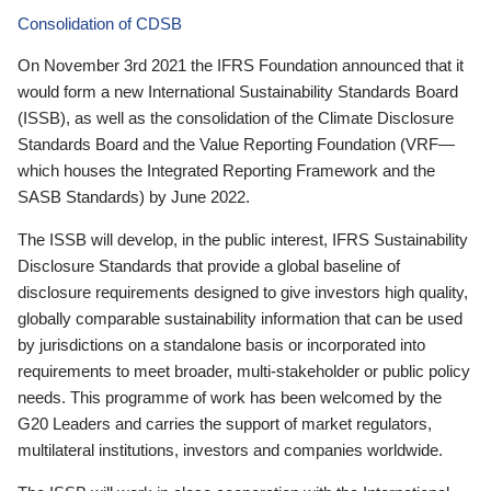
Consolidation of CDSB
On November 3rd 2021 the IFRS Foundation announced that it
would form a new International Sustainability Standards Board
(ISSB), as well as the consolidation of the Climate Disclosure
Standards Board and the Value Reporting Foundation (VRF—
which houses the Integrated Reporting Framework and the
SASB Standards) by June 2022.
The ISSB will develop, in the public interest, IFRS Sustainability
Disclosure Standards that provide a global baseline of
disclosure requirements designed to give investors high quality,
globally comparable sustainability information that can be used
by jurisdictions on a standalone basis or incorporated into
requirements to meet broader, multi-stakeholder or public policy
needs. This programme of work has been welcomed by the
G20 Leaders and carries the support of market regulators,
multilateral institutions, investors and companies worldwide.