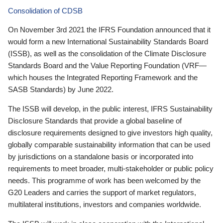
Consolidation of CDSB
On November 3rd 2021 the IFRS Foundation announced that it
would form a new International Sustainability Standards Board
(ISSB), as well as the consolidation of the Climate Disclosure
Standards Board and the Value Reporting Foundation (VRF—
which houses the Integrated Reporting Framework and the
SASB Standards) by June 2022.
The ISSB will develop, in the public interest, IFRS Sustainability
Disclosure Standards that provide a global baseline of
disclosure requirements designed to give investors high quality,
globally comparable sustainability information that can be used
by jurisdictions on a standalone basis or incorporated into
requirements to meet broader, multi-stakeholder or public policy
needs. This programme of work has been welcomed by the
G20 Leaders and carries the support of market regulators,
multilateral institutions, investors and companies worldwide.