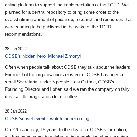
online platform to support the implementation of the TCFD. We
planned for a central repository to bring some order to the
overwhelming amount of guidance, research and resources that
were starting to be published in the wake of the TCFD
recommendations.
28 Jan 2022
CDSB’s hidden hero: Michael Zimonyi
Often when people talk about CDSB they talk about the leaders.
For most of the organisation’s existence, CDSB has been a
small Secretariat under 5 people. Lois Guthrie, CDSB’s
Founding Director and I often said we ran the company on fairy
dust, a little magic and a lot of coffee.
28 Jan 2022
CDSB Sunset event – watch the recording
On 27th January, 15 years to the day after CDSB's formation,
we hosted an event to celebrate the completion of our mission