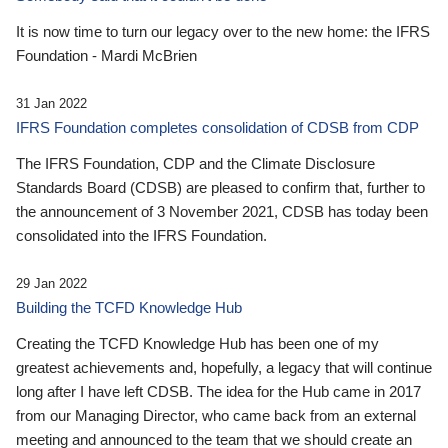
It is now time to turn our legacy over to the new home: the IFRS
Foundation - Mardi McBrien
31 Jan 2022
IFRS Foundation completes consolidation of CDSB from CDP
The IFRS Foundation, CDP and the Climate Disclosure
Standards Board (CDSB) are pleased to confirm that, further to
the announcement of 3 November 2021, CDSB has today been
consolidated into the IFRS Foundation.
29 Jan 2022
Building the TCFD Knowledge Hub
Creating the TCFD Knowledge Hub has been one of my
greatest achievements and, hopefully, a legacy that will continue
long after I have left CDSB. The idea for the Hub came in 2017
from our Managing Director, who came back from an external
meeting and announced to the team that we should create an