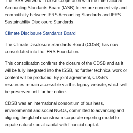
The ISSB will work in close cooperation with the International
Accounting Standards Board (IASB) to ensure connectivity and
compatibility between IFRS Accounting Standards and IFRS
Sustainability Disclosure Standards.
Climate Disclosure Standards Board
The Climate Disclosure Standards Board (CDSB) has now
consolidated into the IFRS Foundation.
This consolidation confirms the closure of the CDSB and as it
will be fully integrated into the ISSB, no further technical work or
content will be produced. By joint agreement, CDSB’s
resources remain accessible via this legacy website, which will
be preserved until further notice.
CDSB was an international consortium of business,
environmental and social NGOs, committed to advancing and
aligning the global mainstream corporate reporting model to
equate natural social capital with financial capital.