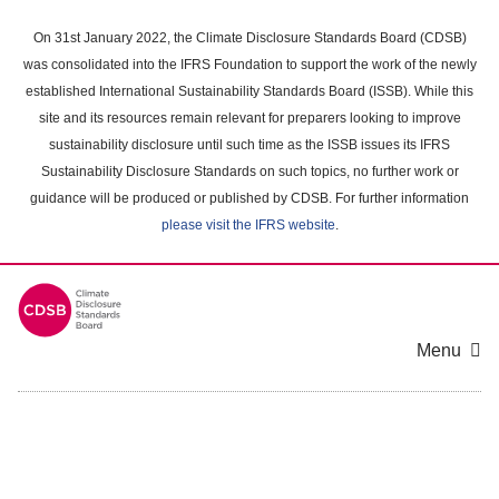
Skip
to
On 31st January 2022, the Climate Disclosure Standards Board (CDSB)
main
was consolidated into the IFRS Foundation to support the work of the newly
content
established International Sustainability Standards Board (ISSB). While this
area
site and its resources remain relevant for preparers looking to improve
sustainability disclosure until such time as the ISSB issues its IFRS
Sustainability Disclosure Standards on such topics, no further work or
guidance will be produced or published by CDSB. For further information
please visit the IFRS website
.
Menu