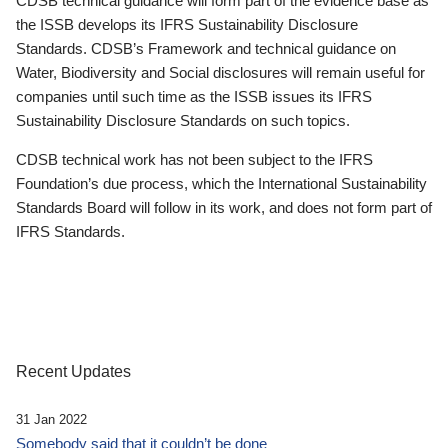
CDSB technical guidance will form part of the evidence base as
the ISSB develops its IFRS Sustainability Disclosure
Standards. CDSB’s Framework and technical guidance on
Water, Biodiversity and Social disclosures will remain useful for
companies until such time as the ISSB issues its IFRS
Sustainability Disclosure Standards on such topics.
CDSB technical work has not been subject to the IFRS
Foundation’s due process, which the International Sustainability
Standards Board will follow in its work, and does not form part of
IFRS Standards.
Recent Updates
31 Jan 2022
Somebody said that it couldn’t be done