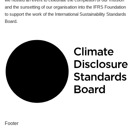
and the sunsetting of our organisation into the IFRS Foundation
to support the work of the International Sustainability Standards
Board.
Footer