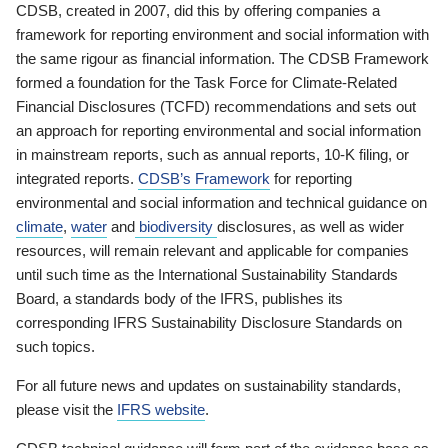
CDSB, created in 2007, did this by offering companies a
framework for reporting environment and social information with
the same rigour as financial information. The CDSB Framework
formed a foundation for the Task Force for Climate-Related
Financial Disclosures (TCFD) recommendations and sets out
an approach for reporting environmental and social information
in mainstream reports, such as annual reports, 10-K filing, or
integrated reports.
CDSB’s Framework
for reporting
environmental and social information and technical guidance on
climate
,
water
and
biodiversity
disclosures, as well as wider
resources, will remain relevant and applicable for companies
until such time as the International Sustainability Standards
Board, a standards body of the IFRS, publishes its
corresponding IFRS Sustainability Disclosure Standards on
such topics.
For all future news and updates on sustainability standards,
please visit the
IFRS website
.