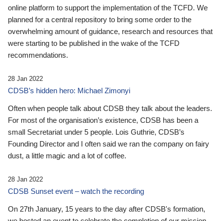
online platform to support the implementation of the TCFD. We
planned for a central repository to bring some order to the
overwhelming amount of guidance, research and resources that
were starting to be published in the wake of the TCFD
recommendations.
28 Jan 2022
CDSB’s hidden hero: Michael Zimonyi
Often when people talk about CDSB they talk about the leaders.
For most of the organisation’s existence, CDSB has been a
small Secretariat under 5 people. Lois Guthrie, CDSB’s
Founding Director and I often said we ran the company on fairy
dust, a little magic and a lot of coffee.
28 Jan 2022
CDSB Sunset event – watch the recording
On 27th January, 15 years to the day after CDSB's formation,
we hosted an event to celebrate the completion of our mission