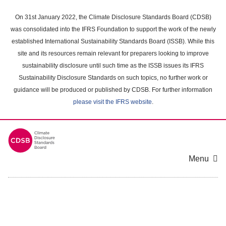
Skip
to
On 31st January 2022, the Climate Disclosure Standards Board (CDSB)
main
was consolidated into the IFRS Foundation to support the work of the newly
content
established International Sustainability Standards Board (ISSB). While this
area
site and its resources remain relevant for preparers looking to improve
sustainability disclosure until such time as the ISSB issues its IFRS
Sustainability Disclosure Standards on such topics, no further work or
guidance will be produced or published by CDSB. For further information
please visit the IFRS website
.
Menu