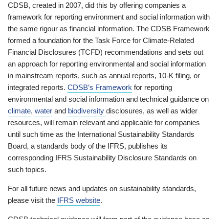
CDSB, created in 2007, did this by offering companies a
framework for reporting environment and social information with
the same rigour as financial information. The CDSB Framework
formed a foundation for the Task Force for Climate-Related
Financial Disclosures (TCFD) recommendations and sets out
an approach for reporting environmental and social information
in mainstream reports, such as annual reports, 10-K filing, or
integrated reports.
CDSB’s Framework
for reporting
environmental and social information and technical guidance on
climate
,
water
and
biodiversity
disclosures, as well as wider
resources, will remain relevant and applicable for companies
until such time as the International Sustainability Standards
Board, a standards body of the IFRS, publishes its
corresponding IFRS Sustainability Disclosure Standards on
such topics.
For all future news and updates on sustainability standards,
please visit the
IFRS website
.