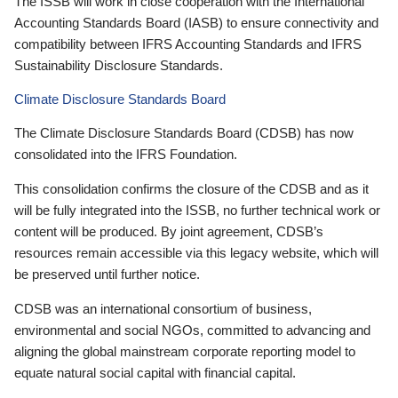
The ISSB will work in close cooperation with the International
Accounting Standards Board (IASB) to ensure connectivity and
compatibility between IFRS Accounting Standards and IFRS
Sustainability Disclosure Standards.
Climate Disclosure Standards Board
The Climate Disclosure Standards Board (CDSB) has now
consolidated into the IFRS Foundation.
This consolidation confirms the closure of the CDSB and as it
will be fully integrated into the ISSB, no further technical work or
content will be produced. By joint agreement, CDSB’s
resources remain accessible via this legacy website, which will
be preserved until further notice.
CDSB was an international consortium of business,
environmental and social NGOs, committed to advancing and
aligning the global mainstream corporate reporting model to
equate natural social capital with financial capital.