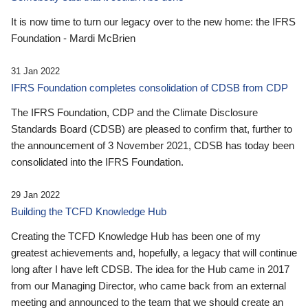
It is now time to turn our legacy over to the new home: the IFRS
Foundation - Mardi McBrien
31 Jan 2022
IFRS Foundation completes consolidation of CDSB from CDP
The IFRS Foundation, CDP and the Climate Disclosure
Standards Board (CDSB) are pleased to confirm that, further to
the announcement of 3 November 2021, CDSB has today been
consolidated into the IFRS Foundation.
29 Jan 2022
Building the TCFD Knowledge Hub
Creating the TCFD Knowledge Hub has been one of my
greatest achievements and, hopefully, a legacy that will continue
long after I have left CDSB. The idea for the Hub came in 2017
from our Managing Director, who came back from an external
meeting and announced to the team that we should create an