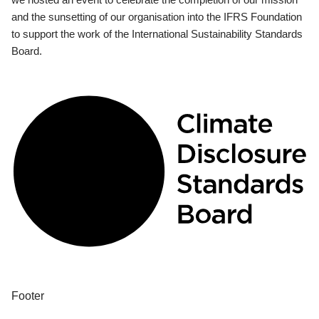
and the sunsetting of our organisation into the IFRS Foundation
to support the work of the International Sustainability Standards
Board.
Footer