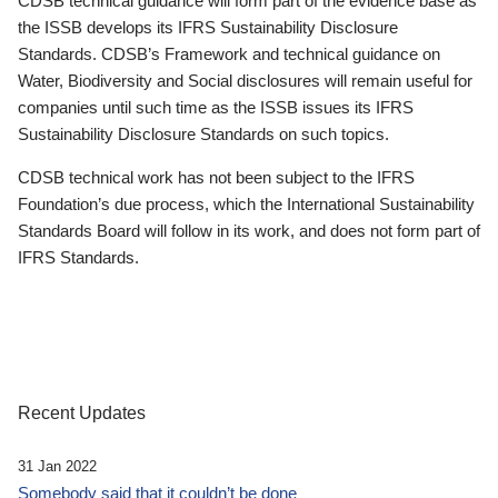
CDSB technical guidance will form part of the evidence base as
the ISSB develops its IFRS Sustainability Disclosure
Standards. CDSB’s Framework and technical guidance on
Water, Biodiversity and Social disclosures will remain useful for
companies until such time as the ISSB issues its IFRS
Sustainability Disclosure Standards on such topics.
CDSB technical work has not been subject to the IFRS
Foundation’s due process, which the International Sustainability
Standards Board will follow in its work, and does not form part of
IFRS Standards.
Recent Updates
31 Jan 2022
Somebody said that it couldn’t be done