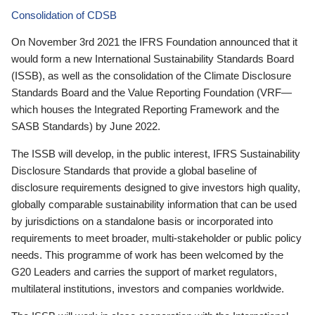
Consolidation of CDSB
On November 3rd 2021 the IFRS Foundation announced that it
would form a new International Sustainability Standards Board
(ISSB), as well as the consolidation of the Climate Disclosure
Standards Board and the Value Reporting Foundation (VRF—
which houses the Integrated Reporting Framework and the
SASB Standards) by June 2022.
The ISSB will develop, in the public interest, IFRS Sustainability
Disclosure Standards that provide a global baseline of
disclosure requirements designed to give investors high quality,
globally comparable sustainability information that can be used
by jurisdictions on a standalone basis or incorporated into
requirements to meet broader, multi-stakeholder or public policy
needs. This programme of work has been welcomed by the
G20 Leaders and carries the support of market regulators,
multilateral institutions, investors and companies worldwide.