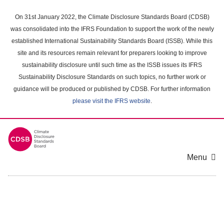
Skip
to
On 31st January 2022, the Climate Disclosure Standards Board (CDSB)
main
was consolidated into the IFRS Foundation to support the work of the newly
content
established International Sustainability Standards Board (ISSB). While this
area
site and its resources remain relevant for preparers looking to improve
sustainability disclosure until such time as the ISSB issues its IFRS
Sustainability Disclosure Standards on such topics, no further work or
guidance will be produced or published by CDSB. For further information
please visit the IFRS website
.
Menu