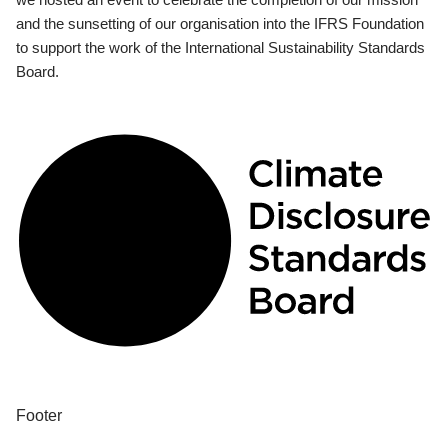
and the sunsetting of our organisation into the IFRS Foundation
to support the work of the International Sustainability Standards
Board.
Footer