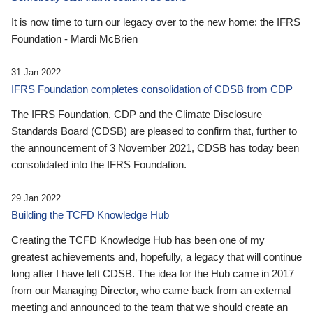
It is now time to turn our legacy over to the new home: the IFRS
Foundation - Mardi McBrien
31 Jan 2022
IFRS Foundation completes consolidation of CDSB from CDP
The IFRS Foundation, CDP and the Climate Disclosure
Standards Board (CDSB) are pleased to confirm that, further to
the announcement of 3 November 2021, CDSB has today been
consolidated into the IFRS Foundation.
29 Jan 2022
Building the TCFD Knowledge Hub
Creating the TCFD Knowledge Hub has been one of my
greatest achievements and, hopefully, a legacy that will continue
long after I have left CDSB. The idea for the Hub came in 2017
from our Managing Director, who came back from an external
meeting and announced to the team that we should create an