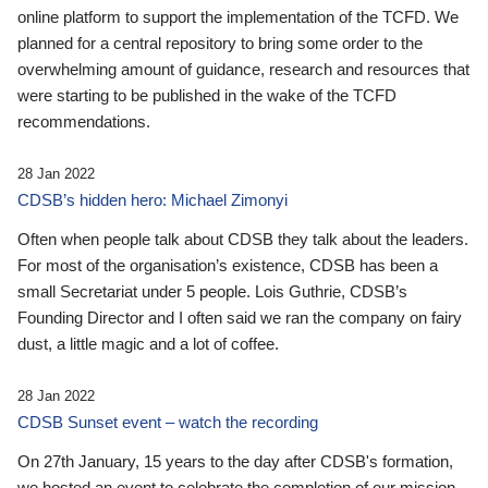
online platform to support the implementation of the TCFD. We
planned for a central repository to bring some order to the
overwhelming amount of guidance, research and resources that
were starting to be published in the wake of the TCFD
recommendations.
28 Jan 2022
CDSB’s hidden hero: Michael Zimonyi
Often when people talk about CDSB they talk about the leaders.
For most of the organisation’s existence, CDSB has been a
small Secretariat under 5 people. Lois Guthrie, CDSB’s
Founding Director and I often said we ran the company on fairy
dust, a little magic and a lot of coffee.
28 Jan 2022
CDSB Sunset event – watch the recording
On 27th January, 15 years to the day after CDSB's formation,
we hosted an event to celebrate the completion of our mission