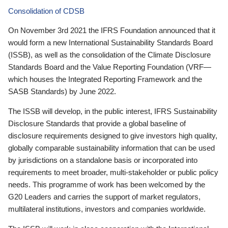
Consolidation of CDSB
On November 3rd 2021 the IFRS Foundation announced that it
would form a new International Sustainability Standards Board
(ISSB), as well as the consolidation of the Climate Disclosure
Standards Board and the Value Reporting Foundation (VRF—
which houses the Integrated Reporting Framework and the
SASB Standards) by June 2022.
The ISSB will develop, in the public interest, IFRS Sustainability
Disclosure Standards that provide a global baseline of
disclosure requirements designed to give investors high quality,
globally comparable sustainability information that can be used
by jurisdictions on a standalone basis or incorporated into
requirements to meet broader, multi-stakeholder or public policy
needs. This programme of work has been welcomed by the
G20 Leaders and carries the support of market regulators,
multilateral institutions, investors and companies worldwide.