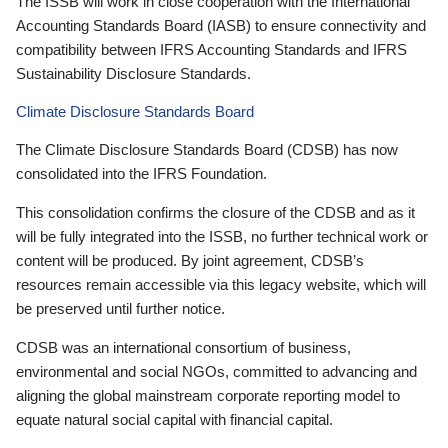
The ISSB will work in close cooperation with the International
Accounting Standards Board (IASB) to ensure connectivity and
compatibility between IFRS Accounting Standards and IFRS
Sustainability Disclosure Standards.
Climate Disclosure Standards Board
The Climate Disclosure Standards Board (CDSB) has now
consolidated into the IFRS Foundation.
This consolidation confirms the closure of the CDSB and as it
will be fully integrated into the ISSB, no further technical work or
content will be produced. By joint agreement, CDSB’s
resources remain accessible via this legacy website, which will
be preserved until further notice.
CDSB was an international consortium of business,
environmental and social NGOs, committed to advancing and
aligning the global mainstream corporate reporting model to
equate natural social capital with financial capital.