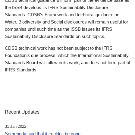
CDSB technical guidance will form part of the evidence base as
the ISSB develops its IFRS Sustainability Disclosure
Standards. CDSB’s Framework and technical guidance on
Water, Biodiversity and Social disclosures will remain useful for
companies until such time as the ISSB issues its IFRS
Sustainability Disclosure Standards on such topics.
CDSB technical work has not been subject to the IFRS
Foundation’s due process, which the International Sustainability
Standards Board will follow in its work, and does not form part of
IFRS Standards.
Recent Updates
31 Jan 2022
Somebody said that it couldn’t be done