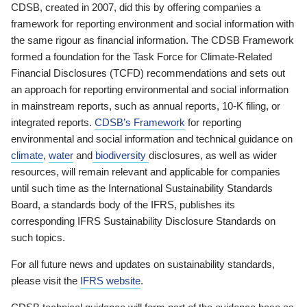
CDSB, created in 2007, did this by offering companies a
framework for reporting environment and social information with
the same rigour as financial information. The CDSB Framework
formed a foundation for the Task Force for Climate-Related
Financial Disclosures (TCFD) recommendations and sets out
an approach for reporting environmental and social information
in mainstream reports, such as annual reports, 10-K filing, or
integrated reports.
CDSB’s Framework
for reporting
environmental and social information and technical guidance on
climate
,
water
and
biodiversity
disclosures, as well as wider
resources, will remain relevant and applicable for companies
until such time as the International Sustainability Standards
Board, a standards body of the IFRS, publishes its
corresponding IFRS Sustainability Disclosure Standards on
such topics.
For all future news and updates on sustainability standards,
please visit the
IFRS website
.