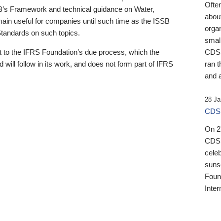
Ofte
B’s Framework and technical guidance on Water,
about
emain useful for companies until such time as the ISSB
orga
 Standards on such topics.
small
 to the IFRS Foundation’s due process, which the
CDSB
 will follow in its work, and does not form part of IFRS
ran t
and a
28 Ja
CDSB
On 27
CDSB
celeb
sunse
Found
Inter