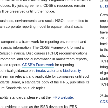
29 Ja
 produced. By joint agreement, CDSB’s resources remain
Buil
ll be preserved until further notice.
Crea
business, environmental and social NGOs, committed to
one 
am corporate reporting model to equate natural social
hopef
have
2017
ng companies a framework for reporting environment and
back
s financial information. The CDSB Framework formed a
to th
e-Related Financial Disclosures (TCFD) recommendations
platf
ironmental and social information in mainstream reports,
TCFD.
grated reports.
CDSB’s Framework
for reporting
brin
technical guidance on
climate
,
water
and
biodiversity
of g
ill remain relevant and applicable for companies until such
start
andards Board, a standards body of the IFRS, publishes its
TCFD
sure Standards on such topics.
28 Ja
bility standards, please visit the
IFRS website
.
CDSB
 the evidence base as the ISSB develops its IFRS