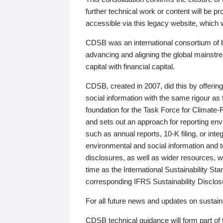
further technical work or content will be
accessible via this legacy website, which wi
CDSB was an international consortium of 
advancing and aligning the global mainstre
capital with financial capital.
CDSB, created in 2007, did this by offeri
social information with the same rigour a
foundation for the Task Force for Climat
and sets out an approach for reporting env
such as annual reports, 10-K filing, or inte
environmental and social information and 
disclosures, as well as wider resources, w
time as the International Sustainability St
corresponding IFRS Sustainability Disclo
For all future news and updates on sustaina
CDSB technical guidance will form part of