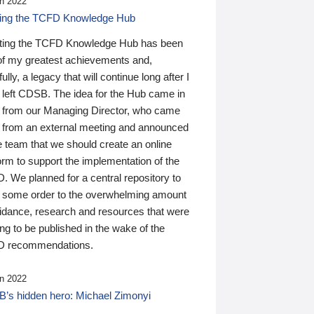
n 2022
ding the TCFD Knowledge Hub
ting the TCFD Knowledge Hub has been
of my greatest achievements and,
ully, a legacy that will continue long after I
 left CDSB. The idea for the Hub came in
 from our Managing Director, who came
 from an external meeting and announced
e team that we should create an online
orm to support the implementation of the
 We planned for a central repository to
g some order to the overwhelming amount
uidance, research and resources that were
ing to be published in the wake of the
 recommendations.
n 2022
’s hidden hero: Michael Zimonyi