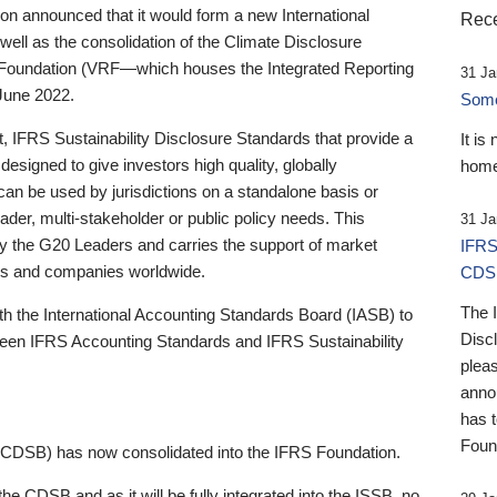
 announced that it would form a new International
Rece
well as the consolidation of the Climate Disclosure
 Foundation (VRF—which houses the Integrated Reporting
31 Ja
June 2022.
Someb
st, IFRS Sustainability Disclosure Standards that provide a
It is
designed to give investors high quality, globally
home
 can be used by jurisdictions on a standalone basis or
ader, multi-stakeholder or public policy needs. This
31 Ja
the G20 Leaders and carries the support of market
IFRS
stors and companies worldwide.
CDS
The 
th the International Accounting Standards Board (IASB) to
Disc
tween IFRS Accounting Standards and IFRS Sustainability
pleas
anno
has 
Foun
(CDSB) has now consolidated into the IFRS Foundation.
the CDSB and as it will be fully integrated into the ISSB, no