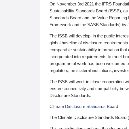
On November 3rd 2021 the IFRS Foundation
Sustainability Standards Board (ISSB), as 
Standards Board and the Value Reporting
Framework and the SASB Standards) by 
The ISSB will develop, in the public intere
global baseline of disclosure requirements 
comparable sustainability information that
incorporated into requirements to meet bro
programme of work has been welcomed by 
regulators, multilateral institutions, inve
The ISSB will work in close cooperation wi
ensure connectivity and compatibility be
Disclosure Standards.
Climate Disclosure Standards Board
The Climate Disclosure Standards Board 
This consolidation confirms the closure of 