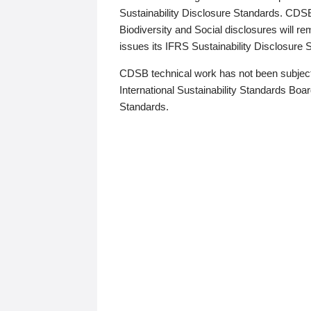
Sustainability Disclosure Standards. CDS
Biodiversity and Social disclosures will r
issues its IFRS Sustainability Disclosure
CDSB technical work has not been subject
International Sustainability Standards Board
Standards.