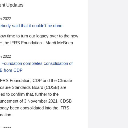
nt Updates
n 2022
ody said that it couldn’t be done
 now time to turn our legacy over to the new
: the IFRS Foundation - Mardi McBrien
n 2022
 Foundation completes consolidation of
B from CDP
IFRS Foundation, CDP and the Climate
losure Standards Board (CDSB) are
ed to confirm that, further to the
uncement of 3 November 2021, CDSB
today been consolidated into the IFRS
dation.