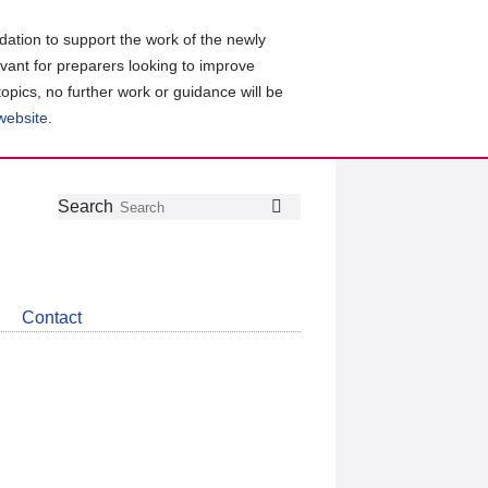
ation to support the work of the newly
evant for preparers looking to improve
topics, no further work or guidance will be
 website
.
Follow
Join
Get
Search
Search
us
our
the
on
group
latest
Twitter
on
news
LinkedIn
about
Contact
CDSB