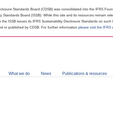
closure Standards Board (CDSB) was consolidated into the IFRS Found
ity Standards Board (ISSB). While this site and its resources remain rel
as the ISSB issues its IFRS Sustainability Disclosure Standards on such 
d or published by CDSB. For further information
please visit the IFRS
Follow
CDSB
What we do
News
Publications & resources