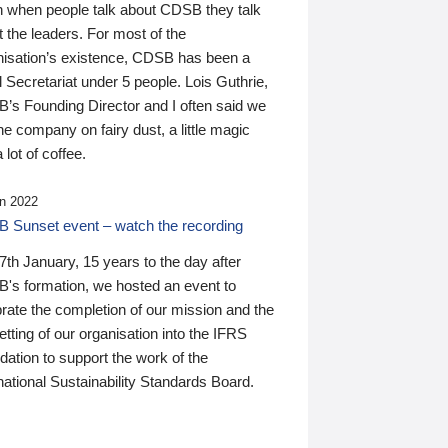
n when people talk about CDSB they talk
 the leaders. For most of the
nisation’s existence, CDSB has been a
 Secretariat under 5 people. Lois Guthrie,
’s Founding Director and I often said we
he company on fairy dust, a little magic
 lot of coffee.
n 2022
 Sunset event – watch the recording
th January, 15 years to the day after
's formation, we hosted an event to
rate the completion of our mission and the
tting of our organisation into the IFRS
ation to support the work of the
national Sustainability Standards Board.