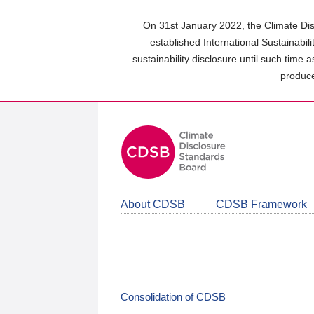
Skip
to
On 31st January 2022, the Climate Dis
main
established International Sustainabil
content
sustainability disclosure until such time 
area
produce
About CDSB
CDSB Framework
Consolidation of CDSB