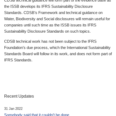
CDSB technical guidance will form part of the evidence base as
the ISSB develops its IFRS Sustainability Disclosure
Standards. CDSB’s Framework and technical guidance on
Water, Biodiversity and Social disclosures will remain useful for
companies until such time as the ISSB issues its IFRS
Sustainability Disclosure Standards on such topics.
CDSB technical work has not been subject to the IFRS
Foundation’s due process, which the International Sustainability
Standards Board will follow in its work, and does not form part of
IFRS Standards.
Recent Updates
31 Jan 2022
Somebody said that it couldn’t be done