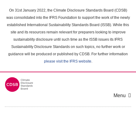
Skip
to
On 31st January 2022, the Climate Disclosure Standards Board (CDSB)
main
was consolidated into the IFRS Foundation to support the work of the newly
content
established International Sustainability Standards Board (ISSB). While this
area
site and its resources remain relevant for preparers looking to improve
sustainability disclosure until such time as the ISSB issues its IFRS
Sustainability Disclosure Standards on such topics, no further work or
guidance will be produced or published by CDSB. For further information
please visit the IFRS website
.
Menu