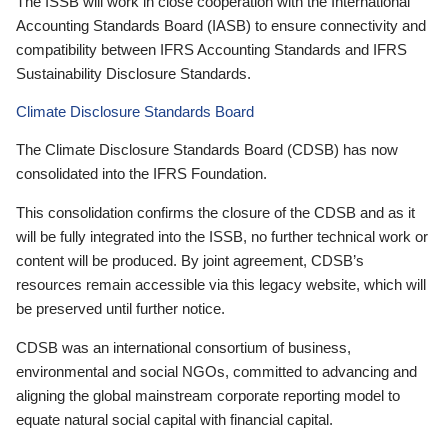
The ISSB will work in close cooperation with the International
Accounting Standards Board (IASB) to ensure connectivity and
compatibility between IFRS Accounting Standards and IFRS
Sustainability Disclosure Standards.
Climate Disclosure Standards Board
The Climate Disclosure Standards Board (CDSB) has now
consolidated into the IFRS Foundation.
This consolidation confirms the closure of the CDSB and as it
will be fully integrated into the ISSB, no further technical work or
content will be produced. By joint agreement, CDSB’s
resources remain accessible via this legacy website, which will
be preserved until further notice.
CDSB was an international consortium of business,
environmental and social NGOs, committed to advancing and
aligning the global mainstream corporate reporting model to
equate natural social capital with financial capital.