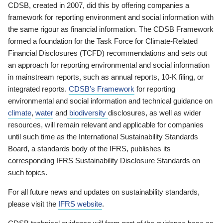
CDSB, created in 2007, did this by offering companies a
framework for reporting environment and social information with
the same rigour as financial information. The CDSB Framework
formed a foundation for the Task Force for Climate-Related
Financial Disclosures (TCFD) recommendations and sets out
an approach for reporting environmental and social information
in mainstream reports, such as annual reports, 10-K filing, or
integrated reports.
CDSB’s Framework
for reporting
environmental and social information and technical guidance on
climate
,
water
and
biodiversity
disclosures, as well as wider
resources, will remain relevant and applicable for companies
until such time as the International Sustainability Standards
Board, a standards body of the IFRS, publishes its
corresponding IFRS Sustainability Disclosure Standards on
such topics.
For all future news and updates on sustainability standards,
please visit the
IFRS website
.