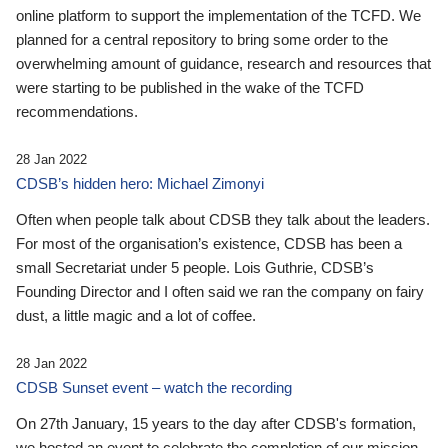
online platform to support the implementation of the TCFD. We
planned for a central repository to bring some order to the
overwhelming amount of guidance, research and resources that
were starting to be published in the wake of the TCFD
recommendations.
28 Jan 2022
CDSB’s hidden hero: Michael Zimonyi
Often when people talk about CDSB they talk about the leaders.
For most of the organisation’s existence, CDSB has been a
small Secretariat under 5 people. Lois Guthrie, CDSB’s
Founding Director and I often said we ran the company on fairy
dust, a little magic and a lot of coffee.
28 Jan 2022
CDSB Sunset event – watch the recording
On 27th January, 15 years to the day after CDSB's formation,
we hosted an event to celebrate the completion of our mission