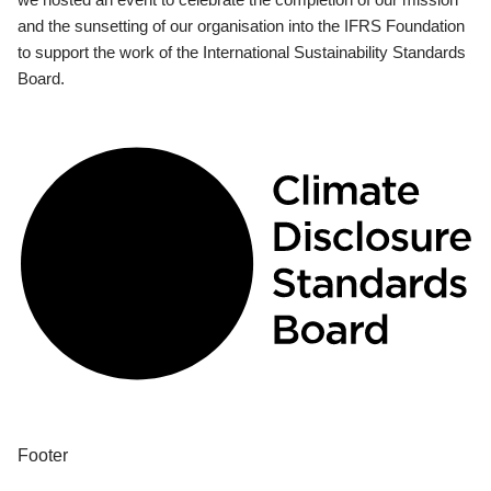
and the sunsetting of our organisation into the IFRS Foundation
to support the work of the International Sustainability Standards
Board.
Footer