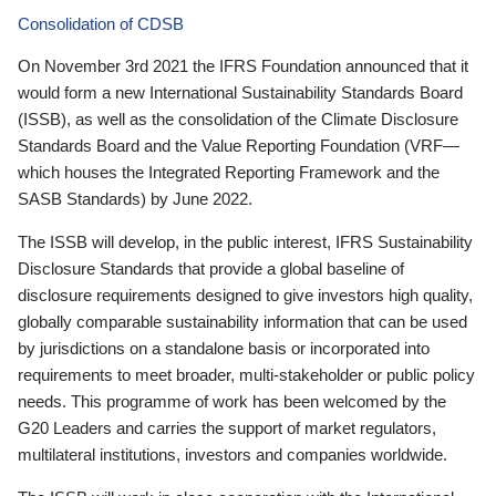
Consolidation of CDSB
On November 3rd 2021 the IFRS Foundation announced that it
would form a new International Sustainability Standards Board
(ISSB), as well as the consolidation of the Climate Disclosure
Standards Board and the Value Reporting Foundation (VRF—
which houses the Integrated Reporting Framework and the
SASB Standards) by June 2022.
The ISSB will develop, in the public interest, IFRS Sustainability
Disclosure Standards that provide a global baseline of
disclosure requirements designed to give investors high quality,
globally comparable sustainability information that can be used
by jurisdictions on a standalone basis or incorporated into
requirements to meet broader, multi-stakeholder or public policy
needs. This programme of work has been welcomed by the
G20 Leaders and carries the support of market regulators,
multilateral institutions, investors and companies worldwide.