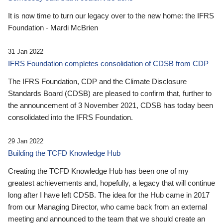
It is now time to turn our legacy over to the new home: the IFRS
Foundation - Mardi McBrien
31 Jan 2022
IFRS Foundation completes consolidation of CDSB from CDP
The IFRS Foundation, CDP and the Climate Disclosure
Standards Board (CDSB) are pleased to confirm that, further to
the announcement of 3 November 2021, CDSB has today been
consolidated into the IFRS Foundation.
29 Jan 2022
Building the TCFD Knowledge Hub
Creating the TCFD Knowledge Hub has been one of my
greatest achievements and, hopefully, a legacy that will continue
long after I have left CDSB. The idea for the Hub came in 2017
from our Managing Director, who came back from an external
meeting and announced to the team that we should create an