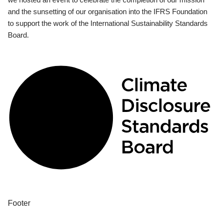
and the sunsetting of our organisation into the IFRS Foundation
to support the work of the International Sustainability Standards
Board.
Footer