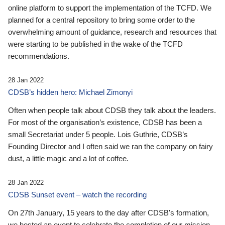
online platform to support the implementation of the TCFD. We
planned for a central repository to bring some order to the
overwhelming amount of guidance, research and resources that
were starting to be published in the wake of the TCFD
recommendations.
28 Jan 2022
CDSB’s hidden hero: Michael Zimonyi
Often when people talk about CDSB they talk about the leaders.
For most of the organisation’s existence, CDSB has been a
small Secretariat under 5 people. Lois Guthrie, CDSB’s
Founding Director and I often said we ran the company on fairy
dust, a little magic and a lot of coffee.
28 Jan 2022
CDSB Sunset event – watch the recording
On 27th January, 15 years to the day after CDSB's formation,
we hosted an event to celebrate the completion of our mission