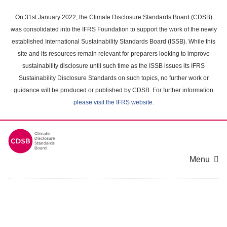
Skip
to
On 31st January 2022, the Climate Disclosure Standards Board (CDSB)
main
was consolidated into the IFRS Foundation to support the work of the newly
content
established International Sustainability Standards Board (ISSB). While this
area
site and its resources remain relevant for preparers looking to improve
sustainability disclosure until such time as the ISSB issues its IFRS
Sustainability Disclosure Standards on such topics, no further work or
guidance will be produced or published by CDSB. For further information
please visit the IFRS website
.
Menu