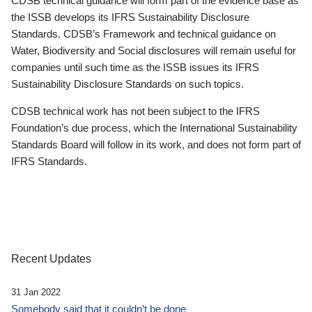
CDSB technical guidance will form part of the evidence base as
the ISSB develops its IFRS Sustainability Disclosure
Standards. CDSB’s Framework and technical guidance on
Water, Biodiversity and Social disclosures will remain useful for
companies until such time as the ISSB issues its IFRS
Sustainability Disclosure Standards on such topics.
CDSB technical work has not been subject to the IFRS
Foundation’s due process, which the International Sustainability
Standards Board will follow in its work, and does not form part of
IFRS Standards.
Recent Updates
31 Jan 2022
Somebody said that it couldn’t be done