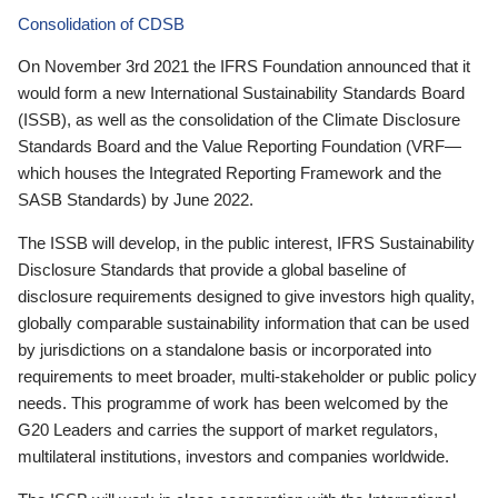
Consolidation of CDSB
On November 3rd 2021 the IFRS Foundation announced that it
would form a new International Sustainability Standards Board
(ISSB), as well as the consolidation of the Climate Disclosure
Standards Board and the Value Reporting Foundation (VRF—
which houses the Integrated Reporting Framework and the
SASB Standards) by June 2022.
The ISSB will develop, in the public interest, IFRS Sustainability
Disclosure Standards that provide a global baseline of
disclosure requirements designed to give investors high quality,
globally comparable sustainability information that can be used
by jurisdictions on a standalone basis or incorporated into
requirements to meet broader, multi-stakeholder or public policy
needs. This programme of work has been welcomed by the
G20 Leaders and carries the support of market regulators,
multilateral institutions, investors and companies worldwide.