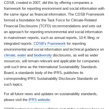
CDSB, created in 2007, did this by offering companies a
framework for reporting environment and social information with
the same rigour as financial information. The CDSB Framework
formed a foundation for the Task Force for Climate-Related
Financial Disclosures (TCFD) recommendations and sets out
an approach for reporting environmental and social information
in mainstream reports, such as annual reports, 10-K filing, or
integrated reports.
CDSB’s Framework
for reporting
environmental and social information and technical guidance on
climate
,
water
and
biodiversity
disclosures, as well as wider
resources, will remain relevant and applicable for companies
until such time as the International Sustainability Standards
Board, a standards body of the IFRS, publishes its
corresponding IFRS Sustainability Disclosure Standards on
such topics.
For all future news and updates on sustainability standards,
please visit the
IFRS website
.