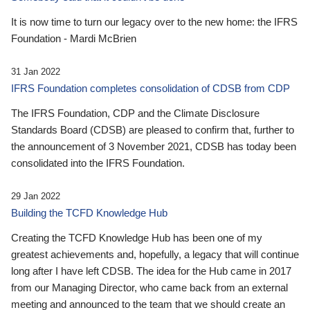
It is now time to turn our legacy over to the new home: the IFRS
Foundation - Mardi McBrien
31 Jan 2022
IFRS Foundation completes consolidation of CDSB from CDP
The IFRS Foundation, CDP and the Climate Disclosure
Standards Board (CDSB) are pleased to confirm that, further to
the announcement of 3 November 2021, CDSB has today been
consolidated into the IFRS Foundation.
29 Jan 2022
Building the TCFD Knowledge Hub
Creating the TCFD Knowledge Hub has been one of my
greatest achievements and, hopefully, a legacy that will continue
long after I have left CDSB. The idea for the Hub came in 2017
from our Managing Director, who came back from an external
meeting and announced to the team that we should create an