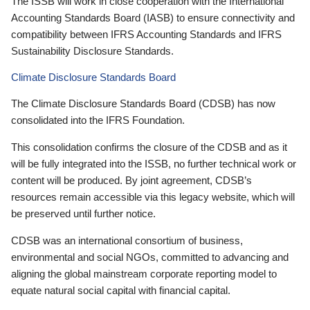
The ISSB will work in close cooperation with the International
Accounting Standards Board (IASB) to ensure connectivity and
compatibility between IFRS Accounting Standards and IFRS
Sustainability Disclosure Standards.
Climate Disclosure Standards Board
The Climate Disclosure Standards Board (CDSB) has now
consolidated into the IFRS Foundation.
This consolidation confirms the closure of the CDSB and as it
will be fully integrated into the ISSB, no further technical work or
content will be produced. By joint agreement, CDSB’s
resources remain accessible via this legacy website, which will
be preserved until further notice.
CDSB was an international consortium of business,
environmental and social NGOs, committed to advancing and
aligning the global mainstream corporate reporting model to
equate natural social capital with financial capital.