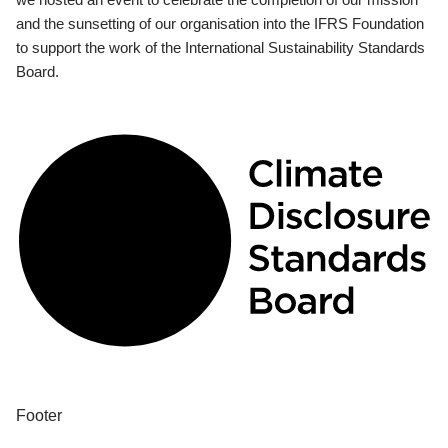
and the sunsetting of our organisation into the IFRS Foundation
to support the work of the International Sustainability Standards
Board.
Footer