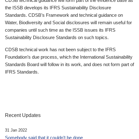
CDSB technical guidance will form part of the evidence base as
the ISSB develops its IFRS Sustainability Disclosure
Standards. CDSB’s Framework and technical guidance on
Water, Biodiversity and Social disclosures will remain useful for
companies until such time as the ISSB issues its IFRS
Sustainability Disclosure Standards on such topics.
CDSB technical work has not been subject to the IFRS
Foundation’s due process, which the International Sustainability
Standards Board will follow in its work, and does not form part of
IFRS Standards.
Recent Updates
31 Jan 2022
Somebody said that it couldn’t be done