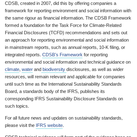
CDSB, created in 2007, did this by offering companies a
framework for reporting environment and social information with
the same rigour as financial information. The CDSB Framework
formed a foundation for the Task Force for Climate-Related
Financial Disclosures (TCFD) recommendations and sets out
an approach for reporting environmental and social information
in mainstream reports, such as annual reports, 10-K filing, or
integrated reports.
CDSB’s Framework
for reporting
environmental and social information and technical guidance on
climate
,
water
and
biodiversity
disclosures, as well as wider
resources, will remain relevant and applicable for companies
until such time as the International Sustainability Standards
Board, a standards body of the IFRS, publishes its
corresponding IFRS Sustainability Disclosure Standards on
such topics.
For all future news and updates on sustainability standards,
please visit the
IFRS website
.