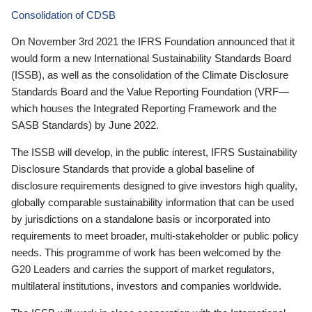
Consolidation of CDSB
On November 3rd 2021 the IFRS Foundation announced that it
would form a new International Sustainability Standards Board
(ISSB), as well as the consolidation of the Climate Disclosure
Standards Board and the Value Reporting Foundation (VRF—
which houses the Integrated Reporting Framework and the
SASB Standards) by June 2022.
The ISSB will develop, in the public interest, IFRS Sustainability
Disclosure Standards that provide a global baseline of
disclosure requirements designed to give investors high quality,
globally comparable sustainability information that can be used
by jurisdictions on a standalone basis or incorporated into
requirements to meet broader, multi-stakeholder or public policy
needs. This programme of work has been welcomed by the
G20 Leaders and carries the support of market regulators,
multilateral institutions, investors and companies worldwide.