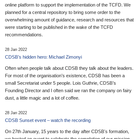
online platform to support the implementation of the TCFD. We
planned for a central repository to bring some order to the
overwhelming amount of guidance, research and resources that
were starting to be published in the wake of the TCFD
recommendations.
28 Jan 2022
CDSB’s hidden hero: Michael Zimonyi
Often when people talk about CDSB they talk about the leaders.
For most of the organisation’s existence, CDSB has been a
small Secretariat under 5 people. Lois Guthrie, CDSB’s
Founding Director and I often said we ran the company on fairy
dust, a little magic and a lot of coffee.
28 Jan 2022
CDSB Sunset event – watch the recording
On 27th January, 15 years to the day after CDSB's formation,
we hosted an event to celebrate the completion of our mission