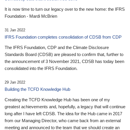
It is now time to turn our legacy over to the new home: the IFRS
Foundation - Mardi McBrien
31 Jan 2022
IFRS Foundation completes consolidation of CDSB from CDP
The IFRS Foundation, CDP and the Climate Disclosure
Standards Board (CDSB) are pleased to confirm that, further to
the announcement of 3 November 2021, CDSB has today been
consolidated into the IFRS Foundation.
29 Jan 2022
Building the TCFD Knowledge Hub
Creating the TCFD Knowledge Hub has been one of my
greatest achievements and, hopefully, a legacy that will continue
long after I have left CDSB. The idea for the Hub came in 2017
from our Managing Director, who came back from an external
meeting and announced to the team that we should create an