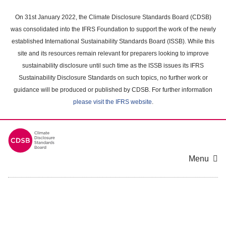
Skip
to
On 31st January 2022, the Climate Disclosure Standards Board (CDSB)
main
was consolidated into the IFRS Foundation to support the work of the newly
content
established International Sustainability Standards Board (ISSB). While this
area
site and its resources remain relevant for preparers looking to improve
sustainability disclosure until such time as the ISSB issues its IFRS
Sustainability Disclosure Standards on such topics, no further work or
guidance will be produced or published by CDSB. For further information
please visit the IFRS website
.
Menu