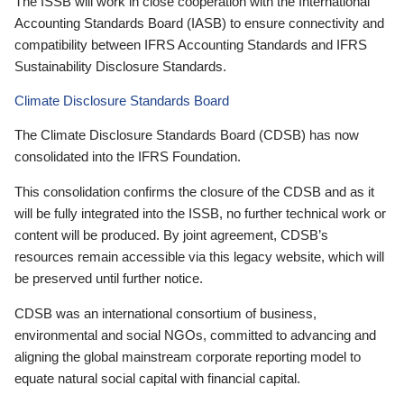
The ISSB will work in close cooperation with the International
Accounting Standards Board (IASB) to ensure connectivity and
compatibility between IFRS Accounting Standards and IFRS
Sustainability Disclosure Standards.
Climate Disclosure Standards Board
The Climate Disclosure Standards Board (CDSB) has now
consolidated into the IFRS Foundation.
This consolidation confirms the closure of the CDSB and as it
will be fully integrated into the ISSB, no further technical work or
content will be produced. By joint agreement, CDSB’s
resources remain accessible via this legacy website, which will
be preserved until further notice.
CDSB was an international consortium of business,
environmental and social NGOs, committed to advancing and
aligning the global mainstream corporate reporting model to
equate natural social capital with financial capital.