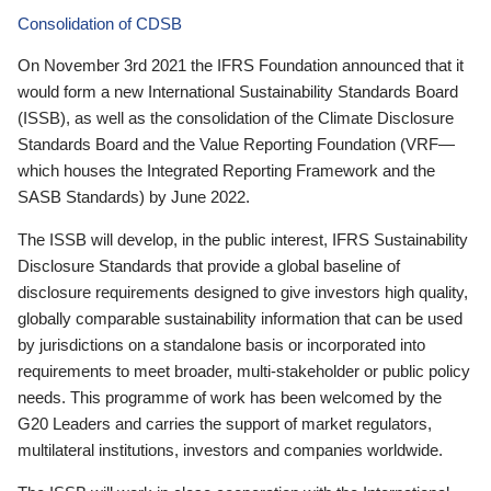
Consolidation of CDSB
On November 3rd 2021 the IFRS Foundation announced that it
would form a new International Sustainability Standards Board
(ISSB), as well as the consolidation of the Climate Disclosure
Standards Board and the Value Reporting Foundation (VRF—
which houses the Integrated Reporting Framework and the
SASB Standards) by June 2022.
The ISSB will develop, in the public interest, IFRS Sustainability
Disclosure Standards that provide a global baseline of
disclosure requirements designed to give investors high quality,
globally comparable sustainability information that can be used
by jurisdictions on a standalone basis or incorporated into
requirements to meet broader, multi-stakeholder or public policy
needs. This programme of work has been welcomed by the
G20 Leaders and carries the support of market regulators,
multilateral institutions, investors and companies worldwide.