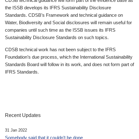
CDSB technical guidance will form part of the evidence base as
the ISSB develops its IFRS Sustainability Disclosure
Standards. CDSB’s Framework and technical guidance on
Water, Biodiversity and Social disclosures will remain useful for
companies until such time as the ISSB issues its IFRS
Sustainability Disclosure Standards on such topics.
CDSB technical work has not been subject to the IFRS
Foundation’s due process, which the International Sustainability
Standards Board will follow in its work, and does not form part of
IFRS Standards.
Recent Updates
31 Jan 2022
Somebody said that it couldn’t be done