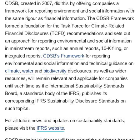
CDSB, created in 2007, did this by offering companies a
framework for reporting environment and social information with
the same rigour as financial information. The CDSB Framework
formed a foundation for the Task Force for Climate-Related
Financial Disclosures (TCFD) recommendations and sets out
an approach for reporting environmental and social information
in mainstream reports, such as annual reports, 10-K filing, or
integrated reports.
CDSB’s Framework
for reporting
environmental and social information and technical guidance on
climate
,
water
and
biodiversity
disclosures, as well as wider
resources, will remain relevant and applicable for companies
until such time as the International Sustainability Standards
Board, a standards body of the IFRS, publishes its
corresponding IFRS Sustainability Disclosure Standards on
such topics.
For all future news and updates on sustainability standards,
please visit the
IFRS website
.