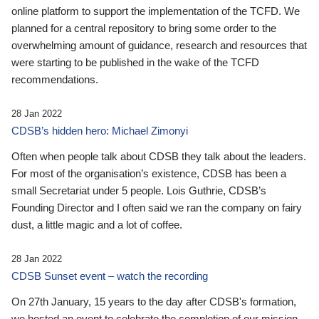
online platform to support the implementation of the TCFD. We
planned for a central repository to bring some order to the
overwhelming amount of guidance, research and resources that
were starting to be published in the wake of the TCFD
recommendations.
28 Jan 2022
CDSB’s hidden hero: Michael Zimonyi
Often when people talk about CDSB they talk about the leaders.
For most of the organisation’s existence, CDSB has been a
small Secretariat under 5 people. Lois Guthrie, CDSB’s
Founding Director and I often said we ran the company on fairy
dust, a little magic and a lot of coffee.
28 Jan 2022
CDSB Sunset event – watch the recording
On 27th January, 15 years to the day after CDSB's formation,
we hosted an event to celebrate the completion of our mission