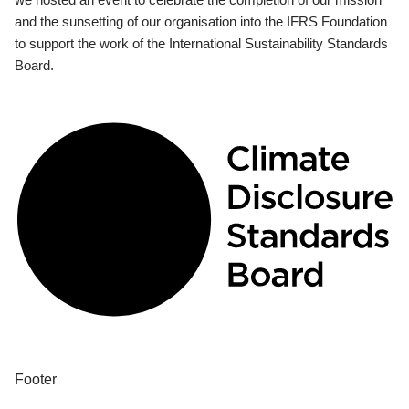
and the sunsetting of our organisation into the IFRS Foundation
to support the work of the International Sustainability Standards
Board.
Footer