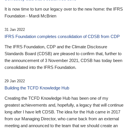
It is now time to turn our legacy over to the new home: the IFRS
Foundation - Mardi McBrien
31 Jan 2022
IFRS Foundation completes consolidation of CDSB from CDP
The IFRS Foundation, CDP and the Climate Disclosure
Standards Board (CDSB) are pleased to confirm that, further to
the announcement of 3 November 2021, CDSB has today been
consolidated into the IFRS Foundation.
29 Jan 2022
Building the TCFD Knowledge Hub
Creating the TCFD Knowledge Hub has been one of my
greatest achievements and, hopefully, a legacy that will continue
long after I have left CDSB. The idea for the Hub came in 2017
from our Managing Director, who came back from an external
meeting and announced to the team that we should create an