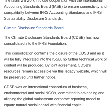
The ISSB will work in close cooperation with the International
Accounting Standards Board (IASB) to ensure connectivity and
compatibility between IFRS Accounting Standards and IFRS
Sustainability Disclosure Standards.
Climate Disclosure Standards Board
The Climate Disclosure Standards Board (CDSB) has now
consolidated into the IFRS Foundation.
This consolidation confirms the closure of the CDSB and as it
will be fully integrated into the ISSB, no further technical work or
content will be produced. By joint agreement, CDSB’s
resources remain accessible via this legacy website, which will
be preserved until further notice.
CDSB was an international consortium of business,
environmental and social NGOs, committed to advancing and
aligning the global mainstream corporate reporting model to
equate natural social capital with financial capital.