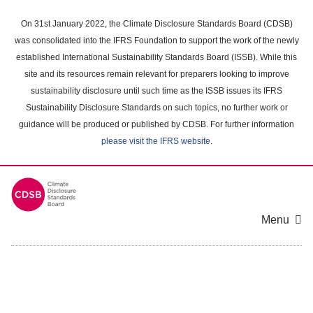
Skip
to
On 31st January 2022, the Climate Disclosure Standards Board (CDSB)
main
was consolidated into the IFRS Foundation to support the work of the newly
content
established International Sustainability Standards Board (ISSB). While this
area
site and its resources remain relevant for preparers looking to improve
sustainability disclosure until such time as the ISSB issues its IFRS
Sustainability Disclosure Standards on such topics, no further work or
guidance will be produced or published by CDSB. For further information
please visit the IFRS website
.
Menu