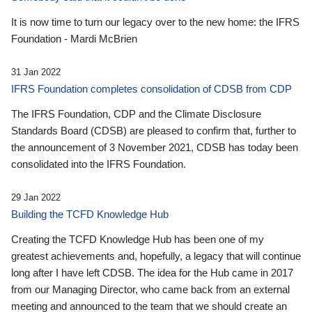
It is now time to turn our legacy over to the new home: the IFRS
Foundation - Mardi McBrien
31 Jan 2022
IFRS Foundation completes consolidation of CDSB from CDP
The IFRS Foundation, CDP and the Climate Disclosure
Standards Board (CDSB) are pleased to confirm that, further to
the announcement of 3 November 2021, CDSB has today been
consolidated into the IFRS Foundation.
29 Jan 2022
Building the TCFD Knowledge Hub
Creating the TCFD Knowledge Hub has been one of my
greatest achievements and, hopefully, a legacy that will continue
long after I have left CDSB. The idea for the Hub came in 2017
from our Managing Director, who came back from an external
meeting and announced to the team that we should create an