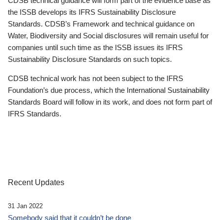
CDSB technical guidance will form part of the evidence base as
the ISSB develops its IFRS Sustainability Disclosure
Standards. CDSB’s Framework and technical guidance on
Water, Biodiversity and Social disclosures will remain useful for
companies until such time as the ISSB issues its IFRS
Sustainability Disclosure Standards on such topics.
CDSB technical work has not been subject to the IFRS
Foundation’s due process, which the International Sustainability
Standards Board will follow in its work, and does not form part of
IFRS Standards.
Recent Updates
31 Jan 2022
Somebody said that it couldn’t be done