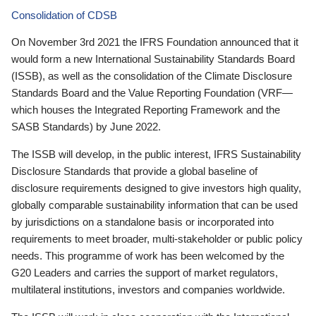
Consolidation of CDSB
On November 3rd 2021 the IFRS Foundation announced that it
would form a new International Sustainability Standards Board
(ISSB), as well as the consolidation of the Climate Disclosure
Standards Board and the Value Reporting Foundation (VRF—
which houses the Integrated Reporting Framework and the
SASB Standards) by June 2022.
The ISSB will develop, in the public interest, IFRS Sustainability
Disclosure Standards that provide a global baseline of
disclosure requirements designed to give investors high quality,
globally comparable sustainability information that can be used
by jurisdictions on a standalone basis or incorporated into
requirements to meet broader, multi-stakeholder or public policy
needs. This programme of work has been welcomed by the
G20 Leaders and carries the support of market regulators,
multilateral institutions, investors and companies worldwide.