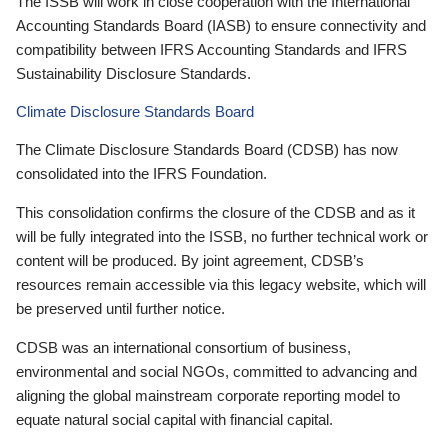
The ISSB will work in close cooperation with the International
Accounting Standards Board (IASB) to ensure connectivity and
compatibility between IFRS Accounting Standards and IFRS
Sustainability Disclosure Standards.
Climate Disclosure Standards Board
The Climate Disclosure Standards Board (CDSB) has now
consolidated into the IFRS Foundation.
This consolidation confirms the closure of the CDSB and as it
will be fully integrated into the ISSB, no further technical work or
content will be produced. By joint agreement, CDSB’s
resources remain accessible via this legacy website, which will
be preserved until further notice.
CDSB was an international consortium of business,
environmental and social NGOs, committed to advancing and
aligning the global mainstream corporate reporting model to
equate natural social capital with financial capital.