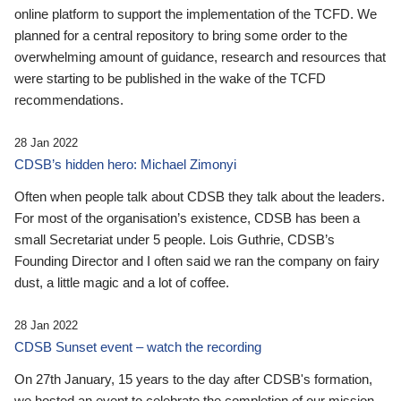
online platform to support the implementation of the TCFD. We
planned for a central repository to bring some order to the
overwhelming amount of guidance, research and resources that
were starting to be published in the wake of the TCFD
recommendations.
28 Jan 2022
CDSB’s hidden hero: Michael Zimonyi
Often when people talk about CDSB they talk about the leaders.
For most of the organisation’s existence, CDSB has been a
small Secretariat under 5 people. Lois Guthrie, CDSB’s
Founding Director and I often said we ran the company on fairy
dust, a little magic and a lot of coffee.
28 Jan 2022
CDSB Sunset event – watch the recording
On 27th January, 15 years to the day after CDSB's formation,
we hosted an event to celebrate the completion of our mission