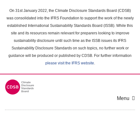
Skip
to
On 31st January 2022, the Climate Disclosure Standards Board (CDSB)
main
was consolidated into the IFRS Foundation to support the work of the newly
content
established International Sustainability Standards Board (ISSB). While this
area
site and its resources remain relevant for preparers looking to improve
sustainability disclosure until such time as the ISSB issues its IFRS
Sustainability Disclosure Standards on such topics, no further work or
guidance will be produced or published by CDSB. For further information
please visit the IFRS website
.
Menu