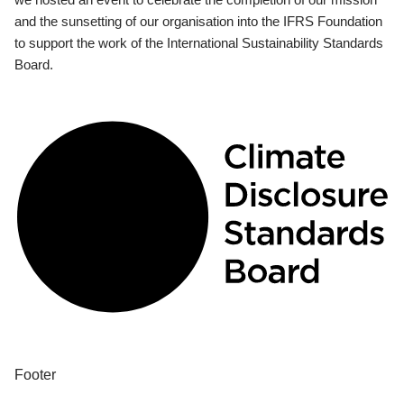
and the sunsetting of our organisation into the IFRS Foundation
to support the work of the International Sustainability Standards
Board.
Footer