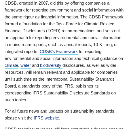
CDSB, created in 2007, did this by offering companies a
framework for reporting environment and social information with
the same rigour as financial information. The CDSB Framework
formed a foundation for the Task Force for Climate-Related
Financial Disclosures (TCFD) recommendations and sets out
an approach for reporting environmental and social information
in mainstream reports, such as annual reports, 10-K filing, or
integrated reports.
CDSB’s Framework
for reporting
environmental and social information and technical guidance on
climate
,
water
and
biodiversity
disclosures, as well as wider
resources, will remain relevant and applicable for companies
until such time as the International Sustainability Standards
Board, a standards body of the IFRS, publishes its
corresponding IFRS Sustainability Disclosure Standards on
such topics.
For all future news and updates on sustainability standards,
please visit the
IFRS website
.