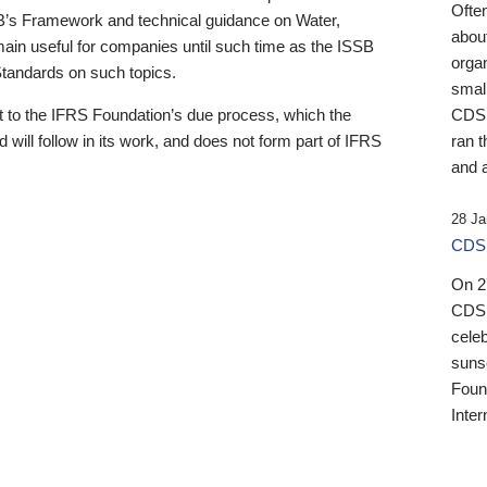
Ofte
B’s Framework and technical guidance on Water,
about
emain useful for companies until such time as the ISSB
orga
 Standards on such topics.
small
 to the IFRS Foundation’s due process, which the
CDSB
 will follow in its work, and does not form part of IFRS
ran t
and a
28 Ja
CDSB
On 27
CDSB
celeb
sunse
Found
Inter