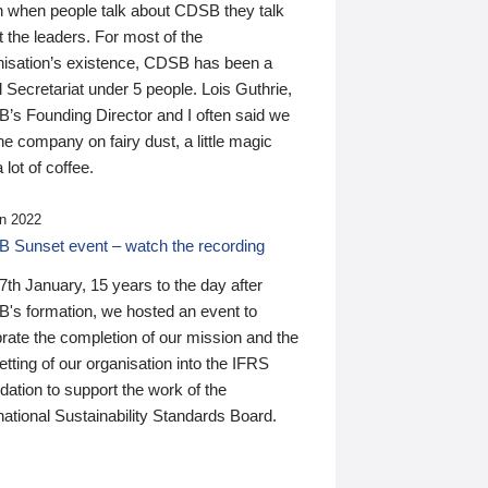
n when people talk about CDSB they talk
 the leaders. For most of the
nisation’s existence, CDSB has been a
 Secretariat under 5 people. Lois Guthrie,
’s Founding Director and I often said we
he company on fairy dust, a little magic
 lot of coffee.
n 2022
 Sunset event – watch the recording
th January, 15 years to the day after
's formation, we hosted an event to
rate the completion of our mission and the
tting of our organisation into the IFRS
ation to support the work of the
national Sustainability Standards Board.