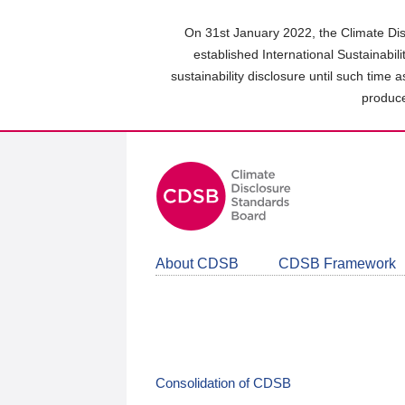
Skip
to
On 31st January 2022, the Climate Dis
main
established International Sustainabil
content
sustainability disclosure until such time 
area
produce
About CDSB
CDSB Framework
Consolidation of CDSB