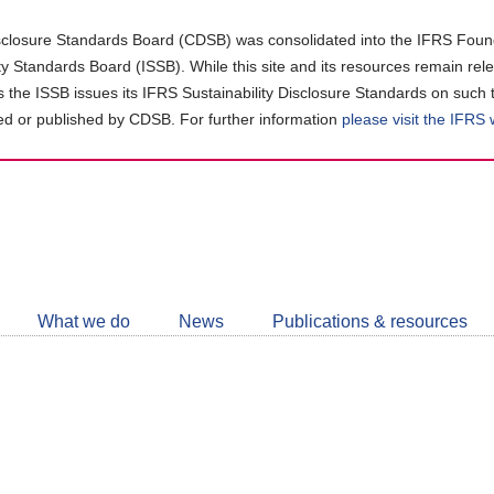
closure Standards Board (CDSB) was consolidated into the IFRS Found
ity Standards Board (ISSB). While this site and its resources remain rel
as the ISSB issues its IFRS Sustainability Disclosure Standards on such 
d or published by CDSB. For further information
please visit the IFRS
Follow
CDSB
What we do
News
Publications & resources