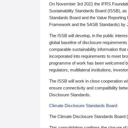
On November 3rd 2021 the IFRS Foundation
Sustainability Standards Board (ISSB), as 
Standards Board and the Value Reporting
Framework and the SASB Standards) by 
The ISSB will develop, in the public intere
global baseline of disclosure requirements 
comparable sustainability information that
incorporated into requirements to meet bro
programme of work has been welcomed by 
regulators, multilateral institutions, inve
The ISSB will work in close cooperation wi
ensure connectivity and compatibility be
Disclosure Standards.
Climate Disclosure Standards Board
The Climate Disclosure Standards Board 
This consolidation confirms the closure of 