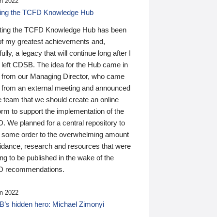
n 2022
ding the TCFD Knowledge Hub
ting the TCFD Knowledge Hub has been
of my greatest achievements and,
ully, a legacy that will continue long after I
 left CDSB. The idea for the Hub came in
 from our Managing Director, who came
 from an external meeting and announced
e team that we should create an online
orm to support the implementation of the
 We planned for a central repository to
g some order to the overwhelming amount
uidance, research and resources that were
ing to be published in the wake of the
 recommendations.
n 2022
’s hidden hero: Michael Zimonyi