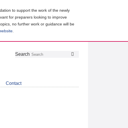
ation to support the work of the newly
evant for preparers looking to improve
topics, no further work or guidance will be
 website
.
Follow
Join
Get
Search
Search
us
our
the
on
group
latest
Twitter
on
news
LinkedIn
about
Contact
CDSB