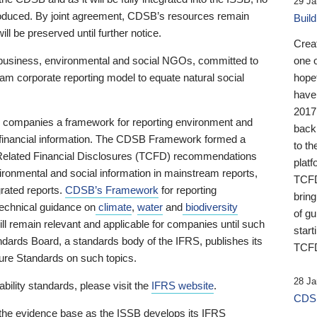
29 Ja
 produced. By joint agreement, CDSB’s resources remain
Buil
ll be preserved until further notice.
Crea
business, environmental and social NGOs, committed to
one 
am corporate reporting model to equate natural social
hopef
have
2017
ng companies a framework for reporting environment and
back
s financial information. The CDSB Framework formed a
to th
e-Related Financial Disclosures (TCFD) recommendations
platf
ironmental and social information in mainstream reports,
TCFD.
grated reports.
CDSB’s Framework
for reporting
brin
technical guidance on
climate
,
water
and
biodiversity
of g
ill remain relevant and applicable for companies until such
start
andards Board, a standards body of the IFRS, publishes its
TCFD
sure Standards on such topics.
28 Ja
bility standards, please visit the
IFRS website
.
CDSB
 the evidence base as the ISSB develops its IFRS