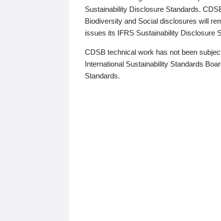
Sustainability Disclosure Standards. CDS
Biodiversity and Social disclosures will r
issues its IFRS Sustainability Disclosure
CDSB technical work has not been subject
International Sustainability Standards Board
Standards.