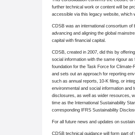
further technical work or content will be
accessible via this legacy website, which wi
CDSB was an international consortium of 
advancing and aligning the global mainstre
capital with financial capital.
CDSB, created in 2007, did this by offeri
social information with the same rigour a
foundation for the Task Force for Climat
and sets out an approach for reporting env
such as annual reports, 10-K filing, or inte
environmental and social information and 
disclosures, as well as wider resources, w
time as the International Sustainability St
corresponding IFRS Sustainability Disclo
For all future news and updates on sustaina
CDSB technical guidance will form part of