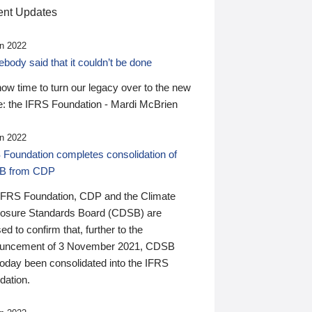
nt Updates
n 2022
ody said that it couldn’t be done
 now time to turn our legacy over to the new
: the IFRS Foundation - Mardi McBrien
n 2022
 Foundation completes consolidation of
B from CDP
IFRS Foundation, CDP and the Climate
losure Standards Board (CDSB) are
ed to confirm that, further to the
uncement of 3 November 2021, CDSB
today been consolidated into the IFRS
dation.