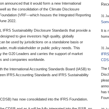
 announced that it would form a new International
Rece
well as the consolidation of the Climate Disclosure
 Foundation (VRF—which houses the Integrated Reporting
31 Ja
June 2022.
Someb
st, IFRS Sustainability Disclosure Standards that provide a
It is
designed to give investors high quality, globally
home
 can be used by jurisdictions on a standalone basis or
ader, multi-stakeholder or public policy needs. This
31 Ja
the G20 Leaders and carries the support of market
IFRS
stors and companies worldwide.
CDS
The 
th the International Accounting Standards Board (IASB) to
Disc
tween IFRS Accounting Standards and IFRS Sustainability
pleas
anno
has 
Foun
(CDSB) has now consolidated into the IFRS Foundation.
the CDSB and as it will be fully integrated into the ISSB, no