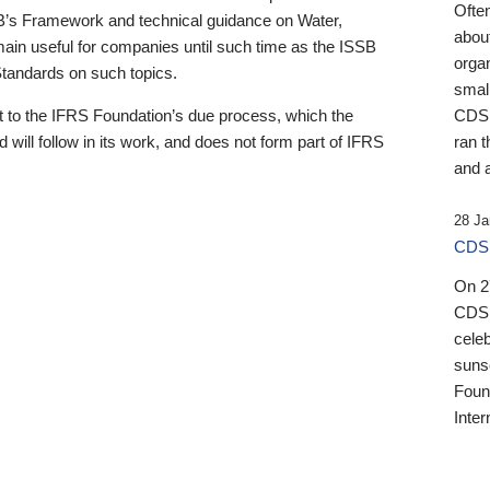
Ofte
B’s Framework and technical guidance on Water,
about
emain useful for companies until such time as the ISSB
orga
 Standards on such topics.
small
 to the IFRS Foundation’s due process, which the
CDSB
 will follow in its work, and does not form part of IFRS
ran t
and a
28 Ja
CDSB
On 27
CDSB
celeb
sunse
Found
Inter