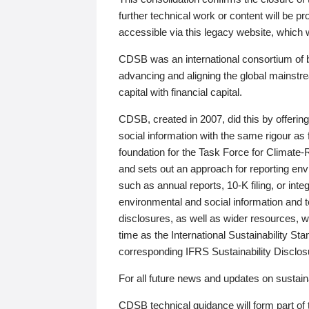
further technical work or content will be
accessible via this legacy website, which wi
CDSB was an international consortium of 
advancing and aligning the global mainstre
capital with financial capital.
CDSB, created in 2007, did this by offeri
social information with the same rigour a
foundation for the Task Force for Climat
and sets out an approach for reporting env
such as annual reports, 10-K filing, or inte
environmental and social information and 
disclosures, as well as wider resources, w
time as the International Sustainability St
corresponding IFRS Sustainability Disclo
For all future news and updates on sustaina
CDSB technical guidance will form part of