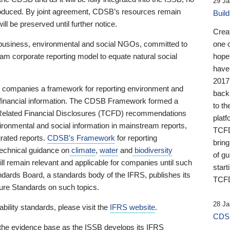
29 Ja
 produced. By joint agreement, CDSB’s resources remain
Buil
ll be preserved until further notice.
Crea
business, environmental and social NGOs, committed to
one 
am corporate reporting model to equate natural social
hopef
have
2017
ng companies a framework for reporting environment and
back
s financial information. The CDSB Framework formed a
to th
e-Related Financial Disclosures (TCFD) recommendations
platf
ironmental and social information in mainstream reports,
TCFD.
grated reports.
CDSB’s Framework
for reporting
brin
technical guidance on
climate
,
water
and
biodiversity
of g
ill remain relevant and applicable for companies until such
start
andards Board, a standards body of the IFRS, publishes its
TCFD
sure Standards on such topics.
28 Ja
bility standards, please visit the
IFRS website
.
CDSB
 the evidence base as the ISSB develops its IFRS