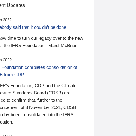
nt Updates
n 2022
ody said that it couldn’t be done
 now time to turn our legacy over to the new
: the IFRS Foundation - Mardi McBrien
n 2022
 Foundation completes consolidation of
B from CDP
IFRS Foundation, CDP and the Climate
losure Standards Board (CDSB) are
ed to confirm that, further to the
uncement of 3 November 2021, CDSB
today been consolidated into the IFRS
dation.