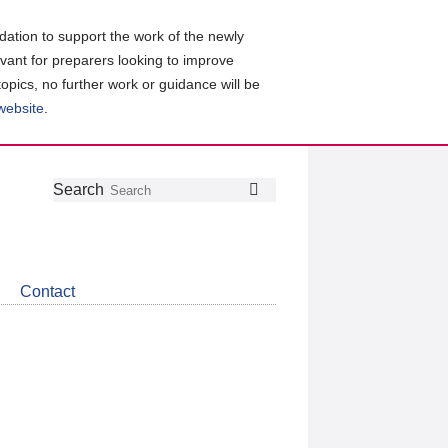
ation to support the work of the newly
evant for preparers looking to improve
topics, no further work or guidance will be
 website
.
Follow
Join
Get
Search
Search
us
our
the
on
group
latest
Twitter
on
news
LinkedIn
about
Contact
CDSB