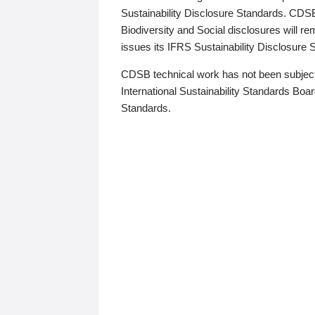
Sustainability Disclosure Standards. CDS
Biodiversity and Social disclosures will r
issues its IFRS Sustainability Disclosure
CDSB technical work has not been subject
International Sustainability Standards Board
Standards.