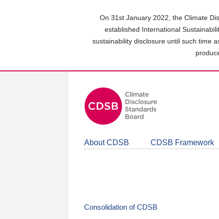
Skip
to
On 31st January 2022, the Climate Dis
main
established International Sustainabil
content
sustainability disclosure until such time 
area
produce
About CDSB
CDSB Framework
Consolidation of CDSB