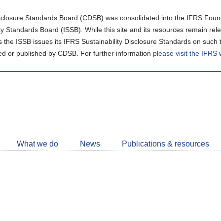
closure Standards Board (CDSB) was consolidated into the IFRS Found
ity Standards Board (ISSB). While this site and its resources remain rel
as the ISSB issues its IFRS Sustainability Disclosure Standards on such 
d or published by CDSB. For further information
please visit the IFRS
Follow
CDSB
What we do
News
Publications & resources