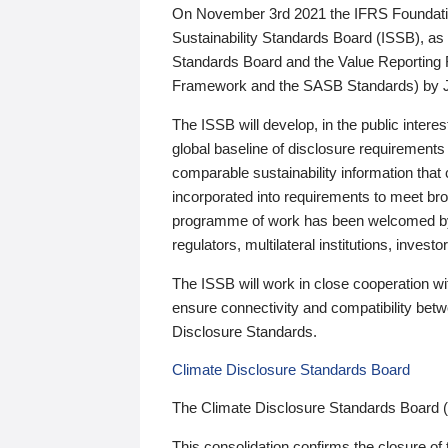
On November 3rd 2021 the IFRS Foundation
Sustainability Standards Board (ISSB), as 
Standards Board and the Value Reporting
Framework and the SASB Standards) by 
The ISSB will develop, in the public intere
global baseline of disclosure requirements 
comparable sustainability information that
incorporated into requirements to meet bro
programme of work has been welcomed by 
regulators, multilateral institutions, inve
The ISSB will work in close cooperation wi
ensure connectivity and compatibility be
Disclosure Standards.
Climate Disclosure Standards Board
The Climate Disclosure Standards Board 
This consolidation confirms the closure of 