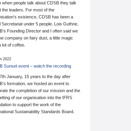
n when people talk about CDSB they talk
 the leaders. For most of the
nisation’s existence, CDSB has been a
 Secretariat under 5 people. Lois Guthrie,
’s Founding Director and I often said we
he company on fairy dust, a little magic
 lot of coffee.
n 2022
 Sunset event – watch the recording
th January, 15 years to the day after
's formation, we hosted an event to
rate the completion of our mission and the
tting of our organisation into the IFRS
ation to support the work of the
national Sustainability Standards Board.