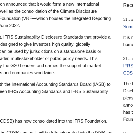
 announced that it would form a new International
Rece
well as the consolidation of the Climate Disclosure
 Foundation (VRF—which houses the Integrated Reporting
31 Ja
June 2022.
Someb
st, IFRS Sustainability Disclosure Standards that provide a
It is
designed to give investors high quality, globally
home
 can be used by jurisdictions on a standalone basis or
ader, multi-stakeholder or public policy needs. This
31 Ja
the G20 Leaders and carries the support of market
IFRS
stors and companies worldwide.
CDS
The 
th the International Accounting Standards Board (IASB) to
Disc
tween IFRS Accounting Standards and IFRS Sustainability
pleas
anno
has 
Foun
(CDSB) has now consolidated into the IFRS Foundation.
the CDSB and as it will be fully integrated into the ISSB, no