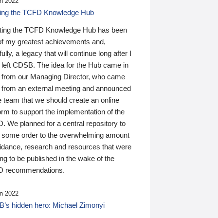
n 2022
ding the TCFD Knowledge Hub
ting the TCFD Knowledge Hub has been
of my greatest achievements and,
ully, a legacy that will continue long after I
 left CDSB. The idea for the Hub came in
 from our Managing Director, who came
 from an external meeting and announced
e team that we should create an online
orm to support the implementation of the
 We planned for a central repository to
g some order to the overwhelming amount
uidance, research and resources that were
ing to be published in the wake of the
 recommendations.
n 2022
’s hidden hero: Michael Zimonyi