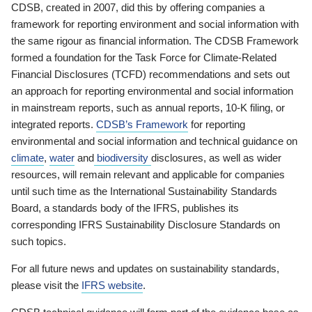
CDSB, created in 2007, did this by offering companies a
framework for reporting environment and social information with
the same rigour as financial information. The CDSB Framework
formed a foundation for the Task Force for Climate-Related
Financial Disclosures (TCFD) recommendations and sets out
an approach for reporting environmental and social information
in mainstream reports, such as annual reports, 10-K filing, or
integrated reports.
CDSB’s Framework
for reporting
environmental and social information and technical guidance on
climate
,
water
and
biodiversity
disclosures, as well as wider
resources, will remain relevant and applicable for companies
until such time as the International Sustainability Standards
Board, a standards body of the IFRS, publishes its
corresponding IFRS Sustainability Disclosure Standards on
such topics.
For all future news and updates on sustainability standards,
please visit the
IFRS website
.