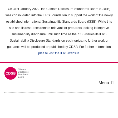
Skip
to
On 31st January 2022, the Climate Disclosure Standards Board (CDSB)
main
was consolidated into the IFRS Foundation to support the work of the newly
content
established International Sustainability Standards Board (ISSB). While this
area
site and its resources remain relevant for preparers looking to improve
sustainability disclosure until such time as the ISSB issues its IFRS
Sustainability Disclosure Standards on such topics, no further work or
guidance will be produced or published by CDSB. For further information
please visit the IFRS website
.
Menu