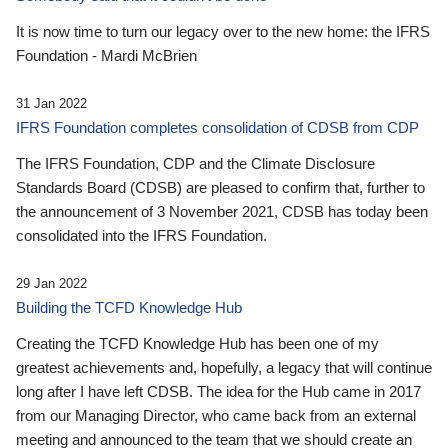
It is now time to turn our legacy over to the new home: the IFRS
Foundation - Mardi McBrien
31 Jan 2022
IFRS Foundation completes consolidation of CDSB from CDP
The IFRS Foundation, CDP and the Climate Disclosure
Standards Board (CDSB) are pleased to confirm that, further to
the announcement of 3 November 2021, CDSB has today been
consolidated into the IFRS Foundation.
29 Jan 2022
Building the TCFD Knowledge Hub
Creating the TCFD Knowledge Hub has been one of my
greatest achievements and, hopefully, a legacy that will continue
long after I have left CDSB. The idea for the Hub came in 2017
from our Managing Director, who came back from an external
meeting and announced to the team that we should create an