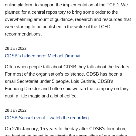
online platform to support the implementation of the TCFD. We
planned for a central repository to bring some order to the
overwhelming amount of guidance, research and resources that
were starting to be published in the wake of the TCFD
recommendations.
28 Jan 2022
CDSB’s hidden hero: Michael Zimonyi
Often when people talk about CDSB they talk about the leaders.
For most of the organisation’s existence, CDSB has been a
small Secretariat under 5 people. Lois Guthrie, CDSB’s
Founding Director and I often said we ran the company on fairy
dust, a little magic and a lot of coffee.
28 Jan 2022
CDSB Sunset event – watch the recording
On 27th January, 15 years to the day after CDSB's formation,
we hosted an event to celebrate the completion of our mission