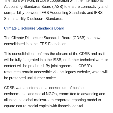
The ISSB will work in close cooperation with the International
Accounting Standards Board (IASB) to ensure connectivity and
compatibility between IFRS Accounting Standards and IFRS
Sustainability Disclosure Standards.
Climate Disclosure Standards Board
The Climate Disclosure Standards Board (CDSB) has now
consolidated into the IFRS Foundation.
This consolidation confirms the closure of the CDSB and as it
will be fully integrated into the ISSB, no further technical work or
content will be produced. By joint agreement, CDSB’s
resources remain accessible via this legacy website, which will
be preserved until further notice.
CDSB was an international consortium of business,
environmental and social NGOs, committed to advancing and
aligning the global mainstream corporate reporting model to
equate natural social capital with financial capital.