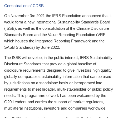
Consolidation of CDSB
On November 3rd 2021 the IFRS Foundation announced that it
would form a new International Sustainability Standards Board
(ISSB), as well as the consolidation of the Climate Disclosure
Standards Board and the Value Reporting Foundation (VRF—
which houses the Integrated Reporting Framework and the
SASB Standards) by June 2022.
The ISSB will develop, in the public interest, IFRS Sustainability
Disclosure Standards that provide a global baseline of
disclosure requirements designed to give investors high quality,
globally comparable sustainability information that can be used
by jurisdictions on a standalone basis or incorporated into
requirements to meet broader, multi-stakeholder or public policy
needs. This programme of work has been welcomed by the
G20 Leaders and carries the support of market regulators,
multilateral institutions, investors and companies worldwide.