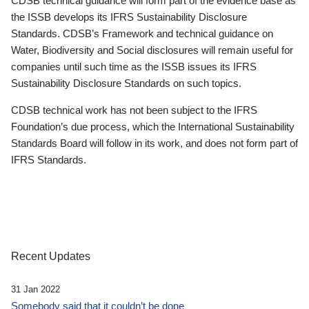
CDSB technical guidance will form part of the evidence base as
the ISSB develops its IFRS Sustainability Disclosure
Standards. CDSB’s Framework and technical guidance on
Water, Biodiversity and Social disclosures will remain useful for
companies until such time as the ISSB issues its IFRS
Sustainability Disclosure Standards on such topics.
CDSB technical work has not been subject to the IFRS
Foundation’s due process, which the International Sustainability
Standards Board will follow in its work, and does not form part of
IFRS Standards.
Recent Updates
31 Jan 2022
Somebody said that it couldn’t be done