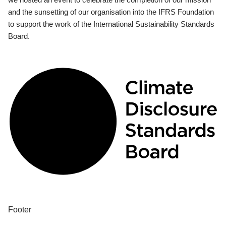
and the sunsetting of our organisation into the IFRS Foundation
to support the work of the International Sustainability Standards
Board.
Footer