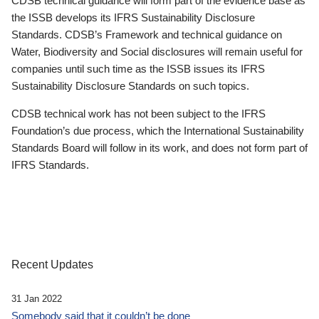
CDSB technical guidance will form part of the evidence base as
the ISSB develops its IFRS Sustainability Disclosure
Standards. CDSB’s Framework and technical guidance on
Water, Biodiversity and Social disclosures will remain useful for
companies until such time as the ISSB issues its IFRS
Sustainability Disclosure Standards on such topics.
CDSB technical work has not been subject to the IFRS
Foundation’s due process, which the International Sustainability
Standards Board will follow in its work, and does not form part of
IFRS Standards.
Recent Updates
31 Jan 2022
Somebody said that it couldn’t be done