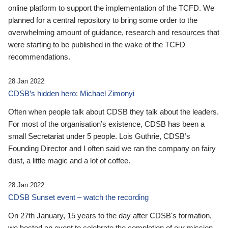
online platform to support the implementation of the TCFD. We
planned for a central repository to bring some order to the
overwhelming amount of guidance, research and resources that
were starting to be published in the wake of the TCFD
recommendations.
28 Jan 2022
CDSB’s hidden hero: Michael Zimonyi
Often when people talk about CDSB they talk about the leaders.
For most of the organisation’s existence, CDSB has been a
small Secretariat under 5 people. Lois Guthrie, CDSB’s
Founding Director and I often said we ran the company on fairy
dust, a little magic and a lot of coffee.
28 Jan 2022
CDSB Sunset event – watch the recording
On 27th January, 15 years to the day after CDSB's formation,
we hosted an event to celebrate the completion of our mission