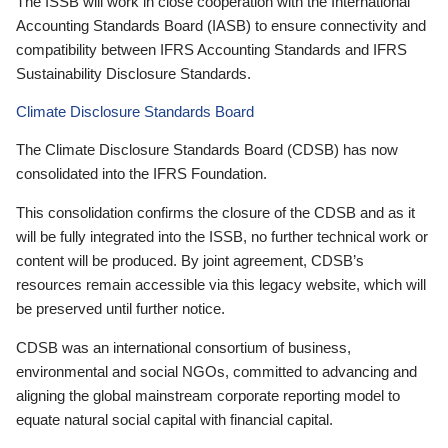
The ISSB will work in close cooperation with the International
Accounting Standards Board (IASB) to ensure connectivity and
compatibility between IFRS Accounting Standards and IFRS
Sustainability Disclosure Standards.
Climate Disclosure Standards Board
The Climate Disclosure Standards Board (CDSB) has now
consolidated into the IFRS Foundation.
This consolidation confirms the closure of the CDSB and as it
will be fully integrated into the ISSB, no further technical work or
content will be produced. By joint agreement, CDSB’s
resources remain accessible via this legacy website, which will
be preserved until further notice.
CDSB was an international consortium of business,
environmental and social NGOs, committed to advancing and
aligning the global mainstream corporate reporting model to
equate natural social capital with financial capital.