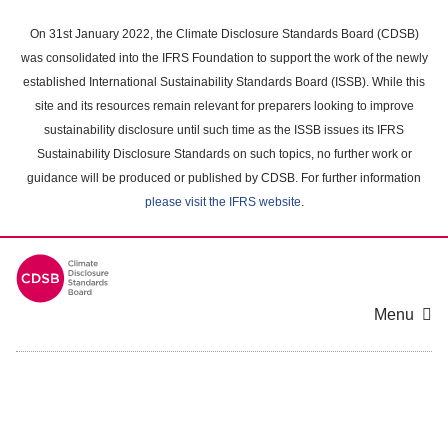
Skip
to
On 31st January 2022, the Climate Disclosure Standards Board (CDSB)
main
was consolidated into the IFRS Foundation to support the work of the newly
content
established International Sustainability Standards Board (ISSB). While this
area
site and its resources remain relevant for preparers looking to improve
sustainability disclosure until such time as the ISSB issues its IFRS
Sustainability Disclosure Standards on such topics, no further work or
guidance will be produced or published by CDSB. For further information
please visit the IFRS website
.
Menu