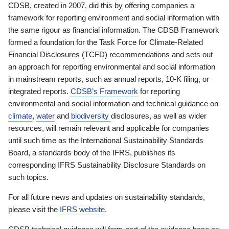
CDSB, created in 2007, did this by offering companies a
framework for reporting environment and social information with
the same rigour as financial information. The CDSB Framework
formed a foundation for the Task Force for Climate-Related
Financial Disclosures (TCFD) recommendations and sets out
an approach for reporting environmental and social information
in mainstream reports, such as annual reports, 10-K filing, or
integrated reports.
CDSB’s Framework
for reporting
environmental and social information and technical guidance on
climate
,
water
and
biodiversity
disclosures, as well as wider
resources, will remain relevant and applicable for companies
until such time as the International Sustainability Standards
Board, a standards body of the IFRS, publishes its
corresponding IFRS Sustainability Disclosure Standards on
such topics.
For all future news and updates on sustainability standards,
please visit the
IFRS website
.