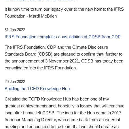
It is now time to turn our legacy over to the new home: the IFRS
Foundation - Mardi McBrien
31 Jan 2022
IFRS Foundation completes consolidation of CDSB from CDP
The IFRS Foundation, CDP and the Climate Disclosure
Standards Board (CDSB) are pleased to confirm that, further to
the announcement of 3 November 2021, CDSB has today been
consolidated into the IFRS Foundation.
29 Jan 2022
Building the TCFD Knowledge Hub
Creating the TCFD Knowledge Hub has been one of my
greatest achievements and, hopefully, a legacy that will continue
long after I have left CDSB. The idea for the Hub came in 2017
from our Managing Director, who came back from an external
meeting and announced to the team that we should create an