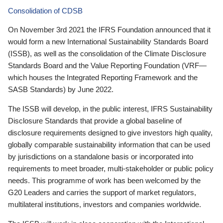
Consolidation of CDSB
On November 3rd 2021 the IFRS Foundation announced that it
would form a new International Sustainability Standards Board
(ISSB), as well as the consolidation of the Climate Disclosure
Standards Board and the Value Reporting Foundation (VRF—
which houses the Integrated Reporting Framework and the
SASB Standards) by June 2022.
The ISSB will develop, in the public interest, IFRS Sustainability
Disclosure Standards that provide a global baseline of
disclosure requirements designed to give investors high quality,
globally comparable sustainability information that can be used
by jurisdictions on a standalone basis or incorporated into
requirements to meet broader, multi-stakeholder or public policy
needs. This programme of work has been welcomed by the
G20 Leaders and carries the support of market regulators,
multilateral institutions, investors and companies worldwide.