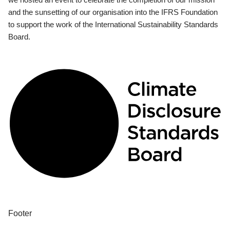
and the sunsetting of our organisation into the IFRS Foundation
to support the work of the International Sustainability Standards
Board.
Footer