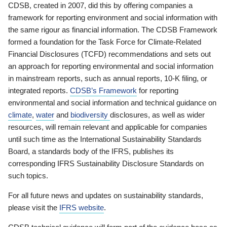
CDSB, created in 2007, did this by offering companies a
framework for reporting environment and social information with
the same rigour as financial information. The CDSB Framework
formed a foundation for the Task Force for Climate-Related
Financial Disclosures (TCFD) recommendations and sets out
an approach for reporting environmental and social information
in mainstream reports, such as annual reports, 10-K filing, or
integrated reports.
CDSB’s Framework
for reporting
environmental and social information and technical guidance on
climate
,
water
and
biodiversity
disclosures, as well as wider
resources, will remain relevant and applicable for companies
until such time as the International Sustainability Standards
Board, a standards body of the IFRS, publishes its
corresponding IFRS Sustainability Disclosure Standards on
such topics.
For all future news and updates on sustainability standards,
please visit the
IFRS website
.