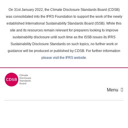
Skip
to
On 31st January 2022, the Climate Disclosure Standards Board (CDSB)
main
was consolidated into the IFRS Foundation to support the work of the newly
content
established International Sustainability Standards Board (ISSB). While this
area
site and its resources remain relevant for preparers looking to improve
sustainability disclosure until such time as the ISSB issues its IFRS
Sustainability Disclosure Standards on such topics, no further work or
guidance will be produced or published by CDSB. For further information
please visit the IFRS website
.
Menu