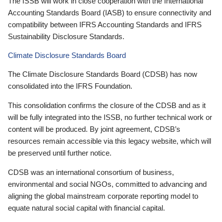
The ISSB will work in close cooperation with the International
Accounting Standards Board (IASB) to ensure connectivity and
compatibility between IFRS Accounting Standards and IFRS
Sustainability Disclosure Standards.
Climate Disclosure Standards Board
The Climate Disclosure Standards Board (CDSB) has now
consolidated into the IFRS Foundation.
This consolidation confirms the closure of the CDSB and as it
will be fully integrated into the ISSB, no further technical work or
content will be produced. By joint agreement, CDSB’s
resources remain accessible via this legacy website, which will
be preserved until further notice.
CDSB was an international consortium of business,
environmental and social NGOs, committed to advancing and
aligning the global mainstream corporate reporting model to
equate natural social capital with financial capital.