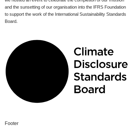
and the sunsetting of our organisation into the IFRS Foundation
to support the work of the International Sustainability Standards
Board.
Footer