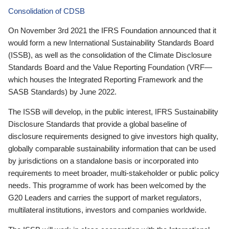
Consolidation of CDSB
On November 3rd 2021 the IFRS Foundation announced that it
would form a new International Sustainability Standards Board
(ISSB), as well as the consolidation of the Climate Disclosure
Standards Board and the Value Reporting Foundation (VRF—
which houses the Integrated Reporting Framework and the
SASB Standards) by June 2022.
The ISSB will develop, in the public interest, IFRS Sustainability
Disclosure Standards that provide a global baseline of
disclosure requirements designed to give investors high quality,
globally comparable sustainability information that can be used
by jurisdictions on a standalone basis or incorporated into
requirements to meet broader, multi-stakeholder or public policy
needs. This programme of work has been welcomed by the
G20 Leaders and carries the support of market regulators,
multilateral institutions, investors and companies worldwide.