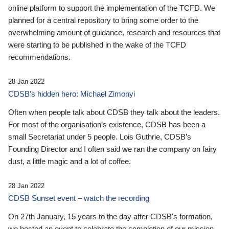
online platform to support the implementation of the TCFD. We
planned for a central repository to bring some order to the
overwhelming amount of guidance, research and resources that
were starting to be published in the wake of the TCFD
recommendations.
28 Jan 2022
CDSB’s hidden hero: Michael Zimonyi
Often when people talk about CDSB they talk about the leaders.
For most of the organisation’s existence, CDSB has been a
small Secretariat under 5 people. Lois Guthrie, CDSB’s
Founding Director and I often said we ran the company on fairy
dust, a little magic and a lot of coffee.
28 Jan 2022
CDSB Sunset event – watch the recording
On 27th January, 15 years to the day after CDSB's formation,
we hosted an event to celebrate the completion of our mission