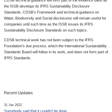
CDSB technical guidance will form part of the evidence base as
the ISSB develops its IFRS Sustainability Disclosure
Standards. CDSB’s Framework and technical guidance on
Water, Biodiversity and Social disclosures will remain useful for
companies until such time as the ISSB issues its IFRS
Sustainability Disclosure Standards on such topics.
CDSB technical work has not been subject to the IFRS
Foundation’s due process, which the International Sustainability
Standards Board will follow in its work, and does not form part of
IFRS Standards.
Recent Updates
31 Jan 2022
Somebody said that it couldn’t be done