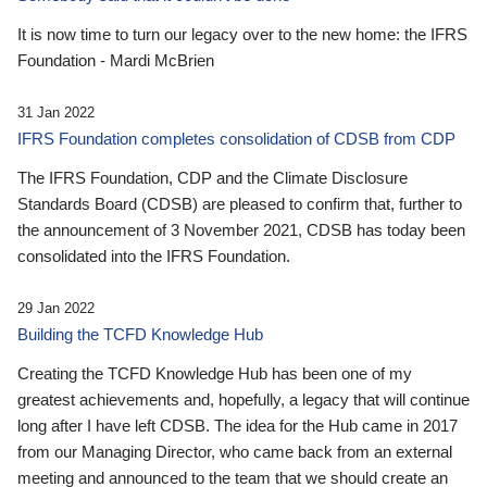
It is now time to turn our legacy over to the new home: the IFRS
Foundation - Mardi McBrien
31 Jan 2022
IFRS Foundation completes consolidation of CDSB from CDP
The IFRS Foundation, CDP and the Climate Disclosure
Standards Board (CDSB) are pleased to confirm that, further to
the announcement of 3 November 2021, CDSB has today been
consolidated into the IFRS Foundation.
29 Jan 2022
Building the TCFD Knowledge Hub
Creating the TCFD Knowledge Hub has been one of my
greatest achievements and, hopefully, a legacy that will continue
long after I have left CDSB. The idea for the Hub came in 2017
from our Managing Director, who came back from an external
meeting and announced to the team that we should create an