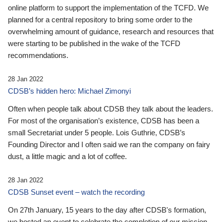
online platform to support the implementation of the TCFD. We
planned for a central repository to bring some order to the
overwhelming amount of guidance, research and resources that
were starting to be published in the wake of the TCFD
recommendations.
28 Jan 2022
CDSB’s hidden hero: Michael Zimonyi
Often when people talk about CDSB they talk about the leaders.
For most of the organisation’s existence, CDSB has been a
small Secretariat under 5 people. Lois Guthrie, CDSB’s
Founding Director and I often said we ran the company on fairy
dust, a little magic and a lot of coffee.
28 Jan 2022
CDSB Sunset event – watch the recording
On 27th January, 15 years to the day after CDSB's formation,
we hosted an event to celebrate the completion of our mission