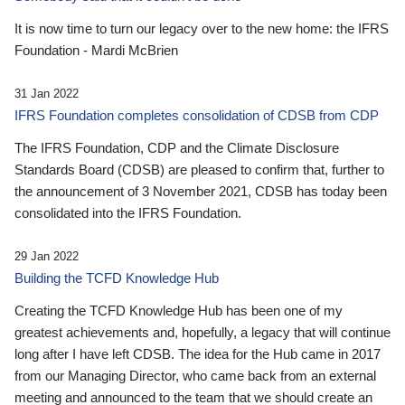
It is now time to turn our legacy over to the new home: the IFRS
Foundation - Mardi McBrien
31 Jan 2022
IFRS Foundation completes consolidation of CDSB from CDP
The IFRS Foundation, CDP and the Climate Disclosure
Standards Board (CDSB) are pleased to confirm that, further to
the announcement of 3 November 2021, CDSB has today been
consolidated into the IFRS Foundation.
29 Jan 2022
Building the TCFD Knowledge Hub
Creating the TCFD Knowledge Hub has been one of my
greatest achievements and, hopefully, a legacy that will continue
long after I have left CDSB. The idea for the Hub came in 2017
from our Managing Director, who came back from an external
meeting and announced to the team that we should create an