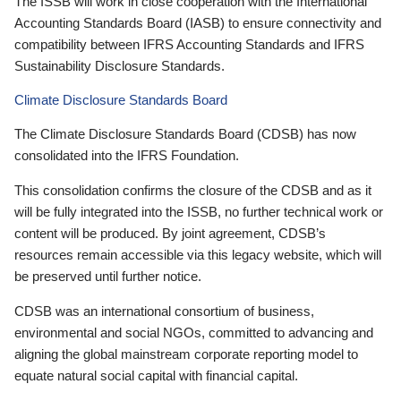
The ISSB will work in close cooperation with the International
Accounting Standards Board (IASB) to ensure connectivity and
compatibility between IFRS Accounting Standards and IFRS
Sustainability Disclosure Standards.
Climate Disclosure Standards Board
The Climate Disclosure Standards Board (CDSB) has now
consolidated into the IFRS Foundation.
This consolidation confirms the closure of the CDSB and as it
will be fully integrated into the ISSB, no further technical work or
content will be produced. By joint agreement, CDSB’s
resources remain accessible via this legacy website, which will
be preserved until further notice.
CDSB was an international consortium of business,
environmental and social NGOs, committed to advancing and
aligning the global mainstream corporate reporting model to
equate natural social capital with financial capital.