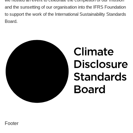
and the sunsetting of our organisation into the IFRS Foundation
to support the work of the International Sustainability Standards
Board.
Footer