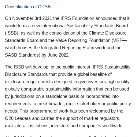
Consolidation of CDSB
On November 3rd 2021 the IFRS Foundation announced that it
would form a new International Sustainability Standards Board
(ISSB), as well as the consolidation of the Climate Disclosure
Standards Board and the Value Reporting Foundation (VRF—
which houses the Integrated Reporting Framework and the
SASB Standards) by June 2022.
The ISSB will develop, in the public interest, IFRS Sustainability
Disclosure Standards that provide a global baseline of
disclosure requirements designed to give investors high quality,
globally comparable sustainability information that can be used
by jurisdictions on a standalone basis or incorporated into
requirements to meet broader, multi-stakeholder or public policy
needs. This programme of work has been welcomed by the
G20 Leaders and carries the support of market regulators,
multilateral institutions, investors and companies worldwide.