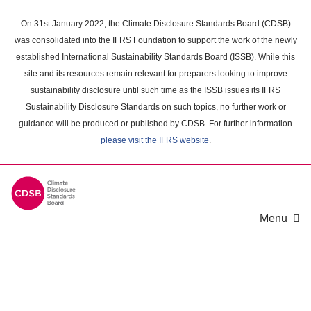
Skip
to
On 31st January 2022, the Climate Disclosure Standards Board (CDSB)
main
was consolidated into the IFRS Foundation to support the work of the newly
content
established International Sustainability Standards Board (ISSB). While this
area
site and its resources remain relevant for preparers looking to improve
sustainability disclosure until such time as the ISSB issues its IFRS
Sustainability Disclosure Standards on such topics, no further work or
guidance will be produced or published by CDSB. For further information
please visit the IFRS website
.
Menu