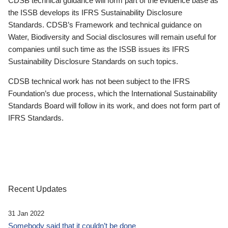
CDSB technical guidance will form part of the evidence base as
the ISSB develops its IFRS Sustainability Disclosure
Standards. CDSB’s Framework and technical guidance on
Water, Biodiversity and Social disclosures will remain useful for
companies until such time as the ISSB issues its IFRS
Sustainability Disclosure Standards on such topics.
CDSB technical work has not been subject to the IFRS
Foundation’s due process, which the International Sustainability
Standards Board will follow in its work, and does not form part of
IFRS Standards.
Recent Updates
31 Jan 2022
Somebody said that it couldn’t be done