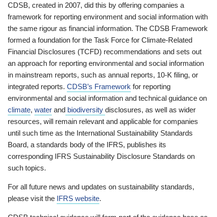
CDSB, created in 2007, did this by offering companies a
framework for reporting environment and social information with
the same rigour as financial information. The CDSB Framework
formed a foundation for the Task Force for Climate-Related
Financial Disclosures (TCFD) recommendations and sets out
an approach for reporting environmental and social information
in mainstream reports, such as annual reports, 10-K filing, or
integrated reports.
CDSB’s Framework
for reporting
environmental and social information and technical guidance on
climate
,
water
and
biodiversity
disclosures, as well as wider
resources, will remain relevant and applicable for companies
until such time as the International Sustainability Standards
Board, a standards body of the IFRS, publishes its
corresponding IFRS Sustainability Disclosure Standards on
such topics.
For all future news and updates on sustainability standards,
please visit the
IFRS website
.