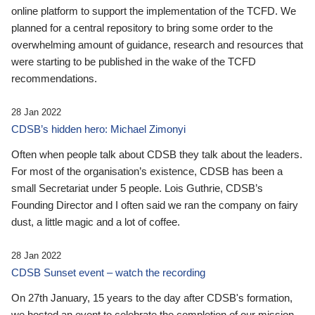
online platform to support the implementation of the TCFD. We
planned for a central repository to bring some order to the
overwhelming amount of guidance, research and resources that
were starting to be published in the wake of the TCFD
recommendations.
28 Jan 2022
CDSB’s hidden hero: Michael Zimonyi
Often when people talk about CDSB they talk about the leaders.
For most of the organisation’s existence, CDSB has been a
small Secretariat under 5 people. Lois Guthrie, CDSB’s
Founding Director and I often said we ran the company on fairy
dust, a little magic and a lot of coffee.
28 Jan 2022
CDSB Sunset event – watch the recording
On 27th January, 15 years to the day after CDSB's formation,
we hosted an event to celebrate the completion of our mission