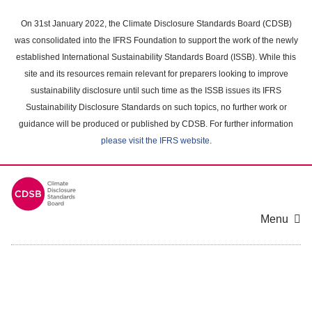
Skip
to
On 31st January 2022, the Climate Disclosure Standards Board (CDSB)
main
was consolidated into the IFRS Foundation to support the work of the newly
content
established International Sustainability Standards Board (ISSB). While this
area
site and its resources remain relevant for preparers looking to improve
sustainability disclosure until such time as the ISSB issues its IFRS
Sustainability Disclosure Standards on such topics, no further work or
guidance will be produced or published by CDSB. For further information
please visit the IFRS website
.
Menu