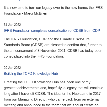
It is now time to turn our legacy over to the new home: the IFRS
Foundation - Mardi McBrien
31 Jan 2022
IFRS Foundation completes consolidation of CDSB from CDP
The IFRS Foundation, CDP and the Climate Disclosure
Standards Board (CDSB) are pleased to confirm that, further to
the announcement of 3 November 2021, CDSB has today been
consolidated into the IFRS Foundation.
29 Jan 2022
Building the TCFD Knowledge Hub
Creating the TCFD Knowledge Hub has been one of my
greatest achievements and, hopefully, a legacy that will continue
long after I have left CDSB. The idea for the Hub came in 2017
from our Managing Director, who came back from an external
meeting and announced to the team that we should create an