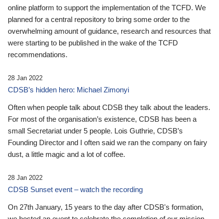
online platform to support the implementation of the TCFD. We
planned for a central repository to bring some order to the
overwhelming amount of guidance, research and resources that
were starting to be published in the wake of the TCFD
recommendations.
28 Jan 2022
CDSB’s hidden hero: Michael Zimonyi
Often when people talk about CDSB they talk about the leaders.
For most of the organisation’s existence, CDSB has been a
small Secretariat under 5 people. Lois Guthrie, CDSB’s
Founding Director and I often said we ran the company on fairy
dust, a little magic and a lot of coffee.
28 Jan 2022
CDSB Sunset event – watch the recording
On 27th January, 15 years to the day after CDSB's formation,
we hosted an event to celebrate the completion of our mission