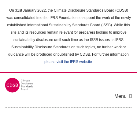
Skip
to
On 31st January 2022, the Climate Disclosure Standards Board (CDSB)
main
was consolidated into the IFRS Foundation to support the work of the newly
content
established International Sustainability Standards Board (ISSB). While this
area
site and its resources remain relevant for preparers looking to improve
sustainability disclosure until such time as the ISSB issues its IFRS
Sustainability Disclosure Standards on such topics, no further work or
guidance will be produced or published by CDSB. For further information
please visit the IFRS website
.
Menu