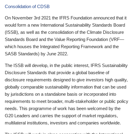
Consolidation of CDSB
On November 3rd 2021 the IFRS Foundation announced that it
would form a new International Sustainability Standards Board
(ISSB), as well as the consolidation of the Climate Disclosure
Standards Board and the Value Reporting Foundation (VRF—
which houses the Integrated Reporting Framework and the
SASB Standards) by June 2022.
The ISSB will develop, in the public interest, IFRS Sustainability
Disclosure Standards that provide a global baseline of
disclosure requirements designed to give investors high quality,
globally comparable sustainability information that can be used
by jurisdictions on a standalone basis or incorporated into
requirements to meet broader, multi-stakeholder or public policy
needs. This programme of work has been welcomed by the
G20 Leaders and carries the support of market regulators,
multilateral institutions, investors and companies worldwide.