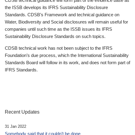
CDSB technical guidance will form part of the evidence base as
the ISSB develops its IFRS Sustainability Disclosure
Standards. CDSB’s Framework and technical guidance on
Water, Biodiversity and Social disclosures will remain useful for
companies until such time as the ISSB issues its IFRS
Sustainability Disclosure Standards on such topics.
CDSB technical work has not been subject to the IFRS
Foundation’s due process, which the International Sustainability
Standards Board will follow in its work, and does not form part of
IFRS Standards.
Recent Updates
31 Jan 2022
Somebody said that it couldn’t be done