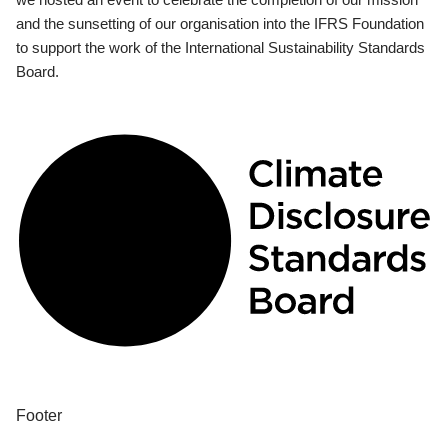
and the sunsetting of our organisation into the IFRS Foundation
to support the work of the International Sustainability Standards
Board.
Footer