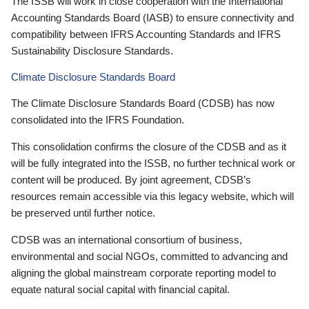
The ISSB will work in close cooperation with the International
Accounting Standards Board (IASB) to ensure connectivity and
compatibility between IFRS Accounting Standards and IFRS
Sustainability Disclosure Standards.
Climate Disclosure Standards Board
The Climate Disclosure Standards Board (CDSB) has now
consolidated into the IFRS Foundation.
This consolidation confirms the closure of the CDSB and as it
will be fully integrated into the ISSB, no further technical work or
content will be produced. By joint agreement, CDSB’s
resources remain accessible via this legacy website, which will
be preserved until further notice.
CDSB was an international consortium of business,
environmental and social NGOs, committed to advancing and
aligning the global mainstream corporate reporting model to
equate natural social capital with financial capital.