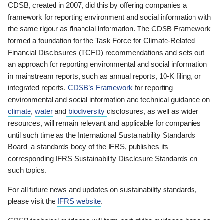
CDSB, created in 2007, did this by offering companies a
framework for reporting environment and social information with
the same rigour as financial information. The CDSB Framework
formed a foundation for the Task Force for Climate-Related
Financial Disclosures (TCFD) recommendations and sets out
an approach for reporting environmental and social information
in mainstream reports, such as annual reports, 10-K filing, or
integrated reports.
CDSB’s Framework
for reporting
environmental and social information and technical guidance on
climate
,
water
and
biodiversity
disclosures, as well as wider
resources, will remain relevant and applicable for companies
until such time as the International Sustainability Standards
Board, a standards body of the IFRS, publishes its
corresponding IFRS Sustainability Disclosure Standards on
such topics.
For all future news and updates on sustainability standards,
please visit the
IFRS website
.