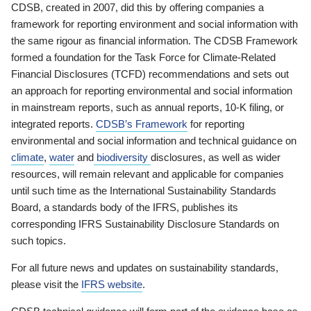
CDSB, created in 2007, did this by offering companies a
framework for reporting environment and social information with
the same rigour as financial information. The CDSB Framework
formed a foundation for the Task Force for Climate-Related
Financial Disclosures (TCFD) recommendations and sets out
an approach for reporting environmental and social information
in mainstream reports, such as annual reports, 10-K filing, or
integrated reports.
CDSB’s Framework
for reporting
environmental and social information and technical guidance on
climate
,
water
and
biodiversity
disclosures, as well as wider
resources, will remain relevant and applicable for companies
until such time as the International Sustainability Standards
Board, a standards body of the IFRS, publishes its
corresponding IFRS Sustainability Disclosure Standards on
such topics.
For all future news and updates on sustainability standards,
please visit the
IFRS website
.