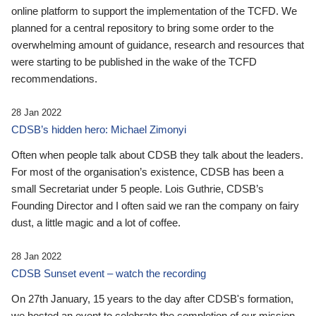
online platform to support the implementation of the TCFD. We
planned for a central repository to bring some order to the
overwhelming amount of guidance, research and resources that
were starting to be published in the wake of the TCFD
recommendations.
28 Jan 2022
CDSB’s hidden hero: Michael Zimonyi
Often when people talk about CDSB they talk about the leaders.
For most of the organisation’s existence, CDSB has been a
small Secretariat under 5 people. Lois Guthrie, CDSB’s
Founding Director and I often said we ran the company on fairy
dust, a little magic and a lot of coffee.
28 Jan 2022
CDSB Sunset event – watch the recording
On 27th January, 15 years to the day after CDSB's formation,
we hosted an event to celebrate the completion of our mission