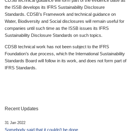
CDSB technical guidance will form part of the evidence base as
the ISSB develops its IFRS Sustainability Disclosure
Standards. CDSB’s Framework and technical guidance on
Water, Biodiversity and Social disclosures will remain useful for
companies until such time as the ISSB issues its IFRS
Sustainability Disclosure Standards on such topics.
CDSB technical work has not been subject to the IFRS
Foundation’s due process, which the International Sustainability
Standards Board will follow in its work, and does not form part of
IFRS Standards.
Recent Updates
31 Jan 2022
Somebody said that it couldn’t be done