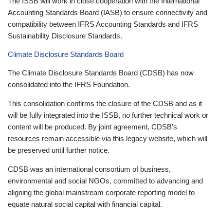
The ISSB will work in close cooperation with the International
Accounting Standards Board (IASB) to ensure connectivity and
compatibility between IFRS Accounting Standards and IFRS
Sustainability Disclosure Standards.
Climate Disclosure Standards Board
The Climate Disclosure Standards Board (CDSB) has now
consolidated into the IFRS Foundation.
This consolidation confirms the closure of the CDSB and as it
will be fully integrated into the ISSB, no further technical work or
content will be produced. By joint agreement, CDSB’s
resources remain accessible via this legacy website, which will
be preserved until further notice.
CDSB was an international consortium of business,
environmental and social NGOs, committed to advancing and
aligning the global mainstream corporate reporting model to
equate natural social capital with financial capital.