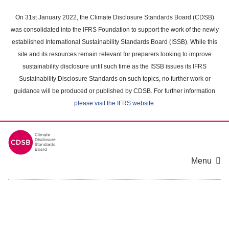
Skip
to
On 31st January 2022, the Climate Disclosure Standards Board (CDSB)
main
was consolidated into the IFRS Foundation to support the work of the newly
content
established International Sustainability Standards Board (ISSB). While this
area
site and its resources remain relevant for preparers looking to improve
sustainability disclosure until such time as the ISSB issues its IFRS
Sustainability Disclosure Standards on such topics, no further work or
guidance will be produced or published by CDSB. For further information
please visit the IFRS website
.
Menu