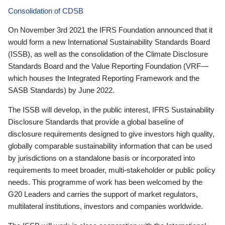
Consolidation of CDSB
On November 3rd 2021 the IFRS Foundation announced that it
would form a new International Sustainability Standards Board
(ISSB), as well as the consolidation of the Climate Disclosure
Standards Board and the Value Reporting Foundation (VRF—
which houses the Integrated Reporting Framework and the
SASB Standards) by June 2022.
The ISSB will develop, in the public interest, IFRS Sustainability
Disclosure Standards that provide a global baseline of
disclosure requirements designed to give investors high quality,
globally comparable sustainability information that can be used
by jurisdictions on a standalone basis or incorporated into
requirements to meet broader, multi-stakeholder or public policy
needs. This programme of work has been welcomed by the
G20 Leaders and carries the support of market regulators,
multilateral institutions, investors and companies worldwide.