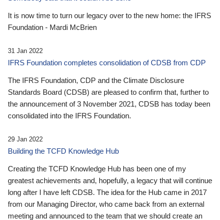
It is now time to turn our legacy over to the new home: the IFRS
Foundation - Mardi McBrien
31 Jan 2022
IFRS Foundation completes consolidation of CDSB from CDP
The IFRS Foundation, CDP and the Climate Disclosure
Standards Board (CDSB) are pleased to confirm that, further to
the announcement of 3 November 2021, CDSB has today been
consolidated into the IFRS Foundation.
29 Jan 2022
Building the TCFD Knowledge Hub
Creating the TCFD Knowledge Hub has been one of my
greatest achievements and, hopefully, a legacy that will continue
long after I have left CDSB. The idea for the Hub came in 2017
from our Managing Director, who came back from an external
meeting and announced to the team that we should create an