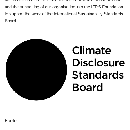
and the sunsetting of our organisation into the IFRS Foundation
to support the work of the International Sustainability Standards
Board.
Footer