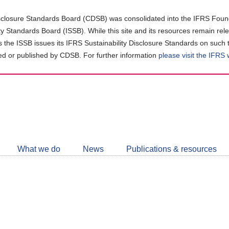
closure Standards Board (CDSB) was consolidated into the IFRS Found
ity Standards Board (ISSB). While this site and its resources remain rel
as the ISSB issues its IFRS Sustainability Disclosure Standards on such 
d or published by CDSB. For further information
please visit the IFRS
Follow
CDSB
What we do
News
Publications & resources