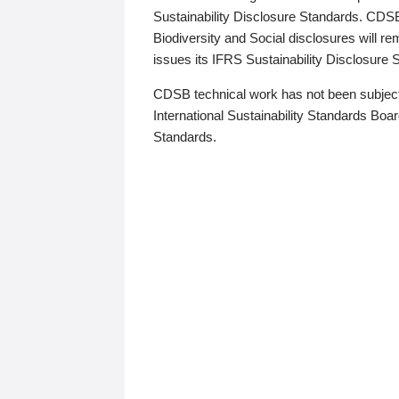
Sustainability Disclosure Standards. CDS
Biodiversity and Social disclosures will r
issues its IFRS Sustainability Disclosure
CDSB technical work has not been subject
International Sustainability Standards Board
Standards.