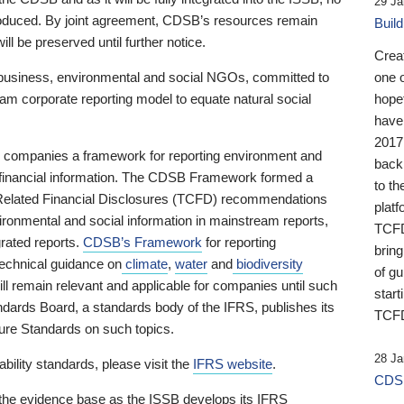
29 Ja
 produced. By joint agreement, CDSB’s resources remain
Buil
ll be preserved until further notice.
Crea
business, environmental and social NGOs, committed to
one 
am corporate reporting model to equate natural social
hopef
have
2017
ng companies a framework for reporting environment and
back
s financial information. The CDSB Framework formed a
to th
e-Related Financial Disclosures (TCFD) recommendations
platf
ironmental and social information in mainstream reports,
TCFD.
grated reports.
CDSB’s Framework
for reporting
brin
technical guidance on
climate
,
water
and
biodiversity
of g
ill remain relevant and applicable for companies until such
start
andards Board, a standards body of the IFRS, publishes its
TCFD
sure Standards on such topics.
28 Ja
bility standards, please visit the
IFRS website
.
CDSB
 the evidence base as the ISSB develops its IFRS