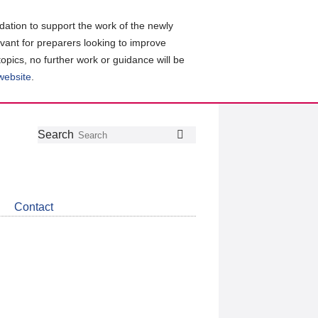
ation to support the work of the newly
evant for preparers looking to improve
topics, no further work or guidance will be
 website
.
Follow
Join
Get
Search
Search
us
our
the
on
group
latest
Twitter
on
news
LinkedIn
about
Contact
CDSB