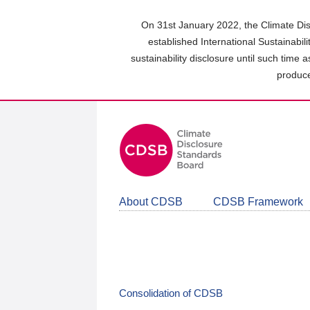
Skip
to
On 31st January 2022, the Climate Dis
main
established International Sustainabil
content
sustainability disclosure until such time 
area
produce
About CDSB
CDSB Framework
Consolidation of CDSB