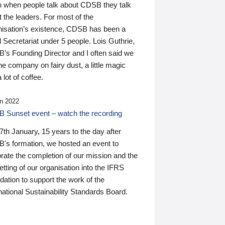
n when people talk about CDSB they talk
 the leaders. For most of the
nisation’s existence, CDSB has been a
 Secretariat under 5 people. Lois Guthrie,
’s Founding Director and I often said we
he company on fairy dust, a little magic
 lot of coffee.
n 2022
 Sunset event – watch the recording
th January, 15 years to the day after
's formation, we hosted an event to
rate the completion of our mission and the
tting of our organisation into the IFRS
ation to support the work of the
national Sustainability Standards Board.