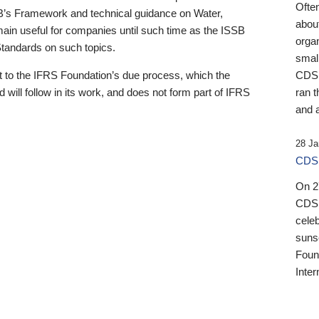
Ofte
B’s Framework and technical guidance on Water,
about
emain useful for companies until such time as the ISSB
orga
 Standards on such topics.
small
 to the IFRS Foundation’s due process, which the
CDSB
 will follow in its work, and does not form part of IFRS
ran t
and a
28 Ja
CDSB
On 27
CDSB
celeb
sunse
Found
Inter