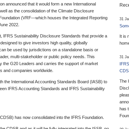
 announced that it would form a new International
Rece
well as the consolidation of the Climate Disclosure
 Foundation (VRF—which houses the Integrated Reporting
31 Ja
June 2022.
Someb
st, IFRS Sustainability Disclosure Standards that provide a
It is
designed to give investors high quality, globally
home
 can be used by jurisdictions on a standalone basis or
ader, multi-stakeholder or public policy needs. This
31 Ja
the G20 Leaders and carries the support of market
IFRS
stors and companies worldwide.
CDS
The 
th the International Accounting Standards Board (IASB) to
Disc
tween IFRS Accounting Standards and IFRS Sustainability
pleas
anno
has 
Foun
(CDSB) has now consolidated into the IFRS Foundation.
the CDSB and as it will be fully integrated into the ISSB, no