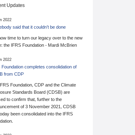
nt Updates
n 2022
ody said that it couldn’t be done
 now time to turn our legacy over to the new
: the IFRS Foundation - Mardi McBrien
n 2022
 Foundation completes consolidation of
B from CDP
IFRS Foundation, CDP and the Climate
losure Standards Board (CDSB) are
ed to confirm that, further to the
uncement of 3 November 2021, CDSB
today been consolidated into the IFRS
dation.