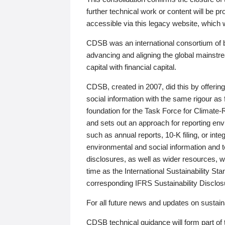
further technical work or content will be
accessible via this legacy website, which wi
CDSB was an international consortium of 
advancing and aligning the global mainstre
capital with financial capital.
CDSB, created in 2007, did this by offeri
social information with the same rigour a
foundation for the Task Force for Climat
and sets out an approach for reporting env
such as annual reports, 10-K filing, or inte
environmental and social information and 
disclosures, as well as wider resources, w
time as the International Sustainability St
corresponding IFRS Sustainability Disclo
For all future news and updates on sustaina
CDSB technical guidance will form part of