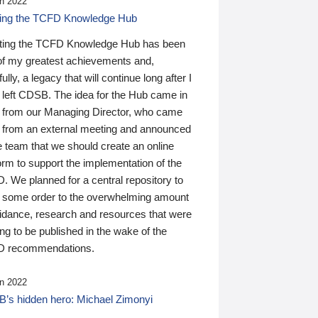
n 2022
ding the TCFD Knowledge Hub
ting the TCFD Knowledge Hub has been
of my greatest achievements and,
ully, a legacy that will continue long after I
 left CDSB. The idea for the Hub came in
 from our Managing Director, who came
 from an external meeting and announced
e team that we should create an online
orm to support the implementation of the
 We planned for a central repository to
g some order to the overwhelming amount
uidance, research and resources that were
ing to be published in the wake of the
 recommendations.
n 2022
’s hidden hero: Michael Zimonyi