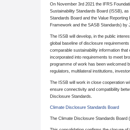
On November 3rd 2021 the IFRS Foundation
Sustainability Standards Board (ISSB), as 
Standards Board and the Value Reporting
Framework and the SASB Standards) by 
The ISSB will develop, in the public intere
global baseline of disclosure requirements 
comparable sustainability information that
incorporated into requirements to meet bro
programme of work has been welcomed by 
regulators, multilateral institutions, inve
The ISSB will work in close cooperation wi
ensure connectivity and compatibility be
Disclosure Standards.
Climate Disclosure Standards Board
The Climate Disclosure Standards Board 
This consolidation confirms the closure of 