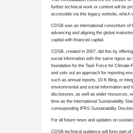
further technical work or content will be
accessible via this legacy website, which wi
CDSB was an international consortium of 
advancing and aligning the global mainstre
capital with financial capital.
CDSB, created in 2007, did this by offeri
social information with the same rigour a
foundation for the Task Force for Climat
and sets out an approach for reporting env
such as annual reports, 10-K filing, or inte
environmental and social information and 
disclosures, as well as wider resources, w
time as the International Sustainability St
corresponding IFRS Sustainability Disclo
For all future news and updates on sustaina
CDSB technical guidance will form part of