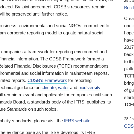
29 Ja
 produced. By joint agreement, CDSB’s resources remain
Buil
ll be preserved until further notice.
Crea
business, environmental and social NGOs, committed to
one 
am corporate reporting model to equate natural social
hopef
have
2017
ng companies a framework for reporting environment and
back
s financial information. The CDSB Framework formed a
to th
e-Related Financial Disclosures (TCFD) recommendations
platf
ironmental and social information in mainstream reports,
TCFD.
grated reports.
CDSB’s Framework
for reporting
brin
technical guidance on
climate
,
water
and
biodiversity
of g
ill remain relevant and applicable for companies until such
start
andards Board, a standards body of the IFRS, publishes its
TCFD
sure Standards on such topics.
28 Ja
bility standards, please visit the
IFRS website
.
CDSB
 the evidence base as the ISSB develops its IFRS