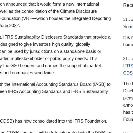
 announced that it would form a new International
Rece
well as the consolidation of the Climate Disclosure
 Foundation (VRF—which houses the Integrated Reporting
31 Ja
June 2022.
Someb
st, IFRS Sustainability Disclosure Standards that provide a
It is
designed to give investors high quality, globally
home
 can be used by jurisdictions on a standalone basis or
ader, multi-stakeholder or public policy needs. This
31 Ja
the G20 Leaders and carries the support of market
IFRS
stors and companies worldwide.
CDS
The 
th the International Accounting Standards Board (IASB) to
Disc
tween IFRS Accounting Standards and IFRS Sustainability
pleas
anno
has 
Foun
(CDSB) has now consolidated into the IFRS Foundation.
the CDSB and as it will be fully integrated into the ISSB, no