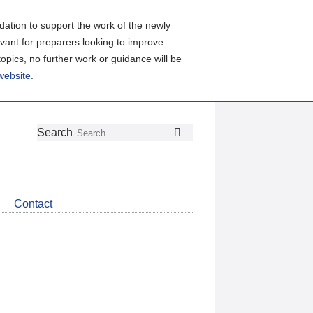
ation to support the work of the newly
evant for preparers looking to improve
topics, no further work or guidance will be
 website
.
Follow
Join
Get
Search
Search
us
our
the
on
group
latest
Twitter
on
news
LinkedIn
about
Contact
CDSB