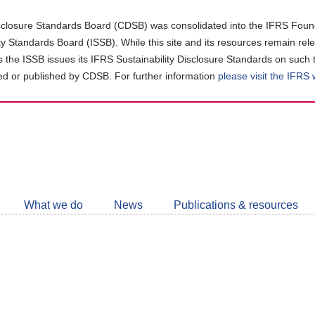
closure Standards Board (CDSB) was consolidated into the IFRS Found
ity Standards Board (ISSB). While this site and its resources remain rel
as the ISSB issues its IFRS Sustainability Disclosure Standards on such 
d or published by CDSB. For further information
please visit the IFRS
Follow
CDSB
What we do
News
Publications & resources