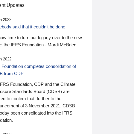
nt Updates
n 2022
ody said that it couldn’t be done
 now time to turn our legacy over to the new
: the IFRS Foundation - Mardi McBrien
n 2022
 Foundation completes consolidation of
B from CDP
IFRS Foundation, CDP and the Climate
losure Standards Board (CDSB) are
ed to confirm that, further to the
uncement of 3 November 2021, CDSB
today been consolidated into the IFRS
dation.