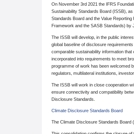
On November 3rd 2021 the IFRS Foundation
Sustainability Standards Board (ISSB), as 
Standards Board and the Value Reporting
Framework and the SASB Standards) by 
The ISSB will develop, in the public intere
global baseline of disclosure requirements 
comparable sustainability information that
incorporated into requirements to meet bro
programme of work has been welcomed by 
regulators, multilateral institutions, inve
The ISSB will work in close cooperation wi
ensure connectivity and compatibility be
Disclosure Standards.
Climate Disclosure Standards Board
The Climate Disclosure Standards Board 
This consolidation confirms the closure of 