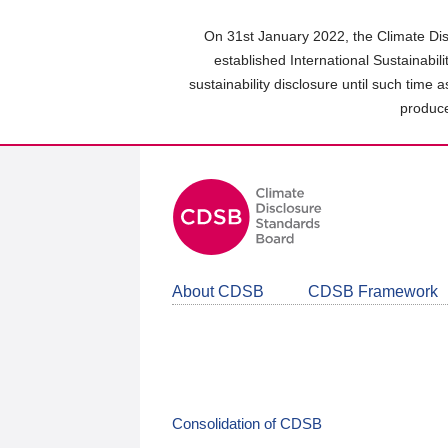
Skip
to
On 31st January 2022, the Climate Dis
main
established International Sustainabil
content
sustainability disclosure until such time 
area
produce
About CDSB
CDSB Framework
Consolidation of CDSB