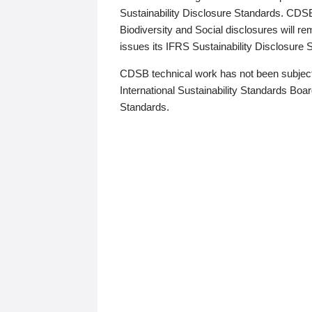
Sustainability Disclosure Standards. CDS
Biodiversity and Social disclosures will r
issues its IFRS Sustainability Disclosure
CDSB technical work has not been subject
International Sustainability Standards Board
Standards.