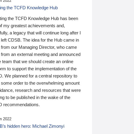
n 2022
ding the TCFD Knowledge Hub
ting the TCFD Knowledge Hub has been
of my greatest achievements and,
ully, a legacy that will continue long after I
 left CDSB. The idea for the Hub came in
 from our Managing Director, who came
 from an external meeting and announced
e team that we should create an online
orm to support the implementation of the
 We planned for a central repository to
g some order to the overwhelming amount
uidance, research and resources that were
ing to be published in the wake of the
 recommendations.
n 2022
’s hidden hero: Michael Zimonyi