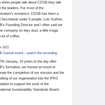
n when people talk about CDSB they talk
 the leaders. For most of the
nisation’s existence, CDSB has been a
 Secretariat under 5 people. Lois Guthrie,
’s Founding Director and I often said we
he company on fairy dust, a little magic
 lot of coffee.
n 2022
 Sunset event – watch the recording
th January, 15 years to the day after
's formation, we hosted an event to
rate the completion of our mission and the
tting of our organisation into the IFRS
ation to support the work of the
national Sustainability Standards Board.