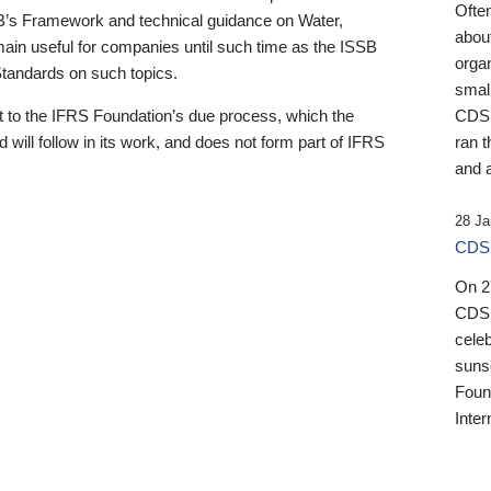
Ofte
B’s Framework and technical guidance on Water,
about
emain useful for companies until such time as the ISSB
orga
 Standards on such topics.
small
 to the IFRS Foundation’s due process, which the
CDSB
 will follow in its work, and does not form part of IFRS
ran t
and a
28 Ja
CDSB
On 27
CDSB
celeb
sunse
Found
Inter