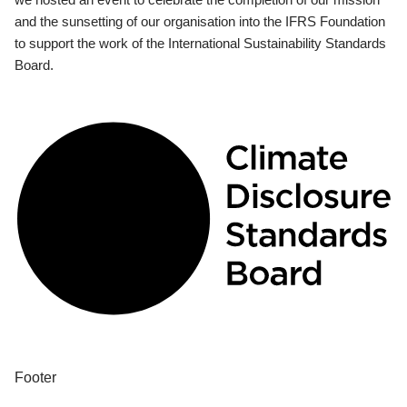
and the sunsetting of our organisation into the IFRS Foundation
to support the work of the International Sustainability Standards
Board.
Footer