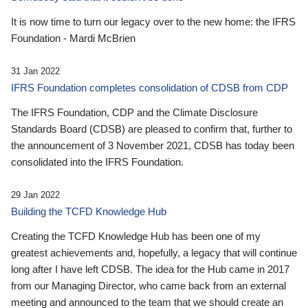
It is now time to turn our legacy over to the new home: the IFRS
Foundation - Mardi McBrien
31 Jan 2022
IFRS Foundation completes consolidation of CDSB from CDP
The IFRS Foundation, CDP and the Climate Disclosure
Standards Board (CDSB) are pleased to confirm that, further to
the announcement of 3 November 2021, CDSB has today been
consolidated into the IFRS Foundation.
29 Jan 2022
Building the TCFD Knowledge Hub
Creating the TCFD Knowledge Hub has been one of my
greatest achievements and, hopefully, a legacy that will continue
long after I have left CDSB. The idea for the Hub came in 2017
from our Managing Director, who came back from an external
meeting and announced to the team that we should create an