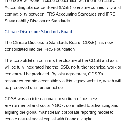
The ISSB will work in close cooperation with the International
Accounting Standards Board (IASB) to ensure connectivity and
compatibility between IFRS Accounting Standards and IFRS
Sustainability Disclosure Standards.
Climate Disclosure Standards Board
The Climate Disclosure Standards Board (CDSB) has now
consolidated into the IFRS Foundation.
This consolidation confirms the closure of the CDSB and as it
will be fully integrated into the ISSB, no further technical work or
content will be produced. By joint agreement, CDSB’s
resources remain accessible via this legacy website, which will
be preserved until further notice.
CDSB was an international consortium of business,
environmental and social NGOs, committed to advancing and
aligning the global mainstream corporate reporting model to
equate natural social capital with financial capital.