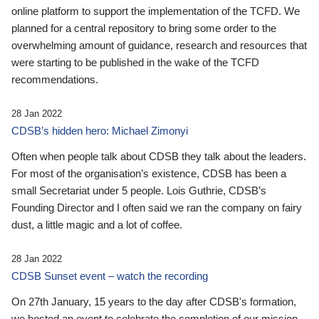
online platform to support the implementation of the TCFD. We
planned for a central repository to bring some order to the
overwhelming amount of guidance, research and resources that
were starting to be published in the wake of the TCFD
recommendations.
28 Jan 2022
CDSB’s hidden hero: Michael Zimonyi
Often when people talk about CDSB they talk about the leaders.
For most of the organisation’s existence, CDSB has been a
small Secretariat under 5 people. Lois Guthrie, CDSB’s
Founding Director and I often said we ran the company on fairy
dust, a little magic and a lot of coffee.
28 Jan 2022
CDSB Sunset event – watch the recording
On 27th January, 15 years to the day after CDSB's formation,
we hosted an event to celebrate the completion of our mission