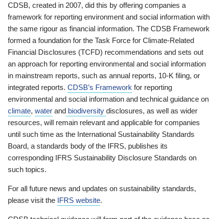
CDSB, created in 2007, did this by offering companies a
framework for reporting environment and social information with
the same rigour as financial information. The CDSB Framework
formed a foundation for the Task Force for Climate-Related
Financial Disclosures (TCFD) recommendations and sets out
an approach for reporting environmental and social information
in mainstream reports, such as annual reports, 10-K filing, or
integrated reports.
CDSB’s Framework
for reporting
environmental and social information and technical guidance on
climate
,
water
and
biodiversity
disclosures, as well as wider
resources, will remain relevant and applicable for companies
until such time as the International Sustainability Standards
Board, a standards body of the IFRS, publishes its
corresponding IFRS Sustainability Disclosure Standards on
such topics.
For all future news and updates on sustainability standards,
please visit the
IFRS website
.