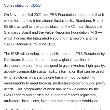
Consolidation of CDSB
On November 3rd 2021 the IFRS Foundation announced that it
would form a new International Sustainability Standards Board
(ISSB), as well as the consolidation of the Climate Disclosure
Standards Board and the Value Reporting Foundation (VRF—
which houses the Integrated Reporting Framework and the
SASB Standards) by June 2022.
The ISSB will develop, in the public interest, IFRS Sustainability
Disclosure Standards that provide a global baseline of
disclosure requirements designed to give investors high quality,
globally comparable sustainability information that can be used
by jurisdictions on a standalone basis or incorporated into
requirements to meet broader, multi-stakeholder or public policy
needs. This programme of work has been welcomed by the
G20 Leaders and carries the support of market regulators,
multilateral institutions, investors and companies worldwide.