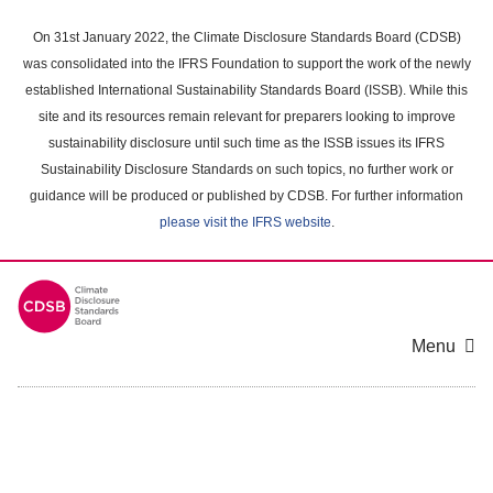
Skip
to
On 31st January 2022, the Climate Disclosure Standards Board (CDSB)
main
was consolidated into the IFRS Foundation to support the work of the newly
content
established International Sustainability Standards Board (ISSB). While this
area
site and its resources remain relevant for preparers looking to improve
sustainability disclosure until such time as the ISSB issues its IFRS
Sustainability Disclosure Standards on such topics, no further work or
guidance will be produced or published by CDSB. For further information
please visit the IFRS website
.
Menu