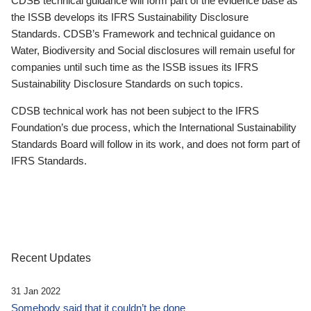
CDSB technical guidance will form part of the evidence base as
the ISSB develops its IFRS Sustainability Disclosure
Standards. CDSB’s Framework and technical guidance on
Water, Biodiversity and Social disclosures will remain useful for
companies until such time as the ISSB issues its IFRS
Sustainability Disclosure Standards on such topics.
CDSB technical work has not been subject to the IFRS
Foundation’s due process, which the International Sustainability
Standards Board will follow in its work, and does not form part of
IFRS Standards.
Recent Updates
31 Jan 2022
Somebody said that it couldn’t be done