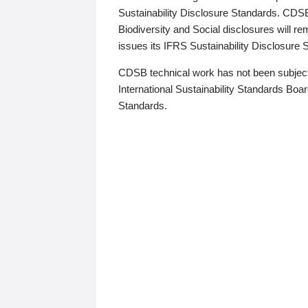
Sustainability Disclosure Standards. CDS
Biodiversity and Social disclosures will r
issues its IFRS Sustainability Disclosure
CDSB technical work has not been subject
International Sustainability Standards Board
Standards.