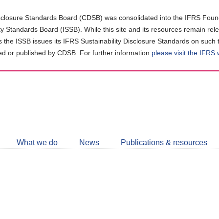
closure Standards Board (CDSB) was consolidated into the IFRS Found
ity Standards Board (ISSB). While this site and its resources remain rel
as the ISSB issues its IFRS Sustainability Disclosure Standards on such 
d or published by CDSB. For further information
please visit the IFRS
Follow
CDSB
What we do
News
Publications & resources