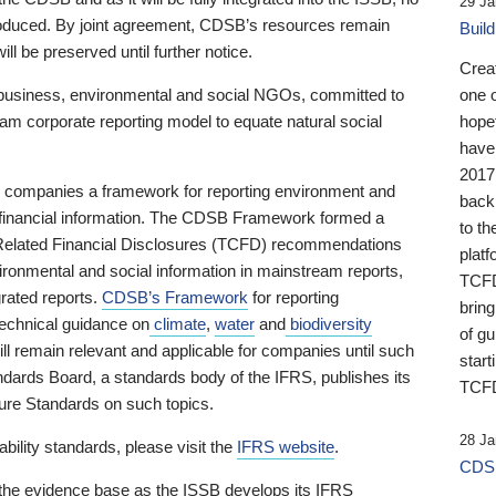
29 Ja
 produced. By joint agreement, CDSB’s resources remain
Buil
ll be preserved until further notice.
Crea
business, environmental and social NGOs, committed to
one 
am corporate reporting model to equate natural social
hopef
have
2017
ng companies a framework for reporting environment and
back
s financial information. The CDSB Framework formed a
to th
e-Related Financial Disclosures (TCFD) recommendations
platf
ironmental and social information in mainstream reports,
TCFD.
grated reports.
CDSB’s Framework
for reporting
brin
technical guidance on
climate
,
water
and
biodiversity
of g
ill remain relevant and applicable for companies until such
start
andards Board, a standards body of the IFRS, publishes its
TCFD
sure Standards on such topics.
28 Ja
bility standards, please visit the
IFRS website
.
CDSB
 the evidence base as the ISSB develops its IFRS