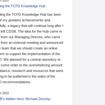
n 2022
ding the TCFD Knowledge Hub
ting the TCFD Knowledge Hub has been
of my greatest achievements and,
ully, a legacy that will continue long after I
 left CDSB. The idea for the Hub came in
 from our Managing Director, who came
 from an external meeting and announced
e team that we should create an online
orm to support the implementation of the
 We planned for a central repository to
g some order to the overwhelming amount
uidance, research and resources that were
ing to be published in the wake of the
 recommendations.
n 2022
’s hidden hero: Michael Zimonyi