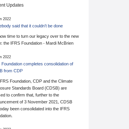
nt Updates
n 2022
ody said that it couldn’t be done
 now time to turn our legacy over to the new
: the IFRS Foundation - Mardi McBrien
n 2022
 Foundation completes consolidation of
B from CDP
IFRS Foundation, CDP and the Climate
losure Standards Board (CDSB) are
ed to confirm that, further to the
uncement of 3 November 2021, CDSB
today been consolidated into the IFRS
dation.