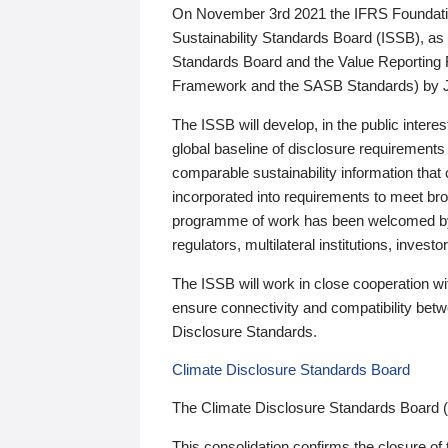
On November 3rd 2021 the IFRS Foundation
Sustainability Standards Board (ISSB), as 
Standards Board and the Value Reporting
Framework and the SASB Standards) by 
The ISSB will develop, in the public intere
global baseline of disclosure requirements 
comparable sustainability information that
incorporated into requirements to meet bro
programme of work has been welcomed by 
regulators, multilateral institutions, inve
The ISSB will work in close cooperation wi
ensure connectivity and compatibility be
Disclosure Standards.
Climate Disclosure Standards Board
The Climate Disclosure Standards Board 
This consolidation confirms the closure of 