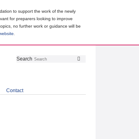
ation to support the work of the newly
evant for preparers looking to improve
topics, no further work or guidance will be
 website
.
Follow
Join
Get
Search
Search
us
our
the
on
group
latest
Twitter
on
news
LinkedIn
about
Contact
CDSB