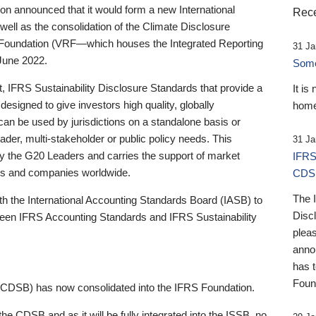
 announced that it would form a new International
Rece
well as the consolidation of the Climate Disclosure
 Foundation (VRF—which houses the Integrated Reporting
31 Ja
June 2022.
Someb
st, IFRS Sustainability Disclosure Standards that provide a
It is
designed to give investors high quality, globally
home
 can be used by jurisdictions on a standalone basis or
ader, multi-stakeholder or public policy needs. This
31 Ja
the G20 Leaders and carries the support of market
IFRS
stors and companies worldwide.
CDS
The 
th the International Accounting Standards Board (IASB) to
Disc
tween IFRS Accounting Standards and IFRS Sustainability
pleas
anno
has 
Foun
(CDSB) has now consolidated into the IFRS Foundation.
the CDSB and as it will be fully integrated into the ISSB, no