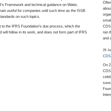
Ofte
B’s Framework and technical guidance on Water,
about
emain useful for companies until such time as the ISSB
orga
 Standards on such topics.
small
 to the IFRS Foundation’s due process, which the
CDSB
 will follow in its work, and does not form part of IFRS
ran t
and a
28 Ja
CDSB
On 27
CDSB
celeb
sunse
Found
Inter