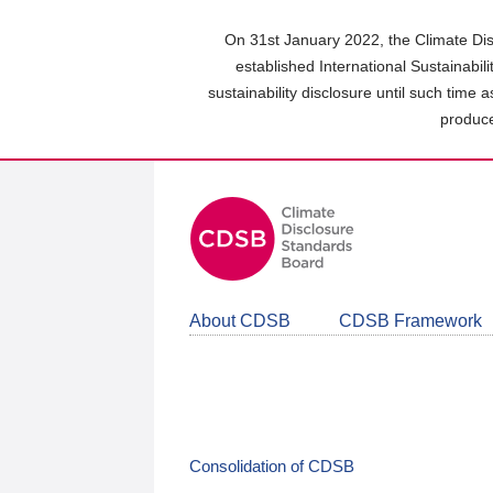
Skip
to
On 31st January 2022, the Climate Dis
main
established International Sustainabil
content
sustainability disclosure until such time 
area
produce
About CDSB
CDSB Framework
Consolidation of CDSB