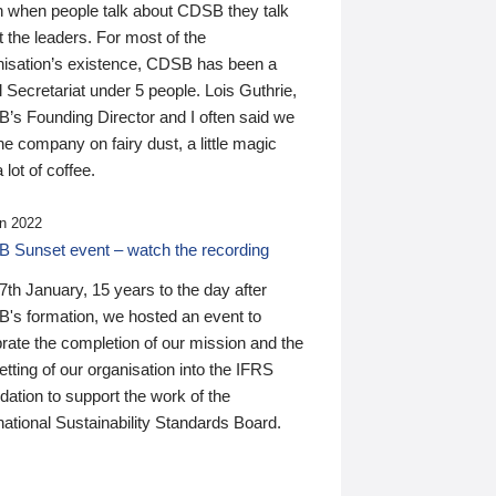
n when people talk about CDSB they talk
 the leaders. For most of the
nisation’s existence, CDSB has been a
 Secretariat under 5 people. Lois Guthrie,
’s Founding Director and I often said we
he company on fairy dust, a little magic
 lot of coffee.
n 2022
 Sunset event – watch the recording
th January, 15 years to the day after
's formation, we hosted an event to
rate the completion of our mission and the
tting of our organisation into the IFRS
ation to support the work of the
national Sustainability Standards Board.