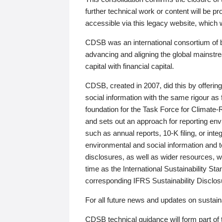
further technical work or content will be
accessible via this legacy website, which wi
CDSB was an international consortium of 
advancing and aligning the global mainstre
capital with financial capital.
CDSB, created in 2007, did this by offeri
social information with the same rigour a
foundation for the Task Force for Climat
and sets out an approach for reporting env
such as annual reports, 10-K filing, or inte
environmental and social information and 
disclosures, as well as wider resources, w
time as the International Sustainability St
corresponding IFRS Sustainability Disclo
For all future news and updates on sustaina
CDSB technical guidance will form part of