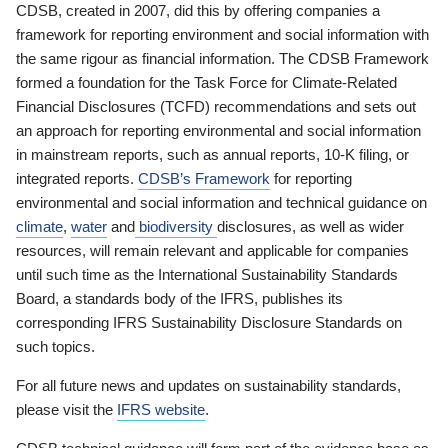
CDSB, created in 2007, did this by offering companies a
framework for reporting environment and social information with
the same rigour as financial information. The CDSB Framework
formed a foundation for the Task Force for Climate-Related
Financial Disclosures (TCFD) recommendations and sets out
an approach for reporting environmental and social information
in mainstream reports, such as annual reports, 10-K filing, or
integrated reports.
CDSB’s Framework
for reporting
environmental and social information and technical guidance on
climate
,
water
and
biodiversity
disclosures, as well as wider
resources, will remain relevant and applicable for companies
until such time as the International Sustainability Standards
Board, a standards body of the IFRS, publishes its
corresponding IFRS Sustainability Disclosure Standards on
such topics.
For all future news and updates on sustainability standards,
please visit the
IFRS website
.