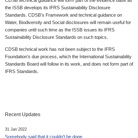
CDSB technical guidance will form part of the evidence base as
the ISSB develops its IFRS Sustainability Disclosure
Standards. CDSB’s Framework and technical guidance on
Water, Biodiversity and Social disclosures will remain useful for
companies until such time as the ISSB issues its IFRS
Sustainability Disclosure Standards on such topics.
CDSB technical work has not been subject to the IFRS
Foundation’s due process, which the International Sustainability
Standards Board will follow in its work, and does not form part of
IFRS Standards.
Recent Updates
31 Jan 2022
Somebody said that it couldn’t be done