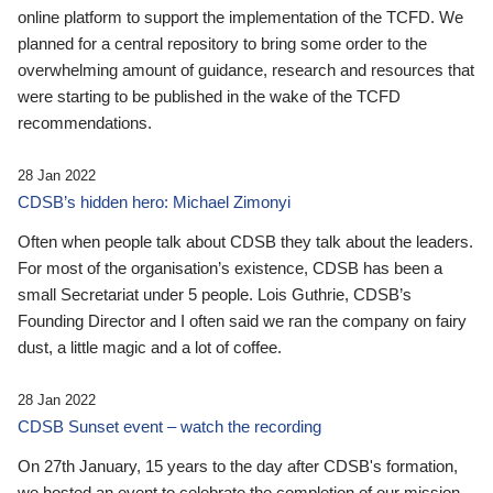
online platform to support the implementation of the TCFD. We
planned for a central repository to bring some order to the
overwhelming amount of guidance, research and resources that
were starting to be published in the wake of the TCFD
recommendations.
28 Jan 2022
CDSB’s hidden hero: Michael Zimonyi
Often when people talk about CDSB they talk about the leaders.
For most of the organisation’s existence, CDSB has been a
small Secretariat under 5 people. Lois Guthrie, CDSB’s
Founding Director and I often said we ran the company on fairy
dust, a little magic and a lot of coffee.
28 Jan 2022
CDSB Sunset event – watch the recording
On 27th January, 15 years to the day after CDSB's formation,
we hosted an event to celebrate the completion of our mission