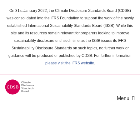
Skip
to
On 31st January 2022, the Climate Disclosure Standards Board (CDSB)
main
was consolidated into the IFRS Foundation to support the work of the newly
content
established International Sustainability Standards Board (ISSB). While this
area
site and its resources remain relevant for preparers looking to improve
sustainability disclosure until such time as the ISSB issues its IFRS
Sustainability Disclosure Standards on such topics, no further work or
guidance will be produced or published by CDSB. For further information
please visit the IFRS website
.
Menu