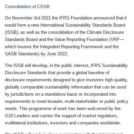
Consolidation of CDSB
On November 3rd 2021 the IFRS Foundation announced that it
would form a new International Sustainability Standards Board
(ISSB), as well as the consolidation of the Climate Disclosure
Standards Board and the Value Reporting Foundation (VRF—
which houses the Integrated Reporting Framework and the
SASB Standards) by June 2022.
The ISSB will develop, in the public interest, IFRS Sustainability
Disclosure Standards that provide a global baseline of
disclosure requirements designed to give investors high quality,
globally comparable sustainability information that can be used
by jurisdictions on a standalone basis or incorporated into
requirements to meet broader, multi-stakeholder or public policy
needs. This programme of work has been welcomed by the
G20 Leaders and carries the support of market regulators,
multilateral institutions, investors and companies worldwide.