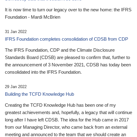
It is now time to turn our legacy over to the new home: the IFRS
Foundation - Mardi McBrien
31 Jan 2022
IFRS Foundation completes consolidation of CDSB from CDP
The IFRS Foundation, CDP and the Climate Disclosure
Standards Board (CDSB) are pleased to confirm that, further to
the announcement of 3 November 2021, CDSB has today been
consolidated into the IFRS Foundation.
29 Jan 2022
Building the TCFD Knowledge Hub
Creating the TCFD Knowledge Hub has been one of my
greatest achievements and, hopefully, a legacy that will continue
long after I have left CDSB. The idea for the Hub came in 2017
from our Managing Director, who came back from an external
meeting and announced to the team that we should create an