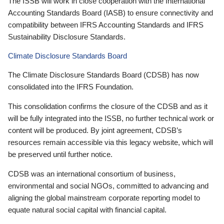
The ISSB will work in close cooperation with the International
Accounting Standards Board (IASB) to ensure connectivity and
compatibility between IFRS Accounting Standards and IFRS
Sustainability Disclosure Standards.
Climate Disclosure Standards Board
The Climate Disclosure Standards Board (CDSB) has now
consolidated into the IFRS Foundation.
This consolidation confirms the closure of the CDSB and as it
will be fully integrated into the ISSB, no further technical work or
content will be produced. By joint agreement, CDSB’s
resources remain accessible via this legacy website, which will
be preserved until further notice.
CDSB was an international consortium of business,
environmental and social NGOs, committed to advancing and
aligning the global mainstream corporate reporting model to
equate natural social capital with financial capital.