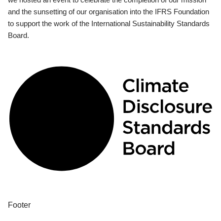
and the sunsetting of our organisation into the IFRS Foundation
to support the work of the International Sustainability Standards
Board.
Footer