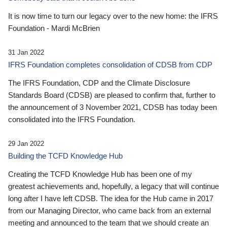
It is now time to turn our legacy over to the new home: the IFRS
Foundation - Mardi McBrien
31 Jan 2022
IFRS Foundation completes consolidation of CDSB from CDP
The IFRS Foundation, CDP and the Climate Disclosure
Standards Board (CDSB) are pleased to confirm that, further to
the announcement of 3 November 2021, CDSB has today been
consolidated into the IFRS Foundation.
29 Jan 2022
Building the TCFD Knowledge Hub
Creating the TCFD Knowledge Hub has been one of my
greatest achievements and, hopefully, a legacy that will continue
long after I have left CDSB. The idea for the Hub came in 2017
from our Managing Director, who came back from an external
meeting and announced to the team that we should create an