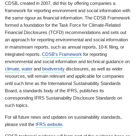
CDSB, created in 2007, did this by offering companies a
framework for reporting environment and social information with
the same rigour as financial information. The CDSB Framework
formed a foundation for the Task Force for Climate-Related
Financial Disclosures (TCFD) recommendations and sets out
an approach for reporting environmental and social information
in mainstream reports, such as annual reports, 10-K filing, or
integrated reports.
CDSB’s Framework
for reporting
environmental and social information and technical guidance on
climate
,
water
and
biodiversity
disclosures, as well as wider
resources, will remain relevant and applicable for companies
until such time as the International Sustainability Standards
Board, a standards body of the IFRS, publishes its
corresponding IFRS Sustainability Disclosure Standards on
such topics.
For all future news and updates on sustainability standards,
please visit the
IFRS website
.