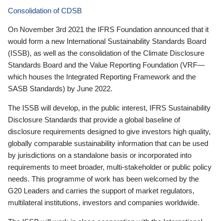
Consolidation of CDSB
On November 3rd 2021 the IFRS Foundation announced that it
would form a new International Sustainability Standards Board
(ISSB), as well as the consolidation of the Climate Disclosure
Standards Board and the Value Reporting Foundation (VRF—
which houses the Integrated Reporting Framework and the
SASB Standards) by June 2022.
The ISSB will develop, in the public interest, IFRS Sustainability
Disclosure Standards that provide a global baseline of
disclosure requirements designed to give investors high quality,
globally comparable sustainability information that can be used
by jurisdictions on a standalone basis or incorporated into
requirements to meet broader, multi-stakeholder or public policy
needs. This programme of work has been welcomed by the
G20 Leaders and carries the support of market regulators,
multilateral institutions, investors and companies worldwide.