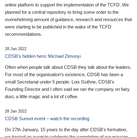
online platform to support the implementation of the TCFD. We
planned for a central repository to bring some order to the
overwhelming amount of guidance, research and resources that
were starting to be published in the wake of the TCFD
recommendations.
28 Jan 2022
CDSB’s hidden hero: Michael Zimonyi
Often when people talk about CDSB they talk about the leaders.
For most of the organisation’s existence, CDSB has been a
small Secretariat under 5 people. Lois Guthrie, CDSB’s
Founding Director and I often said we ran the company on fairy
dust, a little magic and a lot of coffee.
28 Jan 2022
CDSB Sunset event – watch the recording
On 27th January, 15 years to the day after CDSB's formation,
we hosted an event to celebrate the completion of our mission