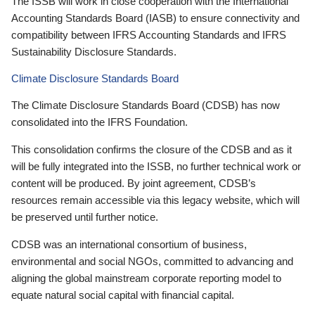
The ISSB will work in close cooperation with the International
Accounting Standards Board (IASB) to ensure connectivity and
compatibility between IFRS Accounting Standards and IFRS
Sustainability Disclosure Standards.
Climate Disclosure Standards Board
The Climate Disclosure Standards Board (CDSB) has now
consolidated into the IFRS Foundation.
This consolidation confirms the closure of the CDSB and as it
will be fully integrated into the ISSB, no further technical work or
content will be produced. By joint agreement, CDSB’s
resources remain accessible via this legacy website, which will
be preserved until further notice.
CDSB was an international consortium of business,
environmental and social NGOs, committed to advancing and
aligning the global mainstream corporate reporting model to
equate natural social capital with financial capital.