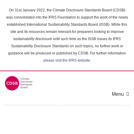
Skip
to
On 31st January 2022, the Climate Disclosure Standards Board (CDSB)
main
was consolidated into the IFRS Foundation to support the work of the newly
content
established International Sustainability Standards Board (ISSB). While this
area
site and its resources remain relevant for preparers looking to improve
sustainability disclosure until such time as the ISSB issues its IFRS
Sustainability Disclosure Standards on such topics, no further work or
guidance will be produced or published by CDSB. For further information
please visit the IFRS website
.
Menu