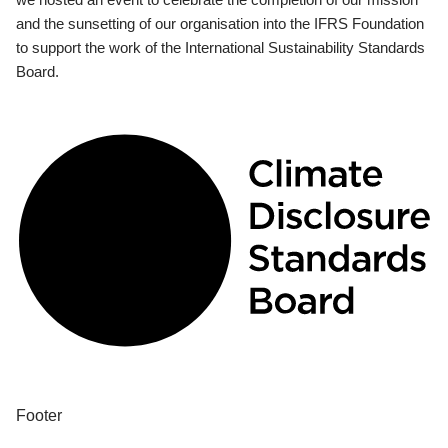
and the sunsetting of our organisation into the IFRS Foundation
to support the work of the International Sustainability Standards
Board.
Footer