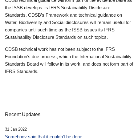
CDSB technical guidance will form part of the evidence base as
the ISSB develops its IFRS Sustainability Disclosure
Standards. CDSB’s Framework and technical guidance on
Water, Biodiversity and Social disclosures will remain useful for
companies until such time as the ISSB issues its IFRS
Sustainability Disclosure Standards on such topics.
CDSB technical work has not been subject to the IFRS
Foundation’s due process, which the International Sustainability
Standards Board will follow in its work, and does not form part of
IFRS Standards.
Recent Updates
31 Jan 2022
Somebody said that it couldn’t be done