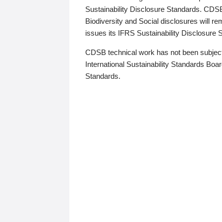
Sustainability Disclosure Standards. CDS
Biodiversity and Social disclosures will r
issues its IFRS Sustainability Disclosure
CDSB technical work has not been subject
International Sustainability Standards Board
Standards.