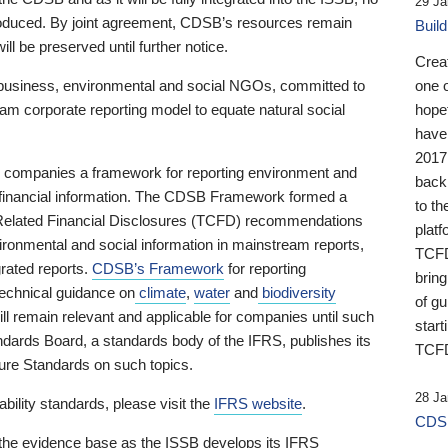
29 Ja
 produced. By joint agreement, CDSB’s resources remain
Buil
ll be preserved until further notice.
Crea
business, environmental and social NGOs, committed to
one 
am corporate reporting model to equate natural social
hopef
have
2017
ng companies a framework for reporting environment and
back
s financial information. The CDSB Framework formed a
to th
e-Related Financial Disclosures (TCFD) recommendations
platf
ironmental and social information in mainstream reports,
TCFD.
grated reports.
CDSB’s Framework
for reporting
brin
technical guidance on
climate
,
water
and
biodiversity
of g
ill remain relevant and applicable for companies until such
start
andards Board, a standards body of the IFRS, publishes its
TCFD
sure Standards on such topics.
28 Ja
bility standards, please visit the
IFRS website
.
CDSB
 the evidence base as the ISSB develops its IFRS