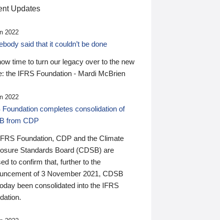
nt Updates
n 2022
ody said that it couldn’t be done
 now time to turn our legacy over to the new
: the IFRS Foundation - Mardi McBrien
n 2022
 Foundation completes consolidation of
B from CDP
IFRS Foundation, CDP and the Climate
losure Standards Board (CDSB) are
ed to confirm that, further to the
uncement of 3 November 2021, CDSB
today been consolidated into the IFRS
dation.