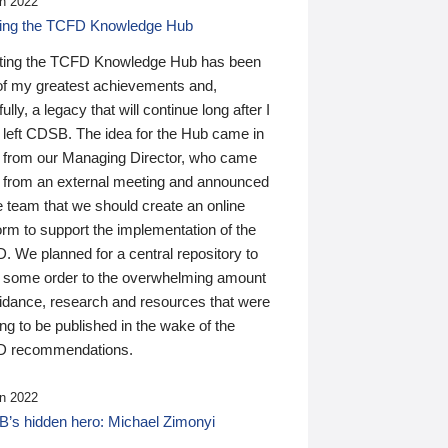
n 2022
ding the TCFD Knowledge Hub
ting the TCFD Knowledge Hub has been
of my greatest achievements and,
ully, a legacy that will continue long after I
 left CDSB. The idea for the Hub came in
 from our Managing Director, who came
 from an external meeting and announced
e team that we should create an online
orm to support the implementation of the
 We planned for a central repository to
g some order to the overwhelming amount
uidance, research and resources that were
ing to be published in the wake of the
 recommendations.
n 2022
’s hidden hero: Michael Zimonyi