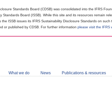
closure Standards Board (CDSB) was consolidated into the IFRS Found
ity Standards Board (ISSB). While this site and its resources remain rel
as the ISSB issues its IFRS Sustainability Disclosure Standards on such 
d or published by CDSB. For further information
please visit the IFRS
Follow
CDSB
What we do
News
Publications & resources