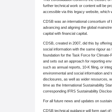
further technical work or content will be
accessible via this legacy website, which wi
CDSB was an international consortium of 
advancing and aligning the global mainstre
capital with financial capital.
CDSB, created in 2007, did this by offeri
social information with the same rigour a
foundation for the Task Force for Climat
and sets out an approach for reporting env
such as annual reports, 10-K filing, or inte
environmental and social information and 
disclosures, as well as wider resources, w
time as the International Sustainability St
corresponding IFRS Sustainability Disclo
For all future news and updates on sustaina
CDSB technical guidance will form part of