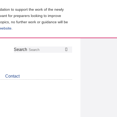
ation to support the work of the newly
evant for preparers looking to improve
topics, no further work or guidance will be
 website
.
Follow
Join
Get
Search
Search
us
our
the
on
group
latest
Twitter
on
news
LinkedIn
about
Contact
CDSB