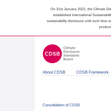
Skip
to
On 31st January 2022, the Climate Dis
main
established International Sustainabil
content
sustainability disclosure until such time 
area
produce
About CDSB
CDSB Framework
Consolidation of CDSB