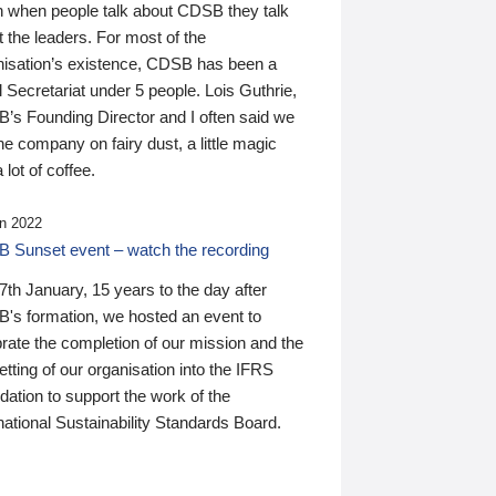
n when people talk about CDSB they talk
 the leaders. For most of the
nisation’s existence, CDSB has been a
 Secretariat under 5 people. Lois Guthrie,
’s Founding Director and I often said we
he company on fairy dust, a little magic
 lot of coffee.
n 2022
 Sunset event – watch the recording
th January, 15 years to the day after
's formation, we hosted an event to
rate the completion of our mission and the
tting of our organisation into the IFRS
ation to support the work of the
national Sustainability Standards Board.