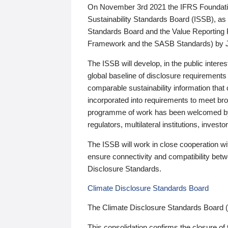
On November 3rd 2021 the IFRS Foundation
Sustainability Standards Board (ISSB), as 
Standards Board and the Value Reporting
Framework and the SASB Standards) by 
The ISSB will develop, in the public intere
global baseline of disclosure requirements 
comparable sustainability information that
incorporated into requirements to meet bro
programme of work has been welcomed by 
regulators, multilateral institutions, inve
The ISSB will work in close cooperation wi
ensure connectivity and compatibility be
Disclosure Standards.
Climate Disclosure Standards Board
The Climate Disclosure Standards Board 
This consolidation confirms the closure of 