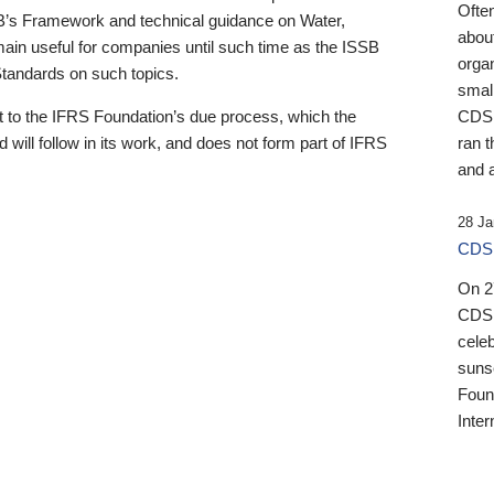
Ofte
B’s Framework and technical guidance on Water,
about
emain useful for companies until such time as the ISSB
orga
 Standards on such topics.
small
 to the IFRS Foundation’s due process, which the
CDSB
 will follow in its work, and does not form part of IFRS
ran t
and a
28 Ja
CDSB
On 27
CDSB
celeb
sunse
Found
Inter