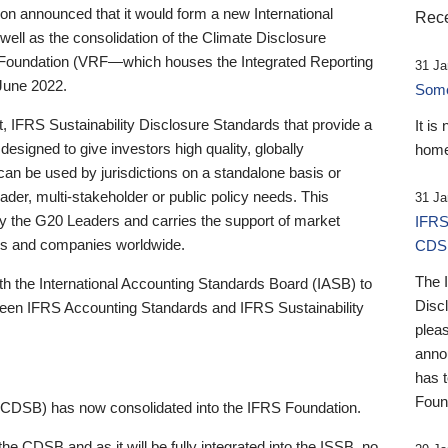
 announced that it would form a new International
Rece
well as the consolidation of the Climate Disclosure
 Foundation (VRF—which houses the Integrated Reporting
31 Ja
June 2022.
Someb
st, IFRS Sustainability Disclosure Standards that provide a
It is
designed to give investors high quality, globally
home
 can be used by jurisdictions on a standalone basis or
ader, multi-stakeholder or public policy needs. This
31 Ja
the G20 Leaders and carries the support of market
IFRS
stors and companies worldwide.
CDS
The 
th the International Accounting Standards Board (IASB) to
Disc
tween IFRS Accounting Standards and IFRS Sustainability
pleas
anno
has 
Foun
(CDSB) has now consolidated into the IFRS Foundation.
the CDSB and as it will be fully integrated into the ISSB, no