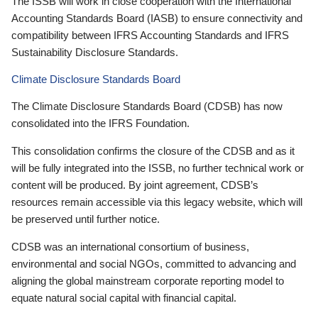
The ISSB will work in close cooperation with the International
Accounting Standards Board (IASB) to ensure connectivity and
compatibility between IFRS Accounting Standards and IFRS
Sustainability Disclosure Standards.
Climate Disclosure Standards Board
The Climate Disclosure Standards Board (CDSB) has now
consolidated into the IFRS Foundation.
This consolidation confirms the closure of the CDSB and as it
will be fully integrated into the ISSB, no further technical work or
content will be produced. By joint agreement, CDSB’s
resources remain accessible via this legacy website, which will
be preserved until further notice.
CDSB was an international consortium of business,
environmental and social NGOs, committed to advancing and
aligning the global mainstream corporate reporting model to
equate natural social capital with financial capital.