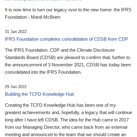
It is now time to turn our legacy over to the new home: the IFRS
Foundation - Mardi McBrien
31 Jan 2022
IFRS Foundation completes consolidation of CDSB from CDP
The IFRS Foundation, CDP and the Climate Disclosure
Standards Board (CDSB) are pleased to confirm that, further to
the announcement of 3 November 2021, CDSB has today been
consolidated into the IFRS Foundation.
29 Jan 2022
Building the TCFD Knowledge Hub
Creating the TCFD Knowledge Hub has been one of my
greatest achievements and, hopefully, a legacy that will continue
long after I have left CDSB. The idea for the Hub came in 2017
from our Managing Director, who came back from an external
meeting and announced to the team that we should create an