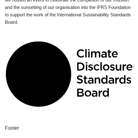
and the sunsetting of our organisation into the IFRS Foundation
to support the work of the International Sustainability Standards
Board.
Footer