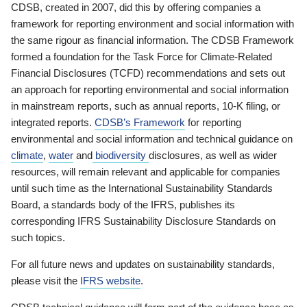
CDSB, created in 2007, did this by offering companies a
framework for reporting environment and social information with
the same rigour as financial information. The CDSB Framework
formed a foundation for the Task Force for Climate-Related
Financial Disclosures (TCFD) recommendations and sets out
an approach for reporting environmental and social information
in mainstream reports, such as annual reports, 10-K filing, or
integrated reports.
CDSB’s Framework
for reporting
environmental and social information and technical guidance on
climate
,
water
and
biodiversity
disclosures, as well as wider
resources, will remain relevant and applicable for companies
until such time as the International Sustainability Standards
Board, a standards body of the IFRS, publishes its
corresponding IFRS Sustainability Disclosure Standards on
such topics.
For all future news and updates on sustainability standards,
please visit the
IFRS website
.