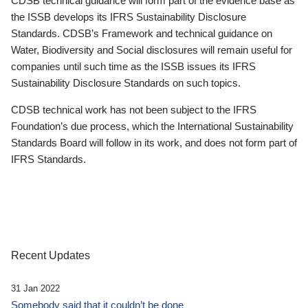
CDSB technical guidance will form part of the evidence base as
the ISSB develops its IFRS Sustainability Disclosure
Standards. CDSB’s Framework and technical guidance on
Water, Biodiversity and Social disclosures will remain useful for
companies until such time as the ISSB issues its IFRS
Sustainability Disclosure Standards on such topics.
CDSB technical work has not been subject to the IFRS
Foundation’s due process, which the International Sustainability
Standards Board will follow in its work, and does not form part of
IFRS Standards.
Recent Updates
31 Jan 2022
Somebody said that it couldn’t be done