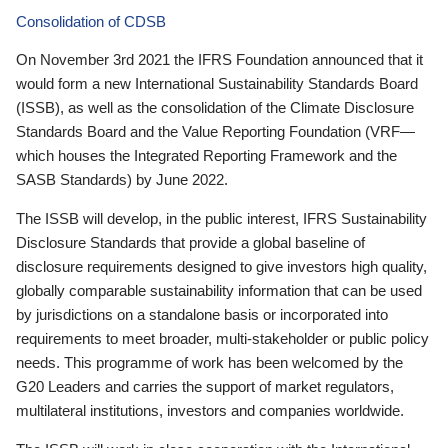
Consolidation of CDSB
On November 3rd 2021 the IFRS Foundation announced that it
would form a new International Sustainability Standards Board
(ISSB), as well as the consolidation of the Climate Disclosure
Standards Board and the Value Reporting Foundation (VRF—
which houses the Integrated Reporting Framework and the
SASB Standards) by June 2022.
The ISSB will develop, in the public interest, IFRS Sustainability
Disclosure Standards that provide a global baseline of
disclosure requirements designed to give investors high quality,
globally comparable sustainability information that can be used
by jurisdictions on a standalone basis or incorporated into
requirements to meet broader, multi-stakeholder or public policy
needs. This programme of work has been welcomed by the
G20 Leaders and carries the support of market regulators,
multilateral institutions, investors and companies worldwide.