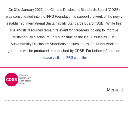
Skip
to
On 31st January 2022, the Climate Disclosure Standards Board (CDSB)
main
was consolidated into the IFRS Foundation to support the work of the newly
content
established International Sustainability Standards Board (ISSB). While this
area
site and its resources remain relevant for preparers looking to improve
sustainability disclosure until such time as the ISSB issues its IFRS
Sustainability Disclosure Standards on such topics, no further work or
guidance will be produced or published by CDSB. For further information
please visit the IFRS website
.
Menu