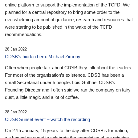
online platform to support the implementation of the TCFD. We
planned for a central repository to bring some order to the
overwhelming amount of guidance, research and resources that
were starting to be published in the wake of the TCFD
recommendations.
28 Jan 2022
CDSB’s hidden hero: Michael Zimonyi
Often when people talk about CDSB they talk about the leaders.
For most of the organisation’s existence, CDSB has been a
small Secretariat under 5 people. Lois Guthrie, CDSB’s
Founding Director and I often said we ran the company on fairy
dust, a little magic and a lot of coffee.
28 Jan 2022
CDSB Sunset event – watch the recording
On 27th January, 15 years to the day after CDSB's formation,
we hosted an event to celebrate the completion of our mission