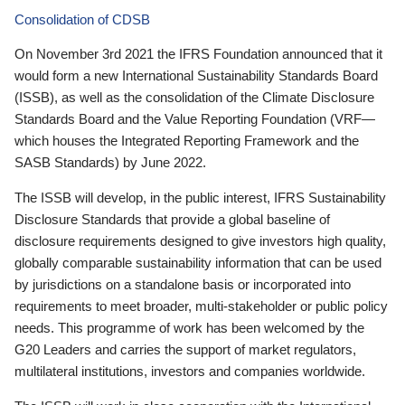
Consolidation of CDSB
On November 3rd 2021 the IFRS Foundation announced that it
would form a new International Sustainability Standards Board
(ISSB), as well as the consolidation of the Climate Disclosure
Standards Board and the Value Reporting Foundation (VRF—
which houses the Integrated Reporting Framework and the
SASB Standards) by June 2022.
The ISSB will develop, in the public interest, IFRS Sustainability
Disclosure Standards that provide a global baseline of
disclosure requirements designed to give investors high quality,
globally comparable sustainability information that can be used
by jurisdictions on a standalone basis or incorporated into
requirements to meet broader, multi-stakeholder or public policy
needs. This programme of work has been welcomed by the
G20 Leaders and carries the support of market regulators,
multilateral institutions, investors and companies worldwide.