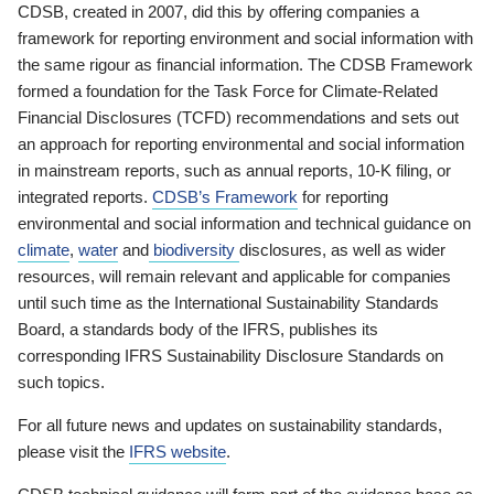
CDSB, created in 2007, did this by offering companies a
framework for reporting environment and social information with
the same rigour as financial information. The CDSB Framework
formed a foundation for the Task Force for Climate-Related
Financial Disclosures (TCFD) recommendations and sets out
an approach for reporting environmental and social information
in mainstream reports, such as annual reports, 10-K filing, or
integrated reports.
CDSB’s Framework
for reporting
environmental and social information and technical guidance on
climate
,
water
and
biodiversity
disclosures, as well as wider
resources, will remain relevant and applicable for companies
until such time as the International Sustainability Standards
Board, a standards body of the IFRS, publishes its
corresponding IFRS Sustainability Disclosure Standards on
such topics.
For all future news and updates on sustainability standards,
please visit the
IFRS website
.