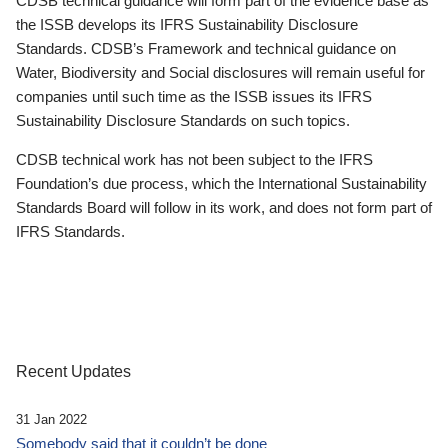
CDSB technical guidance will form part of the evidence base as
the ISSB develops its IFRS Sustainability Disclosure
Standards. CDSB’s Framework and technical guidance on
Water, Biodiversity and Social disclosures will remain useful for
companies until such time as the ISSB issues its IFRS
Sustainability Disclosure Standards on such topics.
CDSB technical work has not been subject to the IFRS
Foundation’s due process, which the International Sustainability
Standards Board will follow in its work, and does not form part of
IFRS Standards.
Recent Updates
31 Jan 2022
Somebody said that it couldn’t be done