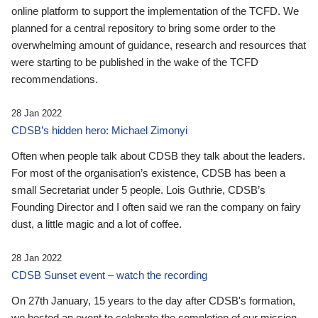
online platform to support the implementation of the TCFD. We
planned for a central repository to bring some order to the
overwhelming amount of guidance, research and resources that
were starting to be published in the wake of the TCFD
recommendations.
28 Jan 2022
CDSB’s hidden hero: Michael Zimonyi
Often when people talk about CDSB they talk about the leaders.
For most of the organisation’s existence, CDSB has been a
small Secretariat under 5 people. Lois Guthrie, CDSB’s
Founding Director and I often said we ran the company on fairy
dust, a little magic and a lot of coffee.
28 Jan 2022
CDSB Sunset event – watch the recording
On 27th January, 15 years to the day after CDSB's formation,
we hosted an event to celebrate the completion of our mission