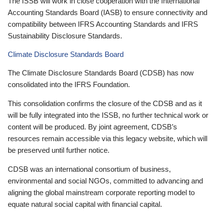
The ISSB will work in close cooperation with the International
Accounting Standards Board (IASB) to ensure connectivity and
compatibility between IFRS Accounting Standards and IFRS
Sustainability Disclosure Standards.
Climate Disclosure Standards Board
The Climate Disclosure Standards Board (CDSB) has now
consolidated into the IFRS Foundation.
This consolidation confirms the closure of the CDSB and as it
will be fully integrated into the ISSB, no further technical work or
content will be produced. By joint agreement, CDSB’s
resources remain accessible via this legacy website, which will
be preserved until further notice.
CDSB was an international consortium of business,
environmental and social NGOs, committed to advancing and
aligning the global mainstream corporate reporting model to
equate natural social capital with financial capital.