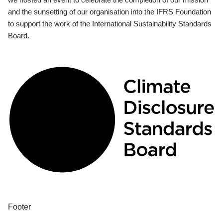
and the sunsetting of our organisation into the IFRS Foundation
to support the work of the International Sustainability Standards
Board.
Footer