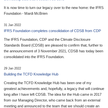
It is now time to turn our legacy over to the new home: the IFRS
Foundation - Mardi McBrien
31 Jan 2022
IFRS Foundation completes consolidation of CDSB from CDP
The IFRS Foundation, CDP and the Climate Disclosure
Standards Board (CDSB) are pleased to confirm that, further to
the announcement of 3 November 2021, CDSB has today been
consolidated into the IFRS Foundation.
29 Jan 2022
Building the TCFD Knowledge Hub
Creating the TCFD Knowledge Hub has been one of my
greatest achievements and, hopefully, a legacy that will continue
long after I have left CDSB. The idea for the Hub came in 2017
from our Managing Director, who came back from an external
meeting and announced to the team that we should create an