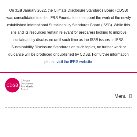
Skip
to
On 31st January 2022, the Climate Disclosure Standards Board (CDSB)
main
was consolidated into the IFRS Foundation to support the work of the newly
content
established International Sustainability Standards Board (ISSB). While this
area
site and its resources remain relevant for preparers looking to improve
sustainability disclosure until such time as the ISSB issues its IFRS
Sustainability Disclosure Standards on such topics, no further work or
guidance will be produced or published by CDSB. For further information
please visit the IFRS website
.
Menu